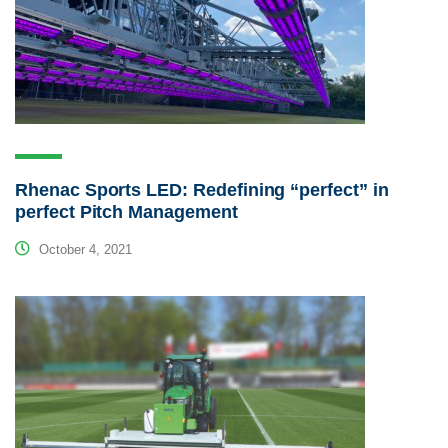
Rhenac Sports LED: Redefining “perfect” in
perfect Pitch Management
October 4, 2021