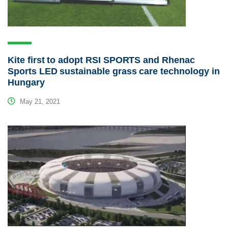
Kite first to adopt RSI SPORTS and Rhenac
Sports LED sustainable grass care technology in
Hungary
May 21, 2021