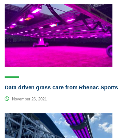
Data driven grass care from Rhenac Sports
November 26, 2021