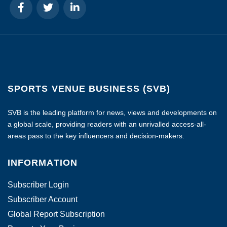
SPORTS VENUE BUSINESS (SVB)
SVB is the leading platform for news, views and developments on
a global scale, providing readers with an unrivalled access-all-
areas pass to the key influencers and decision-makers.
INFORMATION
Subscriber Login
Subscriber Account
Global Report Subscription