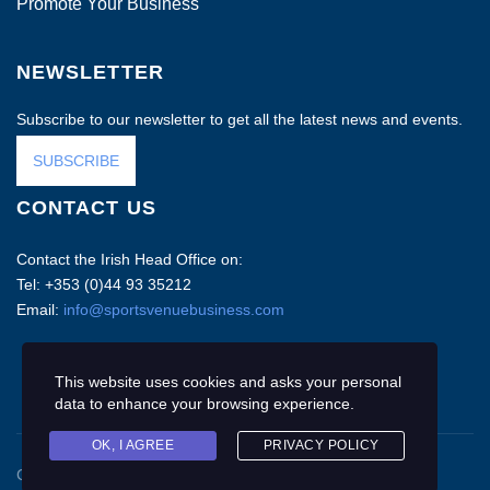
Promote Your Business
NEWSLETTER
Subscribe to our newsletter to get all the latest news and events.
SUBSCRIBE
CONTACT US
Contact the Irish Head Office on:
Tel: +353 (0)44 93 35212
Email:
info@sportsvenuebusiness.com
This website uses cookies and asks your personal
data to enhance your browsing experience.
OK, I AGREE
PRIVACY POLICY
Copyright © 2020 Sports Venue Business. All rights reserved