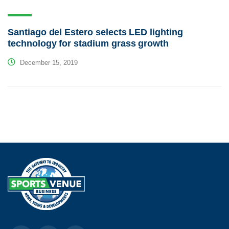
Santiago del Estero selects LED lighting
technology for stadium grass growth
December 15, 2019