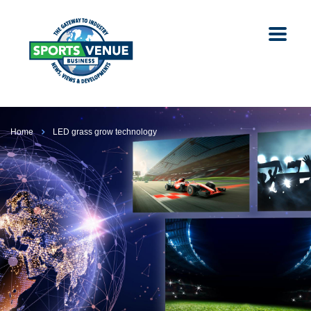
Home
LED grass grow technology