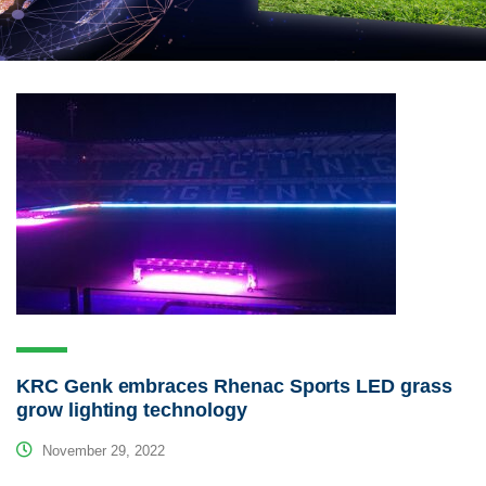
KRC Genk embraces Rhenac Sports LED grass
grow lighting technology
November 29, 2022