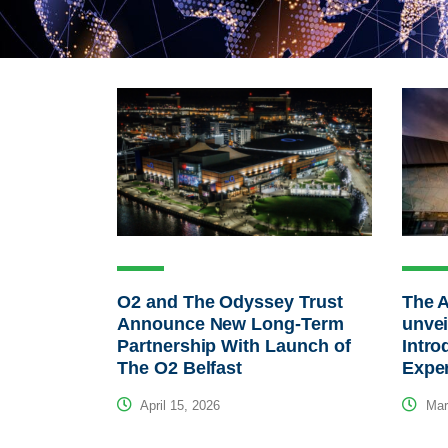
O2 and The Odyssey Trust
The 
Announce New Long-Term
unvei
Partnership With Launch of
Intro
The O2 Belfast
Expe
April 15, 2026
Mar