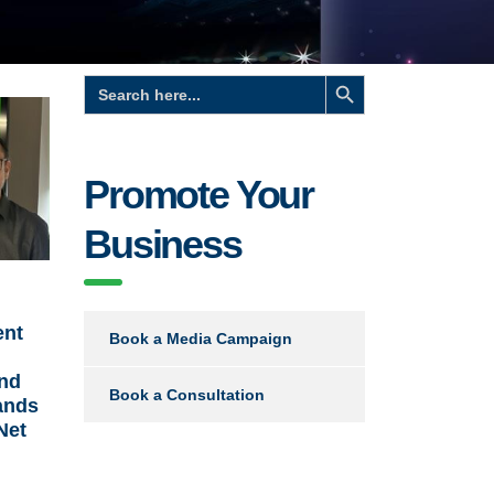
Search Button
Search
for:
Promote Your
Business
ent
Book a Media Campaign
and
Book a Consultation
ands
Net