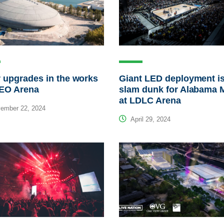
 upgrades in the works
Giant LED deployment is
MEO Arena
slam dunk for Alabama 
at LDLC Arena
ember 22, 2024
April 29, 2024