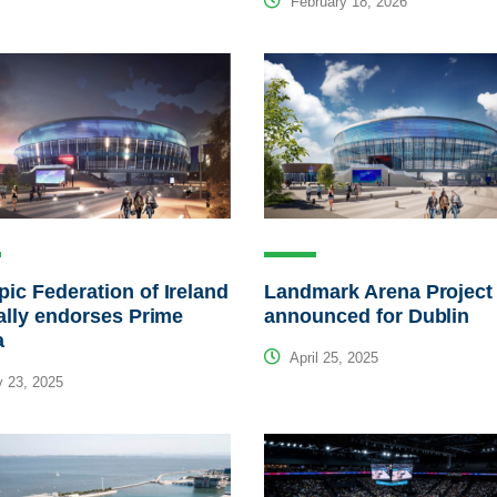
February 18, 2026
ic Federation of Ireland
Landmark Arena Project
ially endorses Prime
announced for Dublin
a
April 25, 2025
 23, 2025