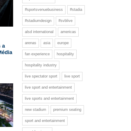
#sportsvenuebusiness
#stadia
#stadiumdesign
#svblive
alsd international
americas
arenas
asia
europe
 a
Média
fan experience
hospitality
hospitality industry
live spectator sport
live sport
live sport and entertainment
live sports and entertainment
new stadium
premium seating
sport and entertainment