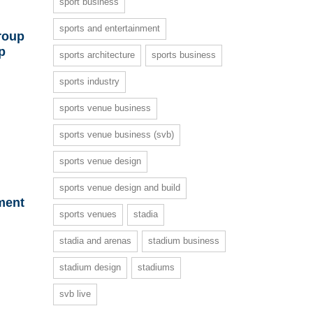
sport business
sports and entertainment
roup
p
sports architecture
sports business
sports industry
sports venue business
sports venue business (svb)
sports venue design
sports venue design and build
ment
sports venues
stadia
stadia and arenas
stadium business
stadium design
stadiums
svb live