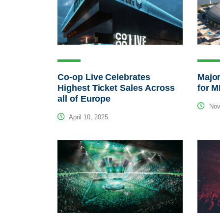
Co-op Live Celebrates
Major
Highest Ticket Sales Across
for 
all of Europe
Nov
April 10, 2025