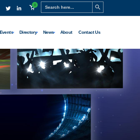
Search Button
Search
0
for:
Events
Directory
News
About
Contact Us