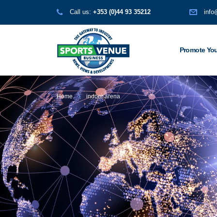
Call us:
+353 (0)44 93 35212
info
Promote You
Home
indoor arena