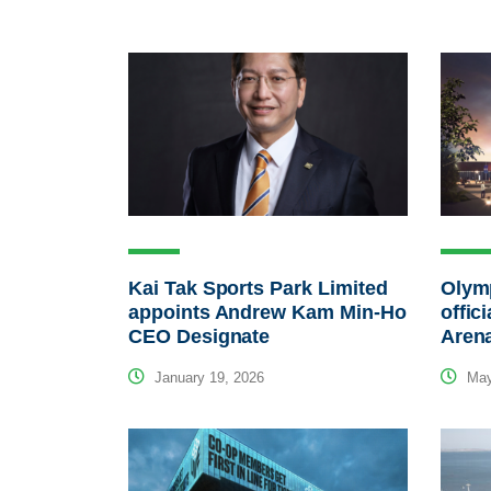
Kai Tak Sports Park Limited
Olymp
appoints Andrew Kam Min-Ho
offic
CEO Designate
Aren
January 19, 2026
May