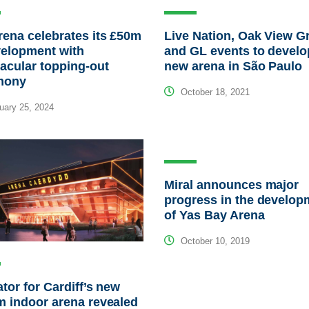
ena celebrates its £50m
Live Nation, Oak View G
velopment with
and GL events to develo
acular topping-out
new arena in São Paulo
mony
October 18, 2021
ary 25, 2024
Miral announces major
progress in the develop
of Yas Bay Arena
October 10, 2019
tor for Cardiff’s new
 indoor arena revealed