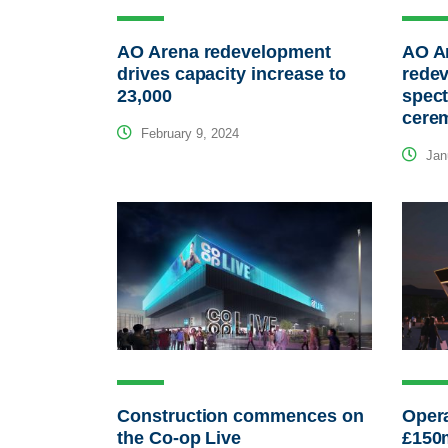
AO Arena redevelopment
AO Ar
drives capacity increase to
rede
23,000
spect
cere
February 9, 2024
Janu
Construction commences on
Opera
the Co-op Live
£150m