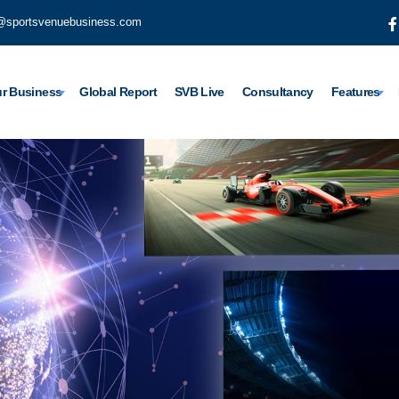
@sportsvenuebusiness.com
r Business
Global Report
SVB Live
Consultancy
Features