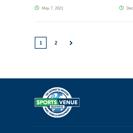
May 7, 2021
Dec
1
2