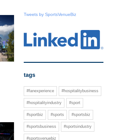
Tweets by SportsVenueBiz
tags
#fanexperience
#hospitalitybusiness
#hospitalityindustry
#sport
#sportbiz
#sports
#sportsbiz
#sportsbusiness
#sportsindustry
#sportsvenuebiz