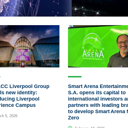
ACC Liverpool Group
Smart Arena Entertainm
ls new identity:
S.A. opens its capital to
ducing Liverpool
international investors 
rience Campus
partners with leading br
to develop Smart Arena 
ch 5, 2026
Zero