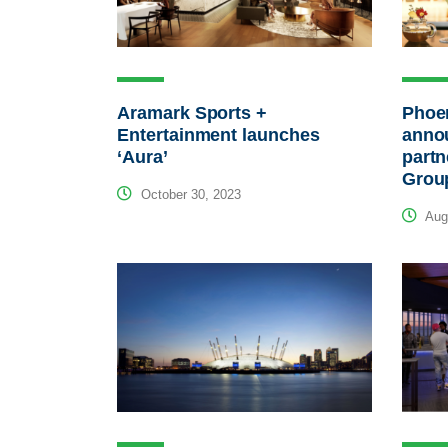
Aramark Sports +
Phoe
Entertainment launches
anno
‘Aura’
partn
Grou
October 30, 2023
Augu