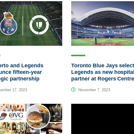
orto and Legends
Toronto Blue Jays selec
nce fifteen-year
Legends as new hospital
egic partnership
partner at Rogers Centr
ember 17, 2023
November 7, 2023