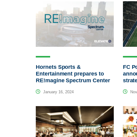
Hornets Sports &
FC P
Entertainment prepares to
annou
RE!magine Spectrum Center
strat
January 16, 2024
Nov