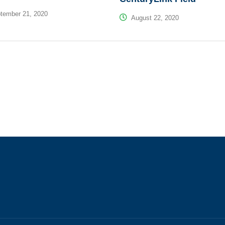
tember 21, 2020
August 22, 2020