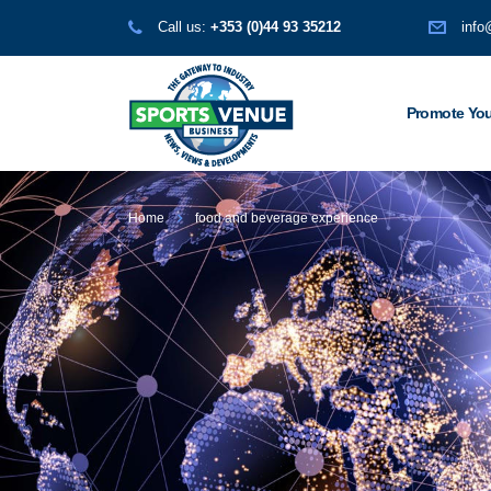
Call us:
+353 (0)44 93 35212
info
Promote You
Home
food and beverage experience