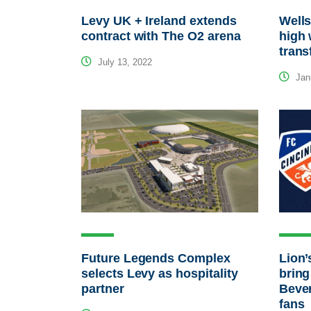
Levy UK + Ireland extends
Wells
contract with The O2 arena
high 
trans
July 13, 2022
Janu
Future Legends Complex
Lion’
selects Levy as hospitality
bring
partner
Beve
fans