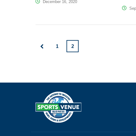
December 16, 2020
Sep
1
2