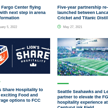
 Fargo Center flying
Five-year partnership re
with next step in arena
launched between Lanca
formation
Cricket and Titanic Distil
ary 5, 2022
May 27, 2021
s Share Hospitality to
Seattle Seahawks and L
 exciting Food and
partner to elevate the F
rage options to FCC
hospitality experience at
CenturyLink Field