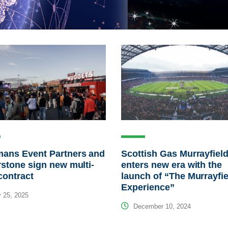
mans Event Partners and
Scottish Gas Murrayfiel
rstone sign new multi-
enters new era with the
contract
launch of “The Murrayfie
Experience”
 25, 2025
December 10, 2024