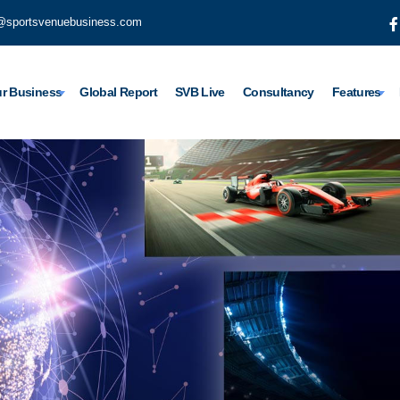
@sportsvenuebusiness.com
r Business
Global Report
SVB Live
Consultancy
Features