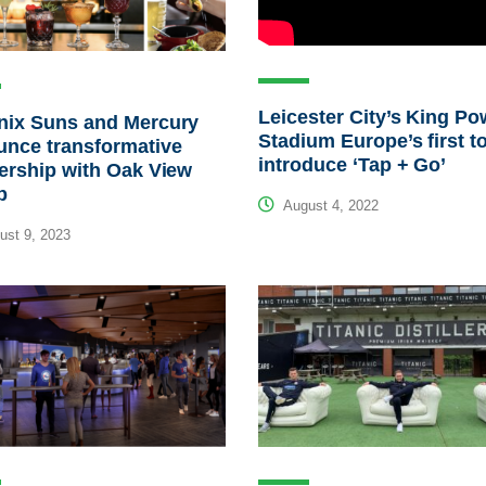
Leicester City’s King Po
nix Suns and Mercury
Stadium Europe’s first t
unce transformative
introduce ‘Tap + Go’
ership with Oak View
p
August 4, 2022
st 9, 2023