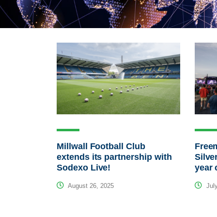
Millwall Football Club
Free
extends its partnership with
Silve
Sodexo Live!
year 
August 26, 2025
July