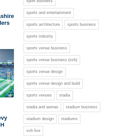
sport business
-
sports and entertainment
shire
lers
sports architecture
sports business
sports industry
sports venue business
sports venue business (svb)
sports venue design
sports venue design and build
sports venues
stadia
stadia and arenas
stadium business
evy
stadium design
stadiums
GH
svb live