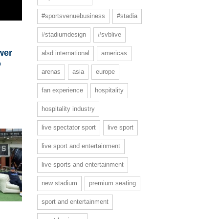
#sportsvenuebusiness
#stadia
#stadiumdesign
#svblive
wer
alsd international
americas
o
arenas
asia
europe
fan experience
hospitality
hospitality industry
live spectator sport
live sport
live sport and entertainment
live sports and entertainment
new stadium
premium seating
sport and entertainment