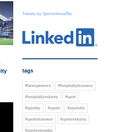
Tweets by SportsVenueBiz
t
tags
ity
e
#fanexperience
#hospitalitybusiness
#hospitalityindustry
#sport
#sportbiz
#sports
#sportsbiz
#sportsbusiness
#sportsindustry
#sportsvenuebiz