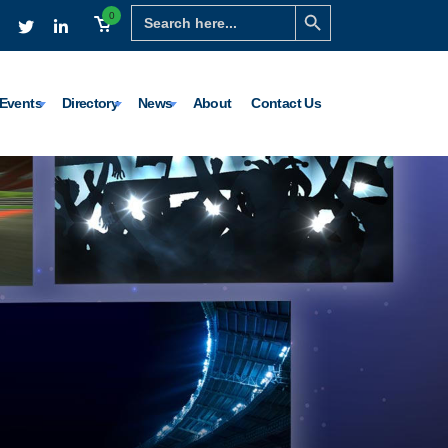
Search Button
Search
0
for:
Events
Directory
News
About
Contact Us