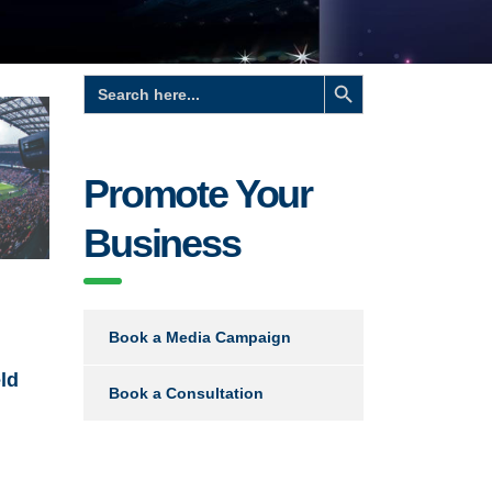
Search Button
Search
for:
Promote Your
Business
d
Book a Media Campaign
ld
Book a Consultation