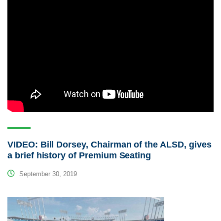
VIDEO: Bill Dorsey, Chairman of the ALSD, gives
a brief history of Premium Seating
September 30, 2019