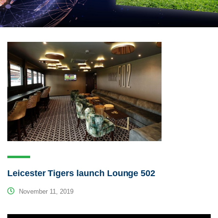
Leicester Tigers launch Lounge 502
November 11, 2019