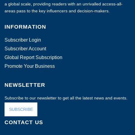
a global scale, providing readers with an unrivalled access-all-
areas pass to the key influencers and decision-makers.
INFORMATION
Subscriber Login
Subscriber Account
Global Report Subscription
Promote Your Business
NEWSLETTER
Subscribe to our newsletter to get all the latest news and events.
SUBSCRIBE
CONTACT US