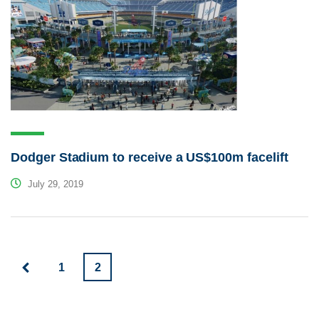
Dodger Stadium to receive a US$100m facelift
July 29, 2019
1
2