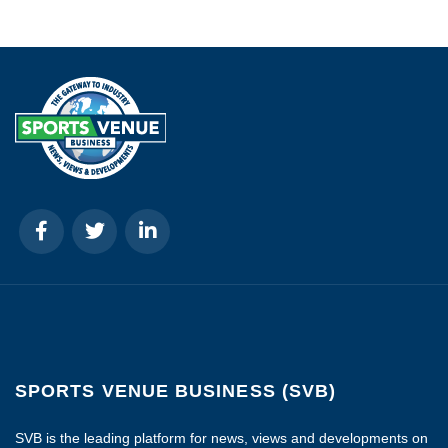
SPORTS VENUE BUSINESS (SVB)
SVB is the leading platform for news, views and developments on