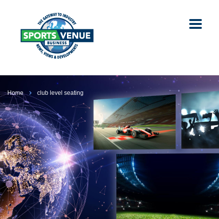
Home
club level seating