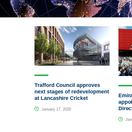
Trafford Council approves
next stages of redevelopment
Emira
at Lancashire Cricket
appo
Direc
January 17, 2020
Janu