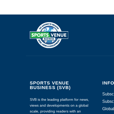
SPORTS VENUE
INF
BUSINESS (SVB)
Subscr
SVB is the leading platform for news,
Subscr
views and developments on a global
Global
scale, providing readers with an