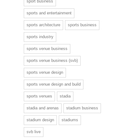
sport business
sports and entertainment
sports architecture
sports business
sports industry
sports venue business
sports venue business (svb)
sports venue design
sports venue design and build
sports venues
stadia
stadia and arenas
stadium business
stadium design
stadiums
svb live