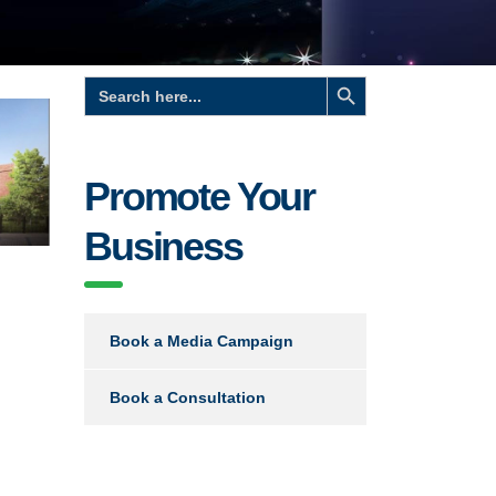
Search Button
Search
for:
Promote Your
Business
Book a Media Campaign
Book a Consultation