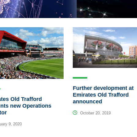
Further development at
Emirates Old Trafford
tes Old Trafford
announced
ints new Operations
tor
October 20, 2019
ary 9, 2020