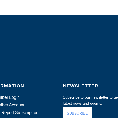
ORMATION
NEWSLETTER
iber Login
Subscribe to our newsletter to get
latest news and events.
iber Account
 Report Subscription
SUBSCRIBE