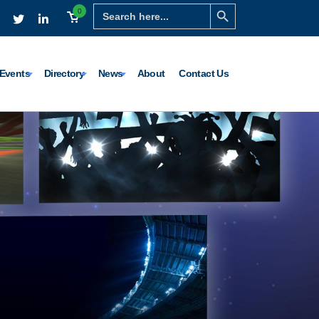
Search Button
Search
0
for:
Events
Directory
News
About
Contact Us