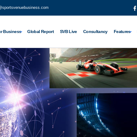
@sportsvenuebusiness.com
r Business
Global Report
SVB Live
Consultancy
Features