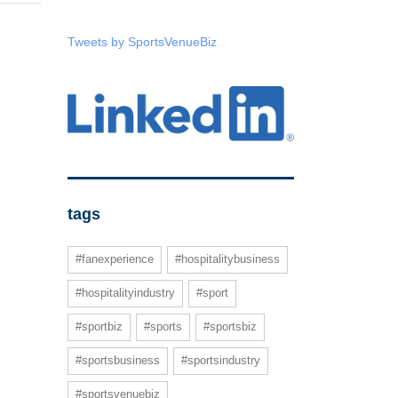
Tweets by SportsVenueBiz
tags
#fanexperience
#hospitalitybusiness
#hospitalityindustry
#sport
#sportbiz
#sports
#sportsbiz
#sportsbusiness
#sportsindustry
#sportsvenuebiz