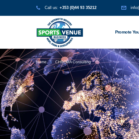
Call us:
+353 (0)44 93 35212
info
Promote You
Home
CHROMA Consulting