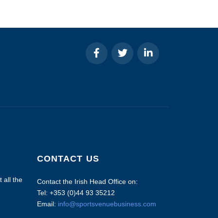
CONTACT US
 all the
Contact the Irish Head Office on:
Tel: +353 (0)44 93 35212
Email:
info@sportsvenuebusiness.com