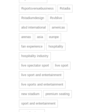
#sportsvenuebusiness
#stadia
#stadiumdesign
#svblive
alsd international
americas
arenas
asia
europe
fan experience
hospitality
hospitality industry
live spectator sport
live sport
live sport and entertainment
live sports and entertainment
new stadium
premium seating
sport and entertainment