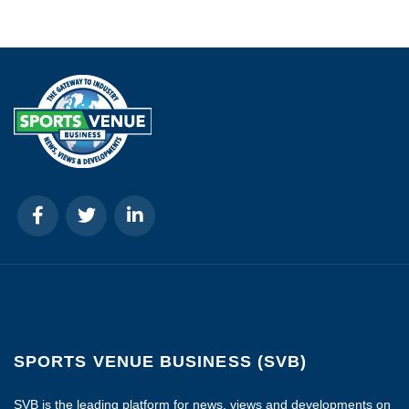
SPORTS VENUE BUSINESS (SVB)
SVB is the leading platform for news, views and developments on