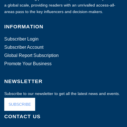
a global scale, providing readers with an unrivalled access-all-
areas pass to the key influencers and decision-makers.
INFORMATION
Subscriber Login
Subscriber Account
Global Report Subscription
Promote Your Business
NEWSLETTER
Subscribe to our newsletter to get all the latest news and events.
SUBSCRIBE
CONTACT US