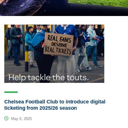
Chelsea Football Club to introduce digital
ticketing from 2025/26 season
May 6, 2025