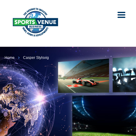
Home
Casper Stylsvig