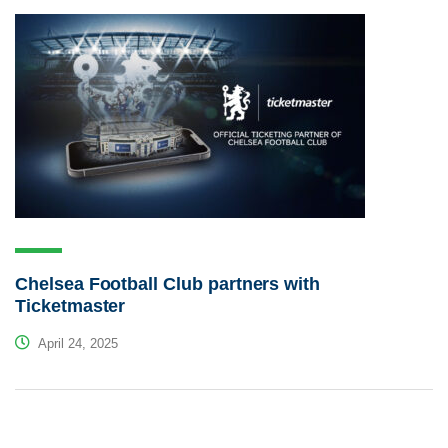
Chelsea Football Club partners with
Ticketmaster
April 24, 2025