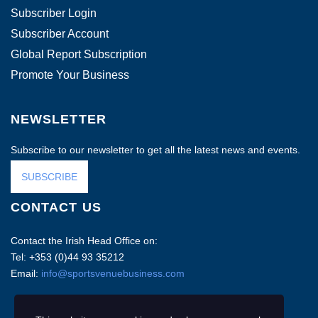
Subscriber Login
Subscriber Account
Global Report Subscription
Promote Your Business
NEWSLETTER
Subscribe to our newsletter to get all the latest news and events.
SUBSCRIBE
CONTACT US
Contact the Irish Head Office on:
Tel: +353 (0)44 93 35212
Email:
info@sportsvenuebusiness.com