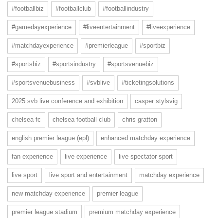
#footballbiz
#footballclub
#footballindustry
#gamedayexperience
#liveentertainment
#liveexperience
#matchdayexperience
#premierleague
#sportbiz
#sportsbiz
#sportsindustry
#sportsvenuebiz
#sportsvenuebusiness
#svblive
#ticketingsolutions
2025 svb live conference and exhibition
casper stylsvig
chelsea fc
chelsea football club
chris gratton
english premier league (epl)
enhanced matchday experience
fan experience
live experience
live spectator sport
live sport
live sport and entertainment
matchday experience
new matchday experience
premier league
premier league stadium
premium matchday experience