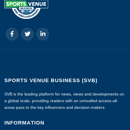
SPORTS VENUE BUSINESS (SVB)
SVB is the leading platform for news, views and developments on
a global scale, providing readers with an unrivalled access-all-
areas pass to the key influencers and decision-makers.
INFORMATION