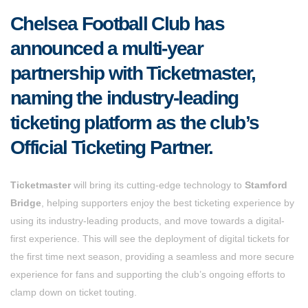
Chelsea Football Club has
announced a multi-year
partnership with Ticketmaster,
naming the industry-leading
ticketing platform as the club’s
Official Ticketing Partner.
Ticketmaster
will bring its cutting-edge technology to
Stamford
Bridge
, helping supporters enjoy the best ticketing experience by
using its industry-leading products, and move towards a digital-
first experience. This will see the deployment of digital tickets for
the first time next season, providing a seamless and more secure
experience for fans and supporting the club’s ongoing efforts to
clamp down on ticket touting.