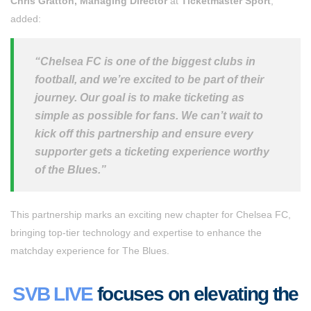
Chris Gratton, Managing Director
at
Ticketmaster Sport
,
added:
“Chelsea FC is one of the biggest clubs in
football, and we’re excited to be part of their
journey. Our goal is to make ticketing as
simple as possible for fans. We can’t wait to
kick off this partnership and ensure every
supporter gets a ticketing experience worthy
of the Blues.”
This partnership marks an exciting new chapter for Chelsea FC,
bringing top-tier technology and expertise to enhance the
matchday experience for The Blues.
SVB LIVE
focuses on elevating the