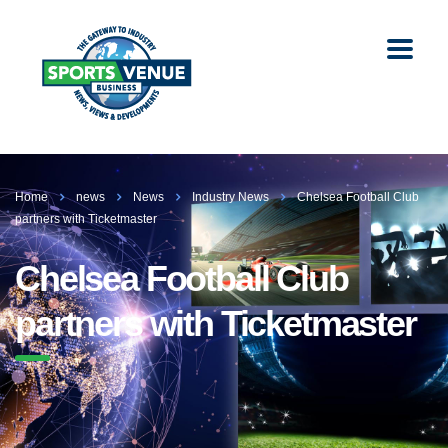
Home
news
News
Industry News
Chelsea Football Club
partners with Ticketmaster
Chelsea Football Club
partners with Ticketmaster