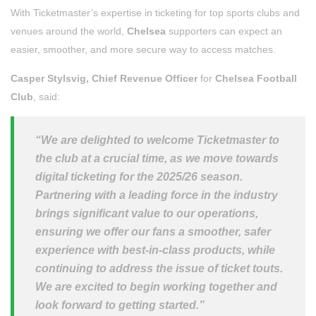
With Ticketmaster’s expertise in ticketing for top sports clubs and
venues around the world,
Chelsea
supporters can expect an
easier, smoother, and more secure way to access matches.
Casper Stylsvig, Chief Revenue Officer
for
Chelsea Football
Club
, said:
“We are delighted to welcome Ticketmaster to
the club at a crucial time, as we move towards
digital ticketing for the 2025/26 season.
Partnering with a leading force in the industry
brings significant value to our operations,
ensuring we offer our fans a smoother, safer
experience with best-in-class products, while
continuing to address the issue of ticket touts.
We are excited to begin working together and
look forward to getting started.”