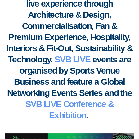
live experience through
Architecture & Design,
Commercialisation, Fan &
Premium Experience, Hospitality,
Interiors & Fit-Out, S
ustainability &
Technology.
SVB LIVE
events are
organised by Sports Venue
Business
and feature a Global
Networking Events Series and the
SVB LIVE Conference &
Exhibition
.