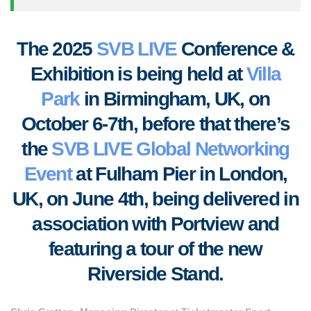
T
he 2025
SVB LIVE
Conference &
Exhibition is being held at
Villa
Park
in Birmingham, UK, on
October 6-7th, before that there’s
the
SVB LIVE Global Networking
Event
at Fulham Pier in London,
UK, on June 4th, being delivered in
association with Portview and
featuring a tour of the new
Riverside Stand.