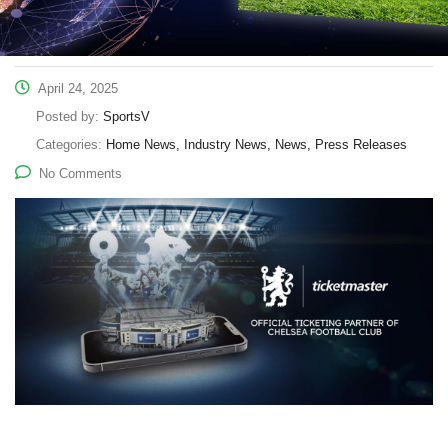
April 24, 2025
Posted by:
SportsV
Categories:
Home News, Industry News, News, Press Releases
No Comments