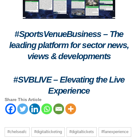
#SportsVenueBusiness – The
leading platform for sector news,
views & developments
#SVBLIVE
–
Elevating the Live
Experience
Share This Article
#chelseafc
#digitalticketing
#digitaltickets
#fanexperience