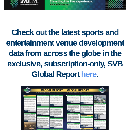
Check out the latest sports and
entertainment venue development
data from across the globe in the
exclusive, subscription-only, SVB
Global Report
here
.