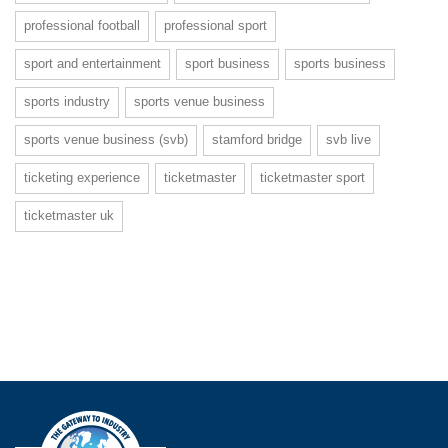
professional football
professional sport
sport and entertainment
sport business
sports business
sports industry
sports venue business
sports venue business (svb)
stamford bridge
svb live
ticketing experience
ticketmaster
ticketmaster sport
ticketmaster uk