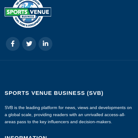
SPORTS VENUE BUSINESS (SVB)
SVB is the leading platform for news, views and developments on
a global scale, providing readers with an unrivalled access-all-
areas pass to the key influencers and decision-makers.