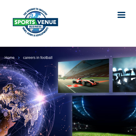
Home
careers in football