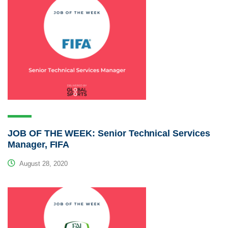
JOB OF THE WEEK: Senior Technical Services
Manager, FIFA
August 28, 2020