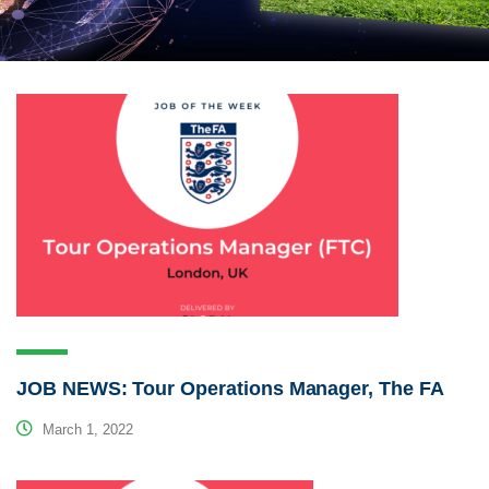
JOB NEWS: Tour Operations Manager, The FA
March 1, 2022