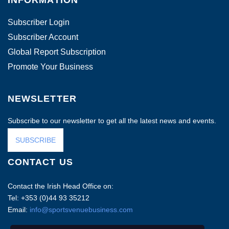
INFORMATION
Subscriber Login
Subscriber Account
Global Report Subscription
Promote Your Business
NEWSLETTER
Subscribe to our newsletter to get all the latest news and events.
SUBSCRIBE
CONTACT US
Contact the Irish Head Office on:
Tel: +353 (0)44 93 35212
Email:
info@sportsvenuebusiness.com