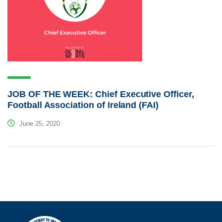
JOB OF THE WEEK: Chief Executive Officer,
Football Association of Ireland (FAI)
June 25, 2020