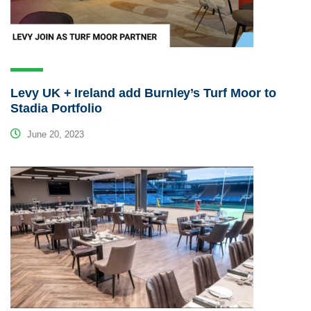
Levy UK + Ireland add Burnley’s Turf Moor to
Stadia Portfolio
June 20, 2023