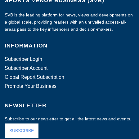
SPORTS VENUE BUSINESS (SVB)
SVB is the leading platform for news, views and developments on
a global scale, providing readers with an unrivalled access-all-
areas pass to the key influencers and decision-makers.
INFORMATION
Subscriber Login
Subscriber Account
Global Report Subscription
Promote Your Business
NEWSLETTER
Subscribe to our newsletter to get all the latest news and events.
SUBSCRIBE