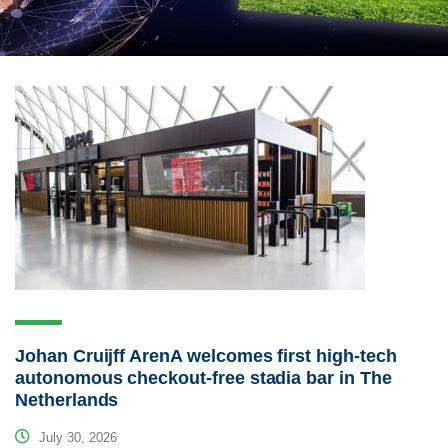
Johan Cruijff ArenA welcomes first high-tech
autonomous checkout-free stadia bar in The
Netherlands
July 30, 2026