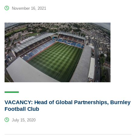
November 16, 2021
VACANCY: Head of Global Partnerships, Burnley
Football Club
July 15, 2020