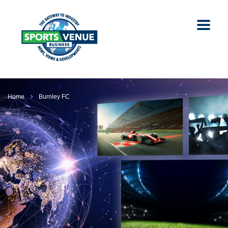
Home
Burnley FC