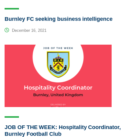
Burnley FC seeking business intelligence
December 16, 2021
JOB OF THE WEEK: Hospitality Coordinator,
Burnley Football Club