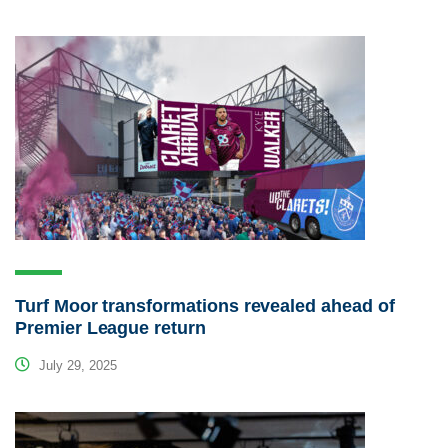
Turf Moor transformations revealed ahead of
Premier League return
July 29, 2025