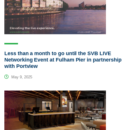
Less than a month to go until the SVB LIVE
Networking Event at Fulham Pier in partnership
with Portview
May 9, 2025