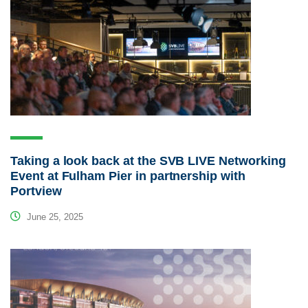
Taking a look back at the SVB LIVE Networking
Event at Fulham Pier in partnership with
Portview
June 25, 2025