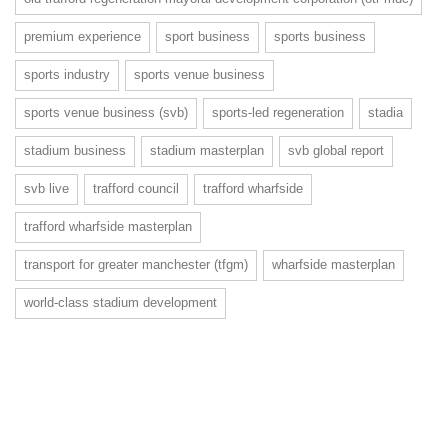
premium experience
sport business
sports business
sports industry
sports venue business
sports venue business (svb)
sports-led regeneration
stadia
stadium business
stadium masterplan
svb global report
svb live
trafford council
trafford wharfside
trafford wharfside masterplan
transport for greater manchester (tfgm)
wharfside masterplan
world-class stadium development