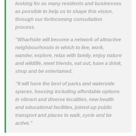
looking for as many residents and businesses
as possible to help us to shape this vision,
through our forthcoming consultation
process.
“Wharfside will become a network of attractive
neighbourhoods in which to live, work,
wander, explore, relax with family, enjoy nature
and wildlife, meet friends, eat out, have a drink,
shop and be entertained.
“It will have the best of parks and waterside
spaces, housing including affordable options
in vibrant and diverse localities, new health
and educational facilities, joined-up public
transport and places to walk, cycle and be
active.”