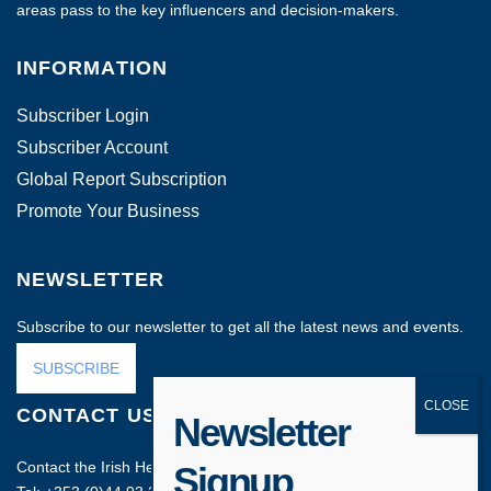
areas pass to the key influencers and decision-makers.
INFORMATION
Subscriber Login
Subscriber Account
Global Report Subscription
Promote Your Business
NEWSLETTER
Subscribe to our newsletter to get all the latest news and events.
SUBSCRIBE
CONTACT US
Newsletter
Contact the Irish Head Office on:
Signup