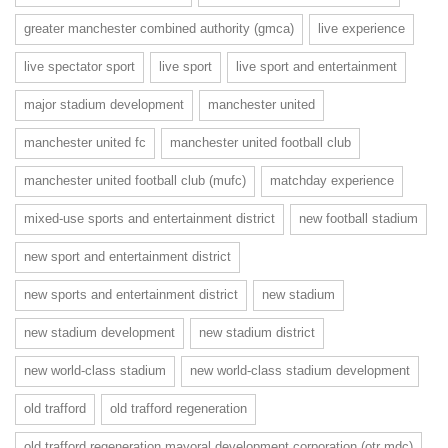
greater manchester combined authority (gmca)
live experience
live spectator sport
live sport
live sport and entertainment
major stadium development
manchester united
manchester united fc
manchester united football club
manchester united football club (mufc)
matchday experience
mixed-use sports and entertainment district
new football stadium
new sport and entertainment district
new sports and entertainment district
new stadium
new stadium development
new stadium district
new world-class stadium
new world-class stadium development
old trafford
old trafford regeneration
old trafford regeneration mayoral development corporation (otr mdc)