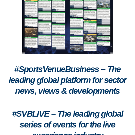
#SportsVenueBusiness – The
leading global platform for sector
news, views & developments
#SVBLIVE
–
The leading global
series of events for the live