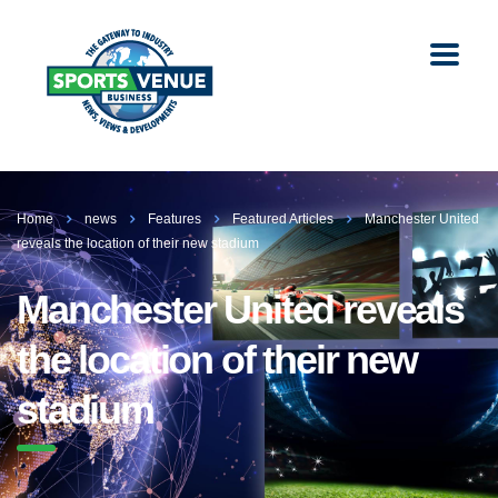
Home
news
Features
Featured Articles
Manchester United
reveals the location of their new stadium
Manchester United reveals
the location of their new
stadium