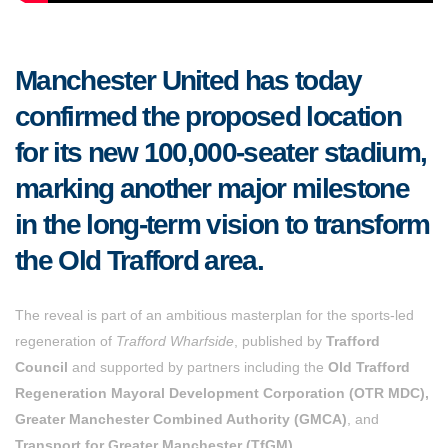
Manchester United has today
confirmed the proposed location
for its new 100,000-seater stadium,
marking another major milestone
in the long-term vision to transform
the Old Trafford area.
The reveal is part of an ambitious masterplan for the sports-led
regeneration of
Trafford Wharfside
, published by
Trafford
Council
and supported by partners including the
Old Trafford
Regeneration Mayoral Development Corporation (OTR MDC),
Greater Manchester Combined Authority (GMCA)
, and
Transport for Greater Manchester (TfGM)
.