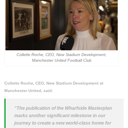
Collette Roche, CEO, New Stadium Development,
Manchester United Football Club
Collette Roche, CEO, New Stadium Development at
Manchester United, said:
“The publication of the Wharfside Masterplan
marks another significant milestone in our
journey to create a new world-class home for