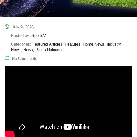
July 9, 2026
Posted by:
SportsV
Categories:
Featured Articles, Features, Home News, Industry
News, News, Press Releases
No Comments