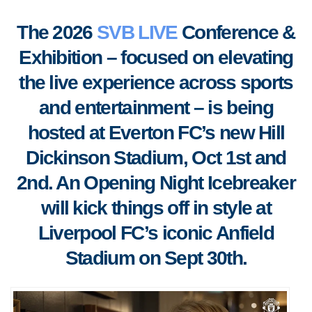
The 2026
SVB LIVE
Conference &
Exhibition – focused on elevating
the live experience across sports
and entertainment – is being
hosted at Everton FC’s new Hill
Dickinson Stadium, Oct 1st and
2nd. An Opening Night Icebreaker
will kick things off in style at
Liverpool FC’s iconic Anfield
Stadium on Sept 30th.