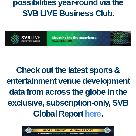
possibilities year-round via the
SVB LIVE Business Club
.
Check out the latest sports &
entertainment venue development
data from across the globe in the
exclusive, subscription-only, SVB
Global Report
here
.