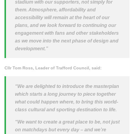
stadium with our supporters, not simply for
them. Atmosphere, affordability and
accessibility will remain at the heart of our
plans, and we look forward to continuing our
engagement with fans and other stakeholders
as we move into the next phase of design and
development.”
Cllr Tom Ross, Leader of Trafford Council, said:
“We are delighted to introduce the masterplan
which starts a long journey to piece together
what could happen where, to bring this world-
class cultural and sporting destination to life.
“We want to create a great place to be, not just
on matchdays but every day – and we’re