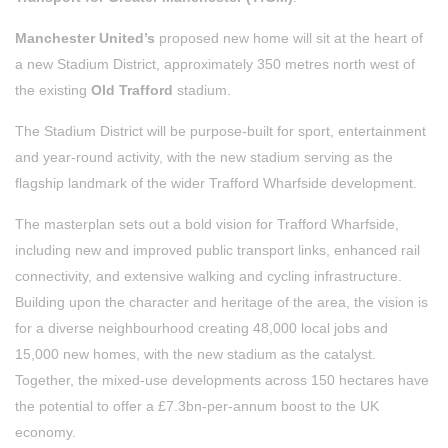
Manchester United’s
proposed new home will sit at the heart of
a new Stadium District, approximately 350 metres north west of
the existing
Old Trafford
stadium.
The Stadium District will be purpose-built for sport, entertainment
and year-round activity, with the new stadium serving as the
flagship landmark of the wider Trafford Wharfside development.
The masterplan sets out a bold vision for Trafford Wharfside,
including new and improved public transport links, enhanced rail
connectivity, and extensive walking and cycling infrastructure.
Building upon the character and heritage of the area, the vision is
for a diverse neighbourhood creating 48,000 local jobs and
15,000 new homes, with the new stadium as the catalyst.
Together, the mixed-use developments across 150 hectares have
the potential to offer a £7.3bn-per-annum boost to the UK
economy.