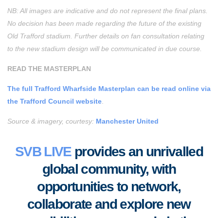
NB: All images are indicative and do not represent the final plans.
No decision has been made regarding the future of the existing
Old Trafford stadium. Further details on fan consultation relating
to the new stadium design will be communicated in due course.
READ THE MASTERPLAN
The full Trafford Wharfside Masterplan can be read online via
the Trafford Council website
.
Source & imagery, courtesy:
Manchester United
SVB LIVE
provides an unrivalled
global community, with
opportunities to
network,
collaborate
and
explore new