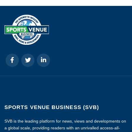
SPORTS VENUE BUSINESS (SVB)
SVB is the leading platform for news, views and developments on
a global scale, providing readers with an unrivalled access-all-