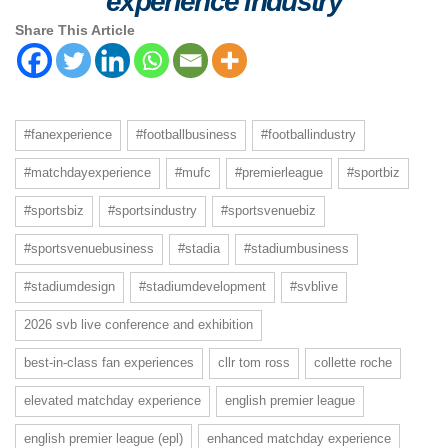
experience industry
Share This Article
#fanexperience
#footballbusiness
#footballindustry
#matchdayexperience
#mufc
#premierleague
#sportbiz
#sportsbiz
#sportsindustry
#sportsvenuebiz
#sportsvenuebusiness
#stadia
#stadiumbusiness
#stadiumdesign
#stadiumdevelopment
#svblive
2026 svb live conference and exhibition
best-in-class fan experiences
cllr tom ross
collette roche
elevated matchday experience
english premier league
english premier league (epl)
enhanced matchday experience