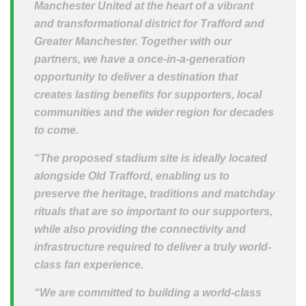
Manchester United at the heart of a vibrant
and transformational district for Trafford and
Greater Manchester. Together with our
partners, we have a once-in-a-generation
opportunity to deliver a destination that
creates lasting benefits for supporters, local
communities and the wider region for decades
to come.
“The proposed stadium site is ideally located
alongside Old Trafford, enabling us to
preserve the heritage, traditions and matchday
rituals that are so important to our supporters,
while also providing the connectivity and
infrastructure required to deliver a truly world-
class fan experience.
“We are committed to building a world-class