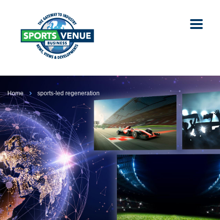
Home
sports-led regeneration