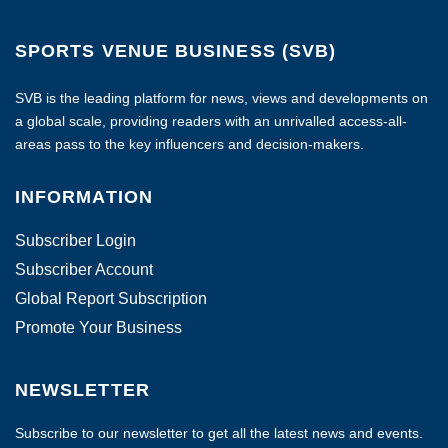
SPORTS VENUE BUSINESS (SVB)
SVB is the leading platform for news, views and developments on
a global scale, providing readers with an unrivalled access-all-
areas pass to the key influencers and decision-makers.
INFORMATION
Subscriber Login
Subscriber Account
Global Report Subscription
Promote Your Business
NEWSLETTER
Subscribe to our newsletter to get all the latest news and events.