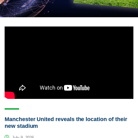
Manchester United reveals the location of their
new stadium
July 9, 2026