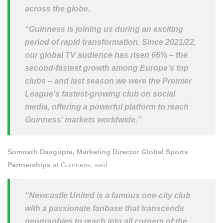
across the globe.
“Guinness is joining us during an exciting
period of rapid transformation. Since 2021/22,
our global TV audience has risen 66% – the
second-fastest growth among Europe’s top
clubs – and last season we were the Premier
League’s fastest-growing club on social
media, offering a powerful platform to reach
Guinness’ markets worldwide.”
Somnath Dasgupta, Marketing Director Global Sports
Partnerships
at Guinness, said:
“Newcastle United is a famous one-city club
with a passionate fanbase that transcends
geographies to reach into all corners of the