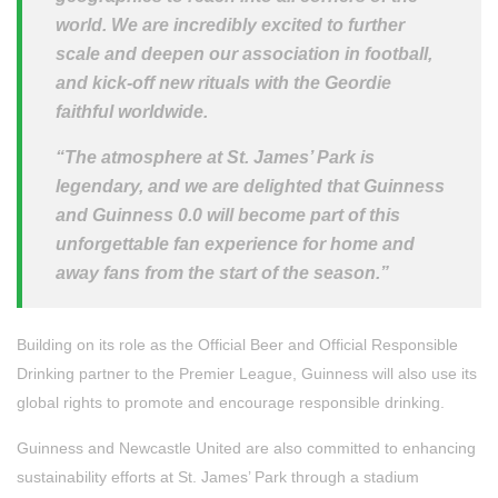
world. We are incredibly excited to further
scale and deepen our association in football,
and kick-off new rituals with the Geordie
faithful worldwide.
“The atmosphere at St. James’ Park is
legendary, and we are delighted that Guinness
and Guinness 0.0 will become part of this
unforgettable fan experience for home and
away fans from the start of the season.”
Building on its role as the Official Beer and Official Responsible
Drinking partner to the Premier League, Guinness will also use its
global rights to promote and encourage responsible drinking.
Guinness and Newcastle United are also committed to enhancing
sustainability efforts at St. James’ Park through a stadium