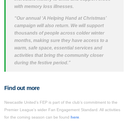
with memory loss illnesses.
“Our annual ‘A Helping Hand at Christmas’
campaign will also return. We will support
thousands of people across colder winter
months, making sure they have access to a
warm, safe space, essential services and
activities that bring the community closer
during the festive period.”
Find out more
Newcastle United’s FEP is part of the club’s commitment to the
Premier League’s wider Fan Engagement Standard. All activities
for the coming season can be found
here
.