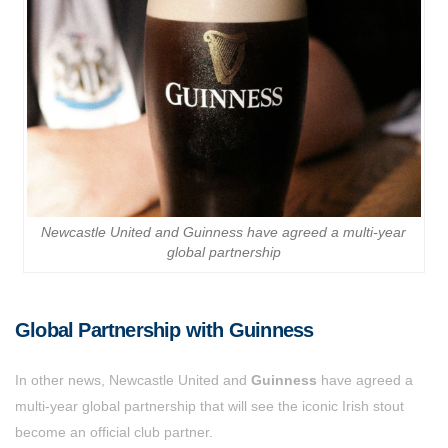
Newcastle United and Guinness have agreed a multi-year
global partnership
Global Partnership with Guinness
In other news, Newcastle United and
Guinness
have agreed a
multi-year global partnership that will see the iconic Irish stout
become an official club partner.