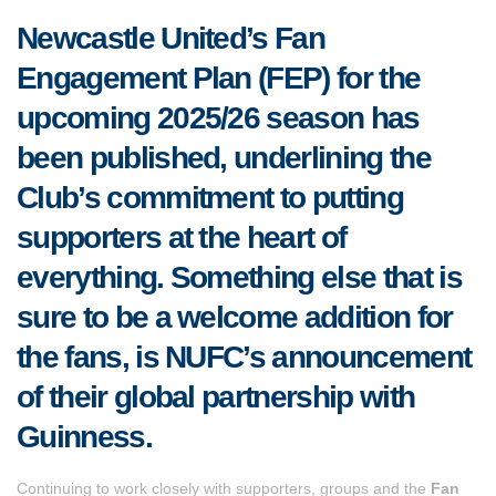
Newcastle United’s Fan
Engagement Plan (FEP) for the
upcoming 2025/26 season has
been published, underlining the
Club’s commitment to putting
supporters at the heart of
everything. Something else t
hat is
sure to be a welcome addition for
the fans, is NUFC’s announcement
of their global partnership with
Guinness.
Continuing to work closely with supporters, groups and the
Fan