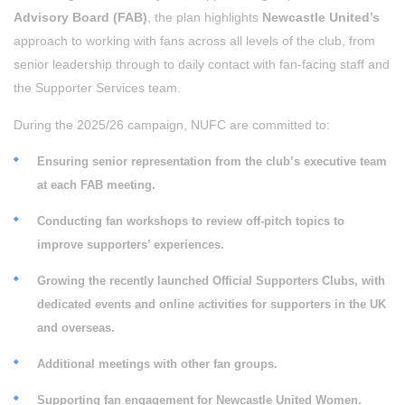
Advisory Board (FAB)
, the plan highlights
Newcastle United’s
approach to working with fans across all levels of the club, from
senior leadership through to daily contact with fan-facing staff and
the Supporter Services team.
During the 2025/26 campaign, NUFC are committed to:
Ensuring senior representation from the club’s executive team
at each FAB meeting.
Conducting fan workshops to review off-pitch topics to
improve supporters’ experiences.
Growing the recently launched Official Supporters Clubs, with
dedicated events and online activities for supporters in the UK
and overseas.
Additional meetings with other fan groups.
Supporting fan engagement for Newcastle United Women.