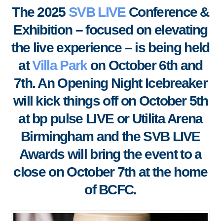
The 2025
SVB LIVE
Conference &
Exhibition – focused on elevating
the live experience – is being held
at
Villa Park
on October 6th and
7th. An Opening Night Icebreaker
will kick things off on October 5th
at bp pulse LIVE or Utilita Arena
Birmingham and the SVB LIVE
Awards will bring the event to a
close on October 7th at the home
of BCFC.