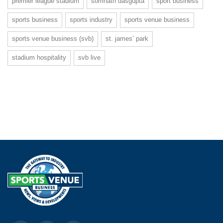
premier league stadium
somnath dasgupta
sport business
sports business
sports industry
sports venue business
sports venue business (svb)
st. james’ park
stadium hospitality
svb live