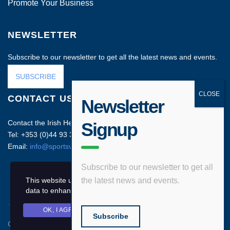
Promote Your Business
NEWSLETTER
Subscribe to our newsletter to get all the latest news and events.
SUBSCRIBE
CONTACT US
Newsletter
Contact the Irish Head Office on:
Signup
Tel: +353 (0)44 93 35212
Email:
info@sportsvenuebusiness.com
Subscribe to our newsletter to get all
This website uses cookies and asks your personal
the latest news and events.
data to enhance your browsing experience.
OK, I AGREE
PRIVACY POLICY
Subscribe
Copyright © 2020 Sports Venue Business. All rights reserved