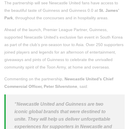
The partnership will see Newcastle United fans have access to
the beautiful taste of Guinness and Guinness 0.0 at
St. James’
Park
, throughout the concourses and in hospitality areas.
Ahead of the launch, Premier League Partner, Guinness,
supported Newcastle United’s exclusive fan event in South Korea
as part of the club’s pre-season tour to Asia. Over 250 supporters
joined players and legends for an afternoon of entertainment,
giveaways and pints of Guinness to celebrate the unrivalled
community spirit of the Toon Army, at home and overseas.
Commenting on the partnership,
Newcastle United’s Chief
Commercial Officer, Peter Silverstone
, said:
“Newcastle United and Guinness are two
iconic global brands that were destined to
unite. They will help us deliver unforgettable
experiences for supporters in Newcastle and