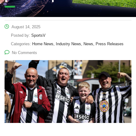
August 14, 2025
Posted by:
SportsV
Categories:
Home News, Industry News, News, Press Releases
No Comments