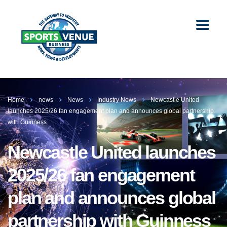
Home
news
News
Industry News
Newcastle United
launches 2025/26 fan engagement plan and announces global partnership
with Guinness
Newcastle United launches
2025/26 fan engagement
plan and announces global
partnership with Guinness