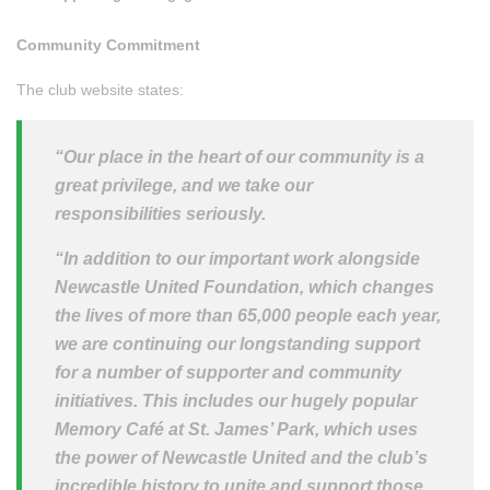
Community Commitment
The club website states:
“Our place in the heart of our community is a
great privilege, and we take our
responsibilities seriously.
“In addition to our important work alongside
Newcastle United Foundation, which changes
the lives of more than 65,000 people each year,
we are continuing our longstanding support
for a number of supporter and community
initiatives.
This includes our hugely popular
Memory Café at St. James’ Park, which uses
the power of Newcastle United and the club’s
incredible history to unite and support those