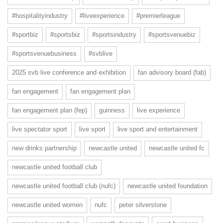
#hospitalityindustry
#liveexperience
#premierleague
#sportbiz
#sportsbiz
#sportsindustry
#sportsvenuebiz
#sportsvenuebusiness
#svblive
2025 svb live conference and exhibition
fan advisory board (fab)
fan engagement
fan engagement plan
fan engagement plan (fep)
guinness
live experience
live spectator sport
live sport
live sport and entertainment
new drinks partnership
newcastle united
newcastle united fc
newcastle united football club
newcastle united football club (nufc)
newcastle united foundation
newcastle united women
nufc
peter silverstone