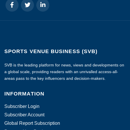
SPORTS VENUE BUSINESS (SVB)
SVB is the leading platform for news, views and developments on
a global scale, providing readers with an unrivalled access-all-
areas pass to the key influencers and decision-makers.
INFORMATION
Subscriber Login
Subscriber Account
Global Report Subscription