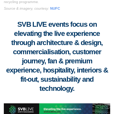
recycling programme.
Source & imagery, courtesy:
NUFC
SVB LIVE events focus on
elevating the live experience
through architecture & design,
commercialisation, customer
journey, fan & premium
experience, hospitality, interiors &
fit-out, sustainability and
technology.