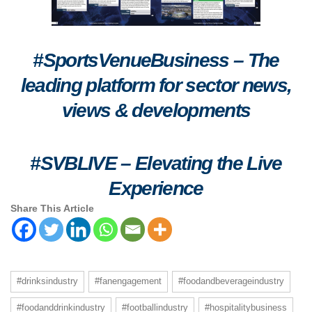
#SportsVenueBusiness – The
leading platform for sector news,
views & developments
#SVBLIVE
–
Elevating the Live
Experience
Share This Article
#drinksindustry
#fanengagement
#foodandbeverageindustry
#foodanddrinkindustry
#footballindustry
#hospitalitybusiness