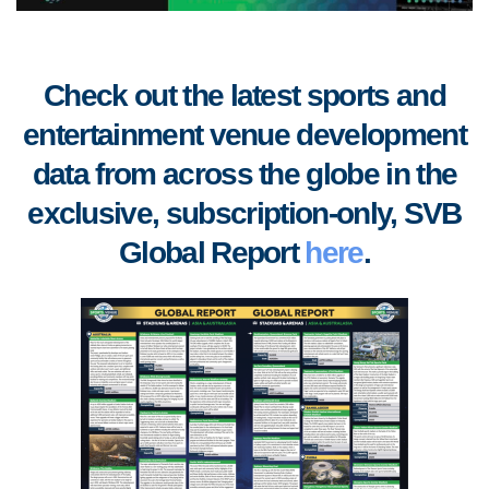
Check out the latest sports and
entertainment venue development
data from across the globe in the
exclusive, subscription-only, SVB
Global Report
here
.