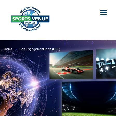
Home
Fan Engagement Plan (FEP)