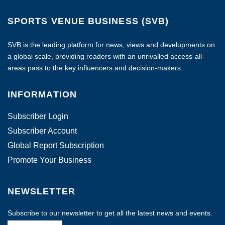
SPORTS VENUE BUSINESS (SVB)
SVB is the leading platform for news, views and developments on
a global scale, providing readers with an unrivalled access-all-
areas pass to the key influencers and decision-makers.
INFORMATION
Subscriber Login
Subscriber Account
Global Report Subscription
Promote Your Business
NEWSLETTER
Subscribe to our newsletter to get all the latest news and events.