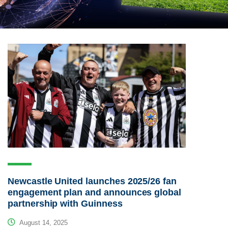
Newcastle United launches 2025/26 fan
engagement plan and announces global
partnership with Guinness
August 14, 2025