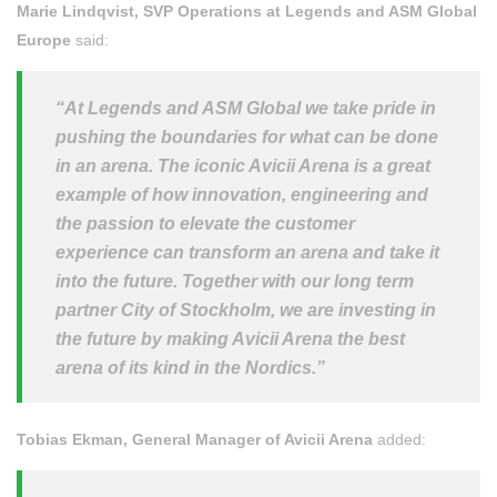
Marie Lindqvist, SVP Operations at Legends and ASM Global
Europe
said:
“At Legends and ASM Global we take pride in
pushing the boundaries for what can be done
in an arena. The iconic Avicii Arena is a great
example of how innovation, engineering and
the passion to elevate the customer
experience can transform an arena and take it
into the future. Together with our long term
partner City of Stockholm, we are investing in
the future by making Avicii Arena the best
arena of its kind in the Nordics.”
Tobias Ekman, General Manager of Avicii Arena
added: