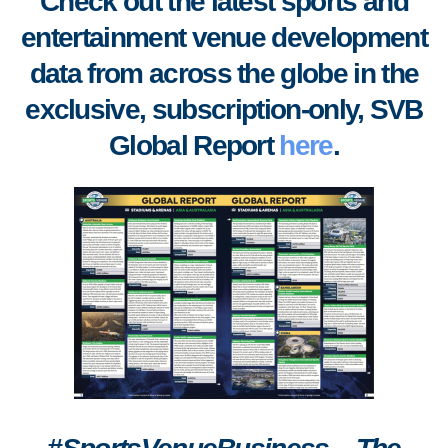
Check out the latest sports and
entertainment venue development
data from across the globe in the
exclusive, subscription-only, SVB
Global Report
here
.