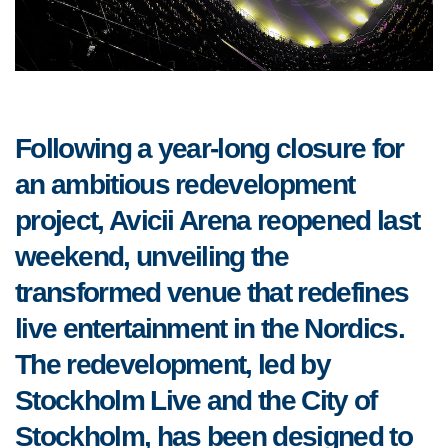
Following a year-long closure for
an ambitious redevelopment
project, Avicii Arena reopened last
weekend, unveiling the
transformed venue that redefines
live entertainment in the Nordics.
The redevelopment, led by
Stockholm Live and the City of
Stockholm, has been designed to