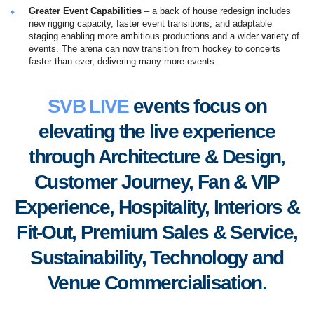
Greater Event Capabilities
– a back of house redesign includes
new rigging capacity, faster event transitions, and adaptable
staging enabling more ambitious productions and a wider variety of
events. The arena can now transition from hockey to concerts
faster than ever, delivering many more events.
SVB LIVE
events focus on
elevating the live experience
through Architecture & Design,
Customer Journey, Fan & VIP
Experience, Hospitality, Interiors &
Fit-Out, Premium Sales & Service,
S
ustainability, Technology and
Venue Commercialisation.