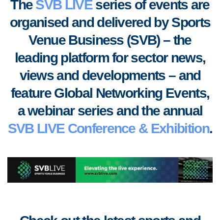
The
SVB LIVE
series of events are
organised and delivered by Sports
Venue Business (SVB) – the
leading platform for sector news,
views and developments
–
and
feature Global Networking Events,
a webinar series and the annual
SVB LIVE Conference & Exhibition
.