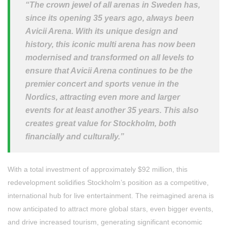
“The crown jewel of all arenas in Sweden has,
since its opening 35 years ago, always been
Avicii Arena. With its unique design and
history, this iconic multi arena has now been
modernised and transformed on all levels to
ensure that Avicii Arena continues to be the
premier concert and sports venue in the
Nordics, attracting even more and larger
events for at least another 35 years. This also
creates great value for Stockholm, both
financially and culturally.”
With a total investment of approximately $92 million, this
redevelopment solidifies Stockholm’s position as a competitive,
international hub for live entertainment. The reimagined arena is
now anticipated to attract more global stars, even bigger events,
and drive increased tourism, generating significant economic