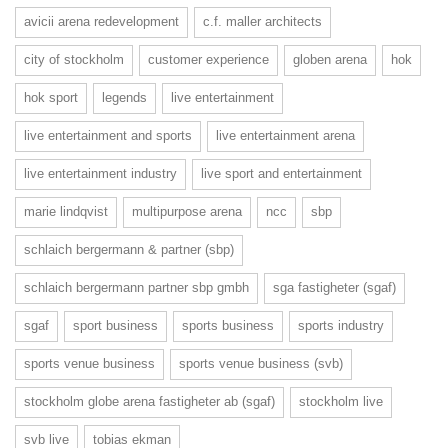
avicii arena redevelopment
c.f. maller architects
city of stockholm
customer experience
globen arena
hok
hok sport
legends
live entertainment
live entertainment and sports
live entertainment arena
live entertainment industry
live sport and entertainment
marie lindqvist
multipurpose arena
ncc
sbp
schlaich bergermann & partner (sbp)
schlaich bergermann partner sbp gmbh
sga fastigheter (sgaf)
sgaf
sport business
sports business
sports industry
sports venue business
sports venue business (svb)
stockholm globe arena fastigheter ab (sgaf)
stockholm live
svb live
tobias ekman