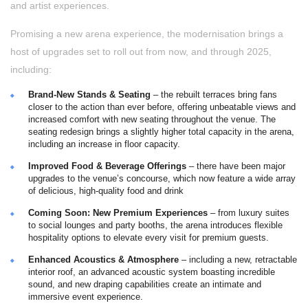
and artist experiences.
Promising a new arena experience, the modernisation brings a
host of upgrades set to roll out from now, and through 2025,
including:
Brand-New Stands & Seating
– the rebuilt terraces bring fans
closer to the action than ever before, offering unbeatable views and
increased comfort with new seating throughout the venue. The
seating redesign brings a slightly higher total capacity in the arena,
including an increase in floor capacity.
Improved Food & Beverage Offerings
– there have been major
upgrades to the venue’s concourse, which now feature a wide array
of delicious, high-quality food and drink
Coming Soon: New Premium Experiences
– from luxury suites
to social lounges and party booths, the arena introduces flexible
hospitality options to elevate every visit for premium guests.
Enhanced Acoustics & Atmosphere
– including a new, retractable
interior roof, an advanced acoustic system boasting incredible
sound, and new draping capabilities create an intimate and
immersive event experience.