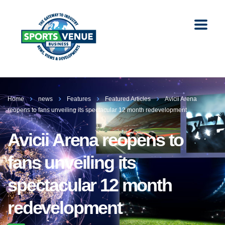
Home
news
Features
Featured Articles
Avicii Arena
reopens to fans unveiling its spectacular 12 month redevelopment
Avicii Arena reopens to
fans unveiling its
spectacular 12 month
redevelopment