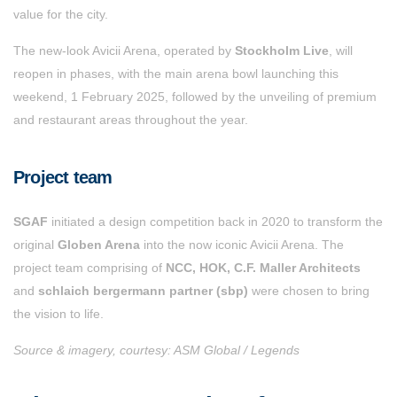
value for the city.
The new-look Avicii Arena, operated by
Stockholm Live
, will
reopen in phases, with the main arena bowl launching this
weekend, 1 February 2025, followed by the unveiling of premium
and restaurant areas throughout the year.
Project team
SGAF
initiated a design competition back in 2020 to transform the
original
Globen Arena
into the now iconic Avicii Arena. The
project team comprising of
NCC, HOK, C.F. Maller Architects
and
schlaich bergermann partner (sbp)
were chosen to bring
the vision to life.
Source & imagery, courtesy: ASM Global / Legends