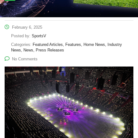
February 6, 2025
Posted by:
SportsV
Categories:
Featured Articles, Features, Home News, Industry
News, News, Press Releases
No Comments