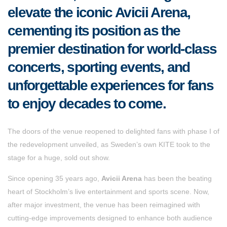
elevate the iconic Avicii Arena,
cementing its position as the
premier destination for world-class
concerts, sporting events, and
unforgettable experiences for fans
to enjoy decades to come.
The doors of the venue reopened to delighted fans with phase I of
the redevelopment unveiled, as Sweden’s own KITE took to the
stage for a huge, sold out show.
Since opening 35 years ago,
Avicii Arena
has been the beating
heart of Stockholm’s live entertainment and sports scene. Now,
after major investment, the venue has been reimagined with
cutting-edge improvements designed to enhance both audience