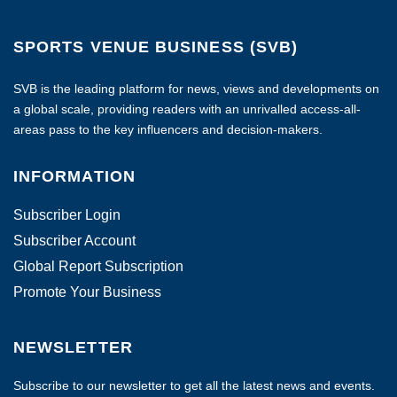
SPORTS VENUE BUSINESS (SVB)
SVB is the leading platform for news, views and developments on
a global scale, providing readers with an unrivalled access-all-
areas pass to the key influencers and decision-makers.
INFORMATION
Subscriber Login
Subscriber Account
Global Report Subscription
Promote Your Business
NEWSLETTER
Subscribe to our newsletter to get all the latest news and events.