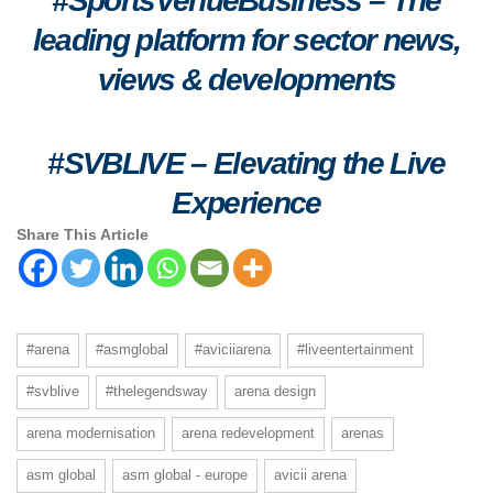
#SportsVenueBusiness – The
leading platform for sector news,
views & developments
#SVBLIVE
–
Elevating the Live
Experience
Share This Article
#arena
#asmglobal
#aviciiarena
#liveentertainment
#svblive
#thelegendsway
arena design
arena modernisation
arena redevelopment
arenas
asm global
asm global - europe
avicii arena