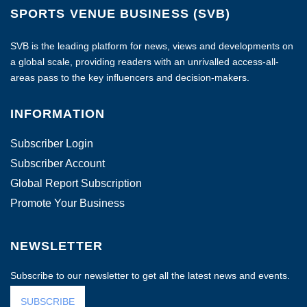
SPORTS VENUE BUSINESS (SVB)
SVB is the leading platform for news, views and developments on
a global scale, providing readers with an unrivalled access-all-
areas pass to the key influencers and decision-makers.
INFORMATION
Subscriber Login
Subscriber Account
Global Report Subscription
Promote Your Business
NEWSLETTER
Subscribe to our newsletter to get all the latest news and events.
SUBSCRIBE