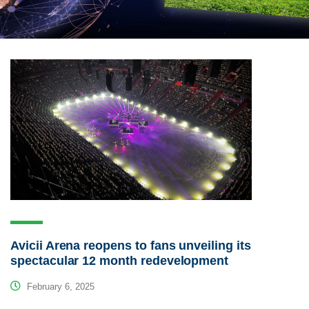
Avicii Arena reopens to fans unveiling its
spectacular 12 month redevelopment
February 6, 2025