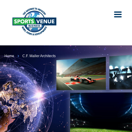
Home
C.F. Maller Architects