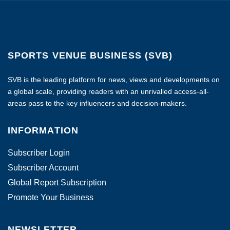
SPORTS VENUE BUSINESS (SVB)
SVB is the leading platform for news, views and developments on
a global scale, providing readers with an unrivalled access-all-
areas pass to the key influencers and decision-makers.
INFORMATION
Subscriber Login
Subscriber Account
Global Report Subscription
Promote Your Business
NEWSLETTER