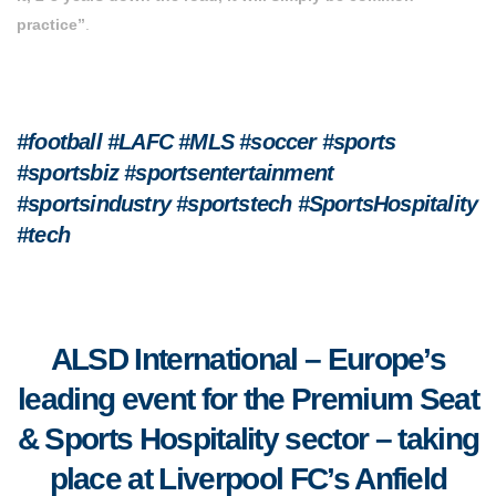
practice”
.
#football #LAFC #MLS #soccer #sports
#sportsbiz #sportsentertainment
#sportsindustry #sportstech
#SportsHospitality
#tech
ALSD International – Europe’s
leading event for the Premium Seat
& Sports Hospitality sector – taking
place
at Liverpool FC’s Anfield