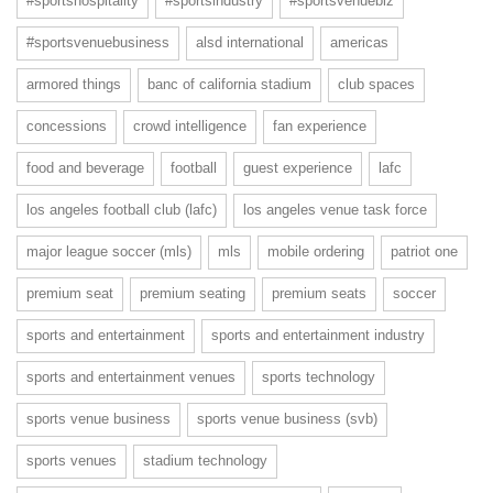
#sportshospitality
#sportsindustry
#sportsvenuebiz
#sportsvenuebusiness
alsd international
americas
armored things
banc of california stadium
club spaces
concessions
crowd intelligence
fan experience
food and beverage
football
guest experience
lafc
los angeles football club (lafc)
los angeles venue task force
major league soccer (mls)
mls
mobile ordering
patriot one
premium seat
premium seating
premium seats
soccer
sports and entertainment
sports and entertainment industry
sports and entertainment venues
sports technology
sports venue business
sports venue business (svb)
sports venues
stadium technology