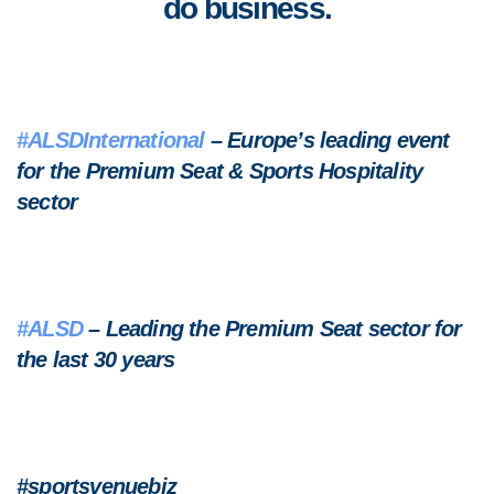
do business.
#ALSDInternational
– Europe’s leading event
for the Premium Seat & Sports Hospitality
sector
#ALSD
– Leading the Premium Seat sector for
the last 30 years
#sportsvenuebiz