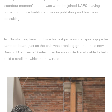
‘standout moment’ to date was when he joined
LAFC
, having
come from more traditional roles in publishing and business
consulting.
As Christian explains, in this – his first professional sports gig – he
came on board just as the club was breaking ground on its new
Banc of California Stadium
; so he was quite literally able to help
build a stadium, which he now runs.