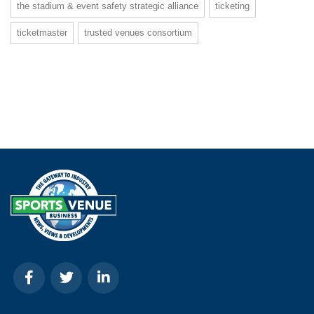
the stadium & event safety strategic alliance
ticketing
ticketmaster
trusted venues consortium