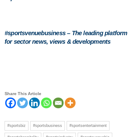
#sportsvenuebusiness – The leading platform
for sector news, views & developments
Share This Article
#sportsbiz
#sportsbusiness
#sportsentertainment