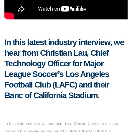
In this latest industry interview, we
hear from Christian Lau, Chief
Technology Officer for Major
League Soccer’s Los Angeles
Football Club (LAFC) and their
Banc of California Stadium.
In this video interview, conducted via
Zoom
, Christian talks us
through his career journey and highlights the fact that his