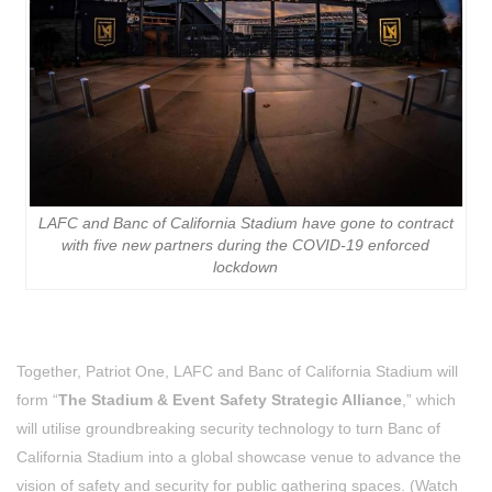
LAFC and Banc of California Stadium have gone to contract
with five new partners during the COVID-19 enforced
lockdown
Together, Patriot One, LAFC and Banc of California Stadium will
form “
The Stadium & Event Safety Strategic Alliance
,” which
will utilise groundbreaking security technology to turn Banc of
California Stadium into a global showcase venue to advance the
vision of safety and security for public gathering spaces. (Watch