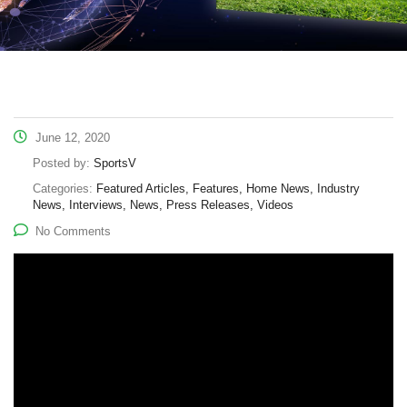
June 12, 2020
Posted by:
SportsV
Categories:
Featured Articles, Features, Home News, Industry
News, Interviews, News, Press Releases, Videos
No Comments