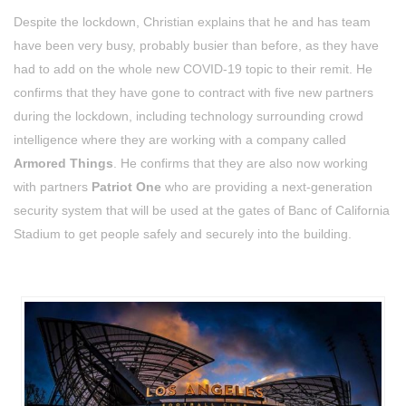
Despite the lockdown, Christian explains that he and has team
have been very busy, probably busier than before, as they have
had to add on the whole new COVID-19 topic to their remit. He
confirms that they have gone to contract with five new partners
during the lockdown, including technology surrounding crowd
intelligence where they are working with a company called
Armored Things
. He confirms that they are also now working
with partners
Patriot One
who are providing a next-generation
security system that will be used at the gates of Banc of California
Stadium to get people safely and securely into the building.