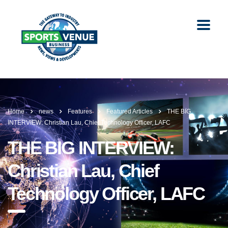
Home
news
Features
Featured Articles
THE BIG
INTERVIEW: Christian Lau, Chief Technology Officer, LAFC
THE BIG INTERVIEW:
Christian Lau, Chief
Technology Officer, LAFC