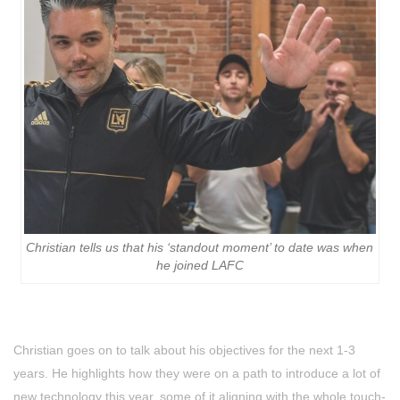
Christian tells us that his ‘standout moment’ to date was when
he joined LAFC
Christian goes on to talk about his objectives for the next 1-3
years. He highlights how they were on a path to introduce a lot of
new technology this year, some of it aligning with the whole touch-