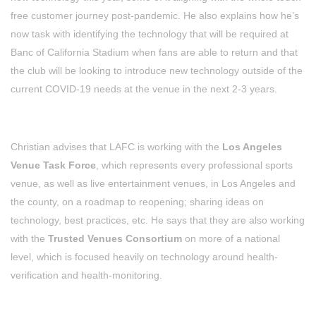
free customer journey post-pandemic. He also explains how he’s
now task with identifying the technology that will be required at
Banc of California Stadium when fans are able to return and that
the club will be looking to introduce new technology outside of the
current COVID-19 needs at the venue in the next 2-3 years.
Christian advises that LAFC is working with the
Los Angeles
Venue Task Force
, which represents every professional sports
venue, as well as live entertainment venues, in Los Angeles and
the county, on a roadmap to reopening; sharing ideas on
technology, best practices, etc. He says that they are also working
with the
Trusted Venues Consortium
on more of a national
level, which is focused heavily on technology around health-
verification and health-monitoring.