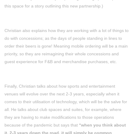
this space for a story outlining this new partnership.)
Christian also explains how they are working with a lot of things to
do with concessions; as the days of people standing in lines to
order their beers is gone! Meaning mobile ordering will be a main
priority, so they are reimagining their whole concessions and
guest experience for F&B and merchandise purchases, etc.
Finally, Christian talks about how sports and entertainment
venues will evolve over the next 2-3 years, especially when it
comes to their utilisation of technology, which will be the salve for
all. He talks about club spaces and suites, for example, where
they are having to make modifications to those operations
because of the pandemic but says that
“when you think about
it, 2-3 years down the road, it will simply be common