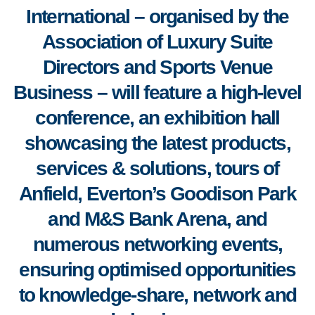
International
–
organised by the
Association of Luxury Suite
Directors and Sports Venue
Business
–
will feature a high-level
conference, an exhibition hall
showcasing the latest products,
services & solutions, tours of
Anfield, Everton’s Goodison Park
and M&S Bank Arena, and
numerous networking events,
ensuring optimised opportunities
to knowledge-share, network and