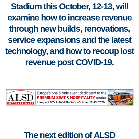
Stadium this October, 12-13, will
examine how to increase revenue
through new builds, renovations,
service expansions and the latest
technology, and how to recoup lost
revenue post COVID-19.
The next edition of
ALSD