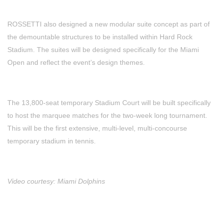
ROSSETTI also designed a new modular suite concept as part of
the demountable structures to be installed within Hard Rock
Stadium. The suites will be designed specifically for the Miami
Open and reflect the event’s design themes.
The 13,800-seat temporary Stadium Court will be built specifically
to host the marquee matches for the two-week long tournament.
This will be the first extensive, multi-level, multi-concourse
temporary stadium in tennis.
Video courtesy: Miami Dolphins