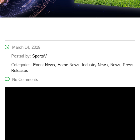
March 14, 2019
Posted by:
SportsV
Categories:
Event News, Home News, Industry News, News, Press
Releases
No Comments