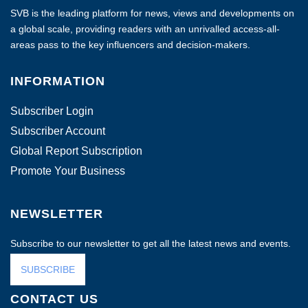
SVB is the leading platform for news, views and developments on
a global scale, providing readers with an unrivalled access-all-
areas pass to the key influencers and decision-makers.
INFORMATION
Subscriber Login
Subscriber Account
Global Report Subscription
Promote Your Business
NEWSLETTER
Subscribe to our newsletter to get all the latest news and events.
SUBSCRIBE
CONTACT US