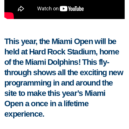
This year, the Miami Open will be
held at Hard Rock Stadium, home
of the Miami Dolphins! This fly-
through shows all the exciting new
programming in and around the
site to make this year’s Miami
Open a once in a lifetime
experience.