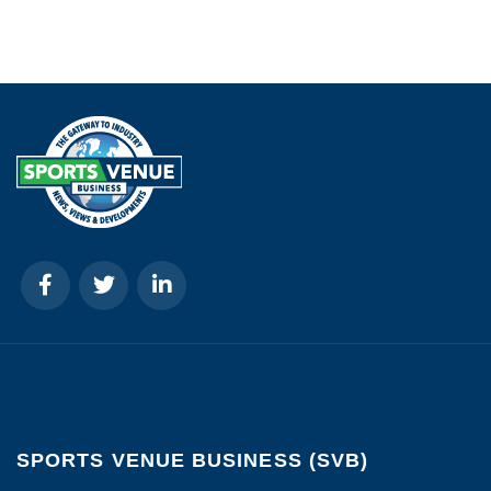
SPORTS VENUE BUSINESS (SVB)