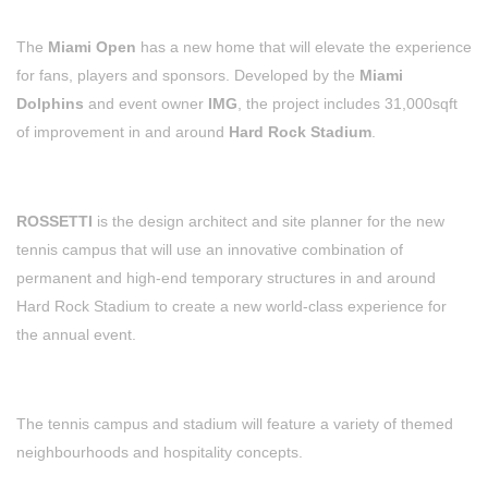
The
Miami Open
has a new home that will elevate the experience
for fans, players and sponsors. Developed by the
Miami
Dolphins
and event owner
IMG
, the project includes 31,000sqft
of improvement in and around
Hard Rock Stadium
.
ROSSETTI
is the design architect and site planner for the new
tennis campus that will use an innovative combination of
permanent and high-end temporary structures in and around
Hard Rock Stadium to create a new world-class experience for
the annual event.
The tennis campus and stadium will feature a variety of themed
neighbourhoods and hospitality concepts.