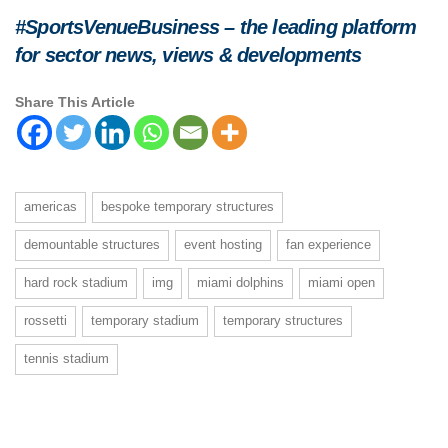
#SportsVenueBusiness – the leading platform
for sector news, views & developments
Share This Article
americas
bespoke temporary structures
demountable structures
event hosting
fan experience
hard rock stadium
img
miami dolphins
miami open
rossetti
temporary stadium
temporary structures
tennis stadium