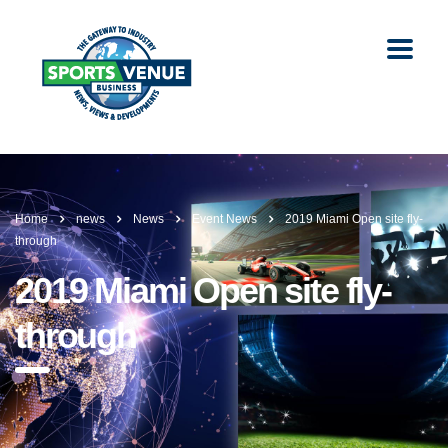
Home
news
News
Event News
2019 Miami Open site fly-
through
2019 Miami Open site fly-
through