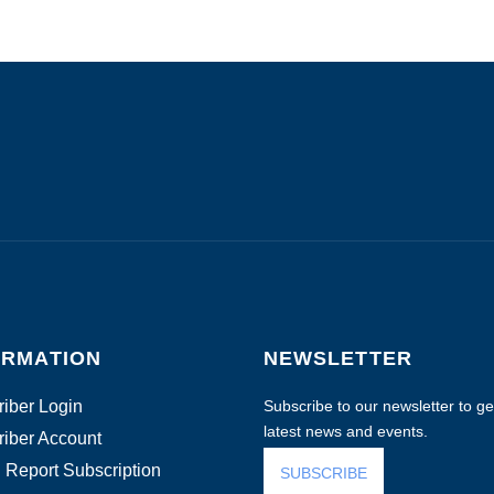
ORMATION
NEWSLETTER
iber Login
Subscribe to our newsletter to get
latest news and events.
iber Account
 Report Subscription
SUBSCRIBE