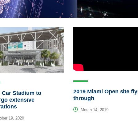
2019 Miami Open site fly
 Car Stadium to
through
rgo extensive
ations
March 14, 2019
ber 19, 2020