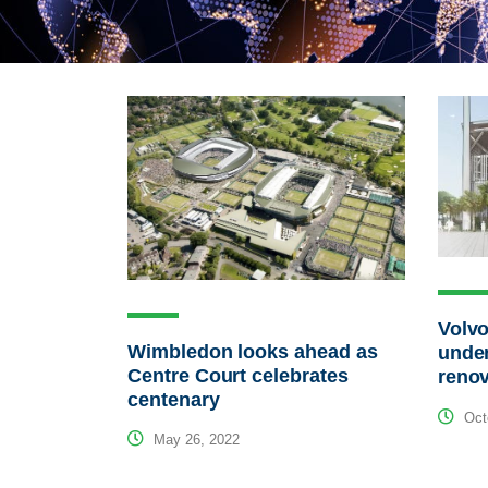
Volvo
Wimbledon looks ahead as
unde
Centre Court celebrates
renov
centenary
Octo
May 26, 2022