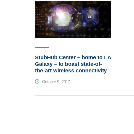
StubHub Center – home to LA
Galaxy – to boast state-of-
the-art wireless connectivity
October 9, 2017