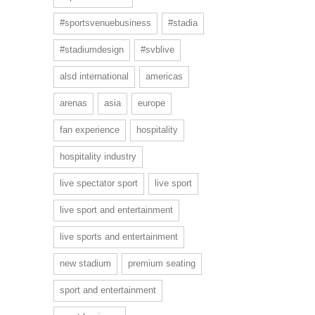
#sportsvenuebusiness
#stadia
#stadiumdesign
#svblive
alsd international
americas
arenas
asia
europe
fan experience
hospitality
hospitality industry
live spectator sport
live sport
live sport and entertainment
live sports and entertainment
new stadium
premium seating
sport and entertainment