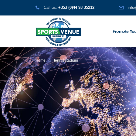
Call us:
+353 (0)44 93 35212
info
Promote You
Home
tennis stadium