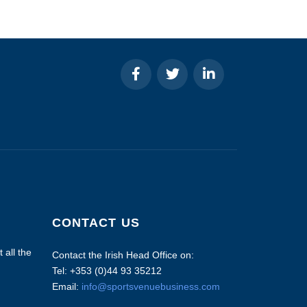
CONTACT US
 all the
Contact the Irish Head Office on:
Tel: +353 (0)44 93 35212
Email:
info@sportsvenuebusiness.com