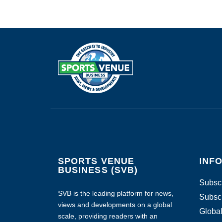
SPORTS VENUE
INF
BUSINESS (SVB)
Subscr
SVB is the leading platform for news,
Subscr
views and developments on a global
Global
scale, providing readers with an