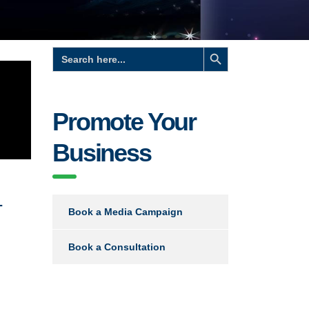
Search Button
Search
for:
Promote Your
Business
-
Book a Media Campaign
Book a Consultation