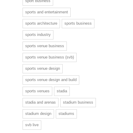
sport business
sports and entertainment
sports architecture
sports business
sports industry
sports venue business
sports venue business (svb)
sports venue design
sports venue design and build
sports venues
stadia
stadia and arenas
stadium business
stadium design
stadiums
svb live