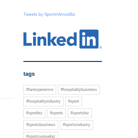
Tweets by SportsVenueBiz
tags
#fanexperience
#hospitalitybusiness
#hospitalityindustry
#sport
#sportbiz
#sports
#sportsbiz
#sportsbusiness
#sportsindustry
#sportsvenuebiz