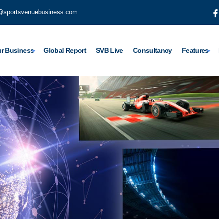
@sportsvenuebusiness.com
r Business
Global Report
SVB Live
Consultancy
Features