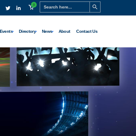
Search Button
Search
0
for:
Events
Directory
News
About
Contact Us