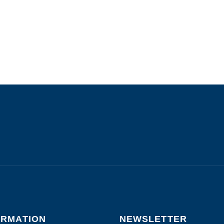
ORMATION
NEWSLETTER