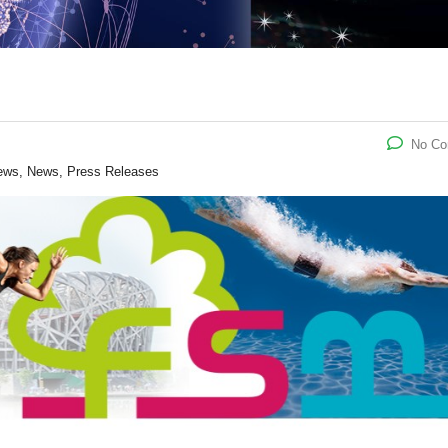
No C
ews, News, Press Releases