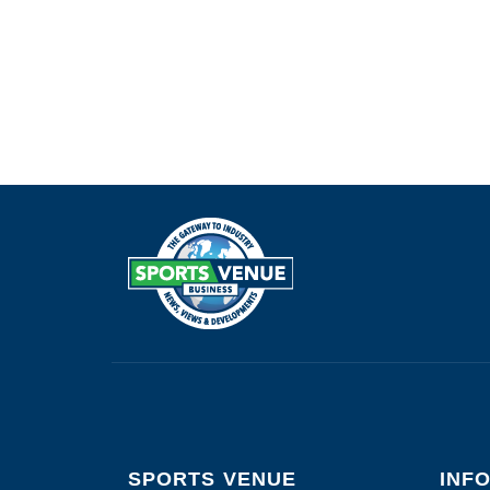
SPORTS VENUE
INF