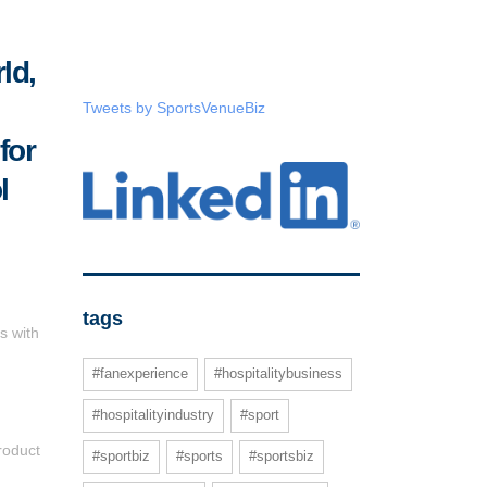
ld,
Tweets by SportsVenueBiz
for
l
tags
s with
#fanexperience
#hospitalitybusiness
#hospitalityindustry
#sport
roduct
#sportbiz
#sports
#sportsbiz