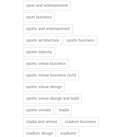
sport and entertainment
sport business
sports and entertainment
sports architecture
sports business
sports industry
sports venue business
sports venue business (svb)
sports venue design
sports venue design and build
sports venues
stadia
stadia and arenas
stadium business
stadium design
stadiums