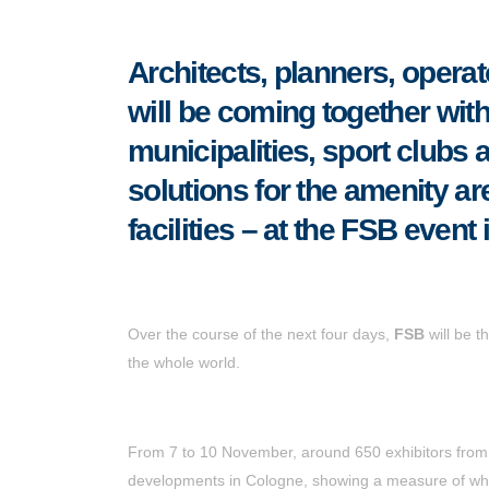
Architects, planners, operat
will be coming together wit
municipalities, sport clubs 
solutions for the amenity ar
facilities
–
at the FSB event 
Over the course of the next four days,
FSB
will be t
the whole world.
From 7 to 10 November, around 650 exhibitors from 45
developments in Cologne, showing a measure of wha