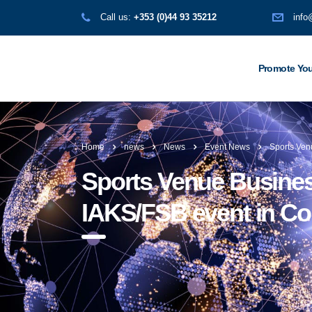
Call us:
+353 (0)44 93 35212
info
Promote You
Home
news
News
Event News
Sports Ven
Sports Venue Business
IAKS/FSB event in C