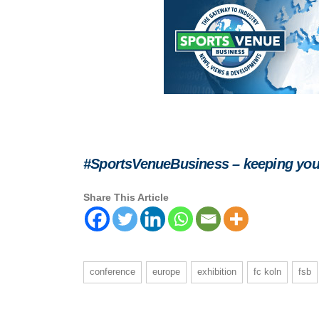
#SportsVenueBusiness – keeping you
Share This Article
conference
europe
exhibition
fc koln
fsb