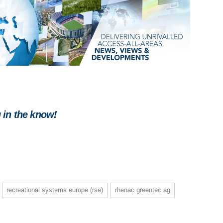
 in the know!
recreational systems europe (rse)
rhenac greentec ag