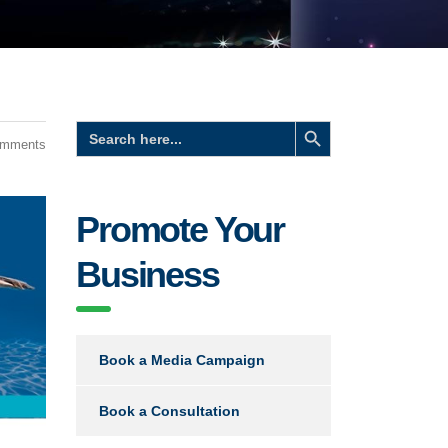
Search Button
Search
for:
omments
Promote Your
Business
Book a Media Campaign
Book a Consultation