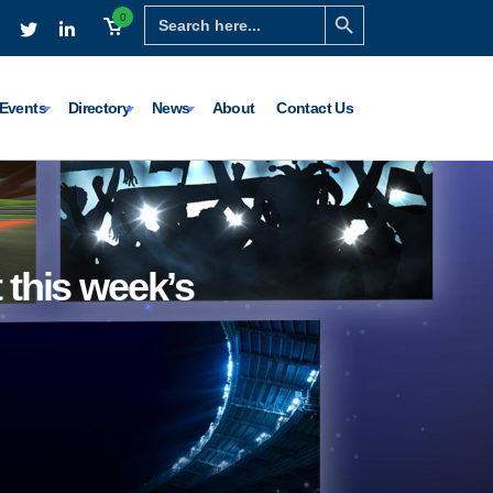
Search Button
Search
0
for:
Events
Directory
News
About
Contact Us
 this week’s