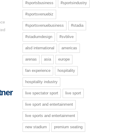
#sportsbusiness
#sportsindustry
#sportsvenuebiz
nce
#sportsvenuebusiness
#stadia
ted
#stadiumdesign
#svblive
alsd international
americas
arenas
asia
europe
fan experience
hospitality
hospitality industry
tner
live spectator sport
live sport
live sport and entertainment
live sports and entertainment
new stadium
premium seating