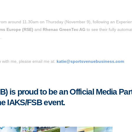
 from around 11.30am on Thursday (November 9), following an Experie
ems Europe (RSE)
and
Rhenac GreenTec AG
to see their fully automa
.
up with me, please email me at:
katie@sportsvenuebusiness.com
 is proud to be an Official Media Par
the IAKS/FSB event.