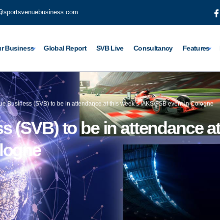
@sportsvenuebusiness.com
r Business
Global Report
SVB Live
Consultancy
Features
ue Business (SVB) to be in attendance at this week’s IAKS/FSB event in Cologne
 (SVB) to be in attendance at
ologne