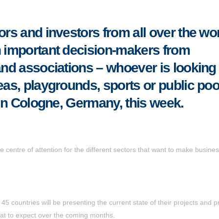
ors and investors from all over the wor
h important decision-makers from
and associations – whoever is looking 
eas, playgrounds, sports or public poo
in Cologne, Germany, this week.
he centre of attention for the different sectors that want to make busines
 countries will be presenting the current state of their projects and p
t to expect over the coming months.