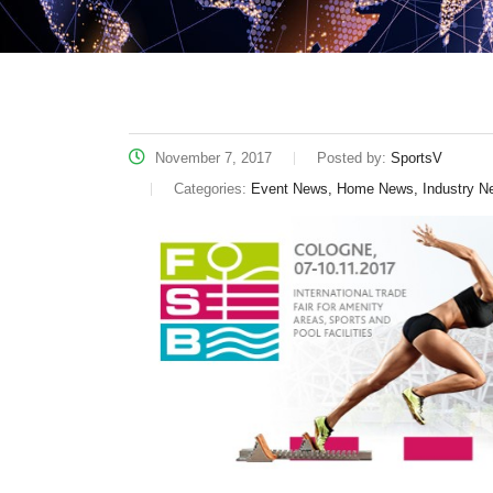
November 7, 2017
Posted by:
SportsV
Categories:
Event News, Home News, Industry N