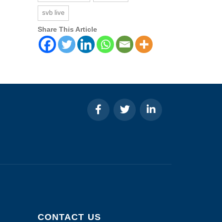
svb live
Share This Article
CONTACT US