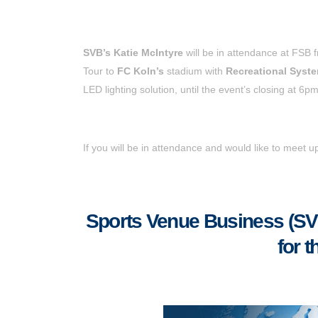
SVB’s Katie McIntyre
will be in attendance at FSB
Tour to
FC Koln’s
stadium with
Recreational Syst
LED lighting solution, until the event’s closing at 6pm
If you will be in attendance and would like to meet 
Sports Venue Business (SVB)
for 