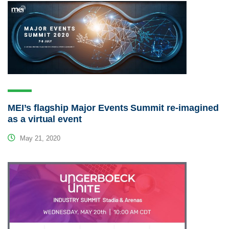
MEI’s flagship Major Events Summit re-imagined
as a virtual event
May 21, 2020