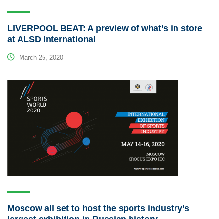
LIVERPOOL BEAT: A preview of what’s in store
at ALSD International
March 25, 2020
Moscow all set to host the sports industry’s
largest exhibition in Russian history