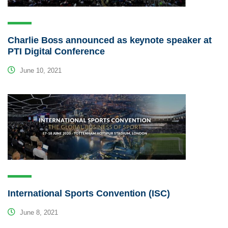
Charlie Boss announced as keynote speaker at
PTI Digital Conference
June 10, 2021
International Sports Convention (ISC)
June 8, 2021