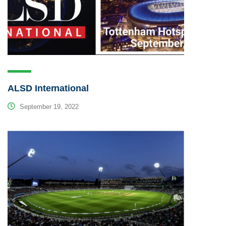
ALSD International
September 19, 2022