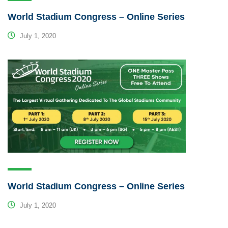
World Stadium Congress – Online Series
July 1, 2020
World Stadium Congress – Online Series
July 1, 2020