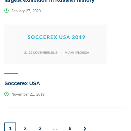
January 27, 2020
Soccerex USA
November 21, 2019
1
2
3
…
6