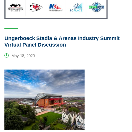
Ungerboeck Stadia & Arenas Industry Summit
Virtual Panel Discussion
May 18, 2020