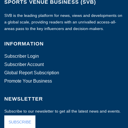
SPORTS VENUE BUSINESS (SVB)
SVB is the leading platform for news, views and developments on
a global scale, providing readers with an unrivalled access-all-
areas pass to the key influencers and decision-makers.
INFORMATION
Subscriber Login
Subscriber Account
Global Report Subscription
Promote Your Business
NEWSLETTER
Subscribe to our newsletter to get all the latest news and events.
SUBSCRIBE