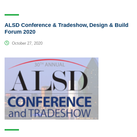
ALSD Conference & Tradeshow, Design & Build
Forum 2020
October 27, 2020