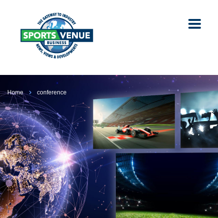
Home
conference