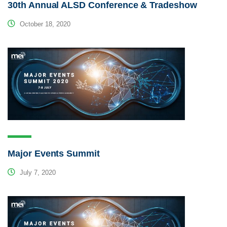
30th Annual ALSD Conference & Tradeshow
October 18, 2020
Major Events Summit
July 7, 2020