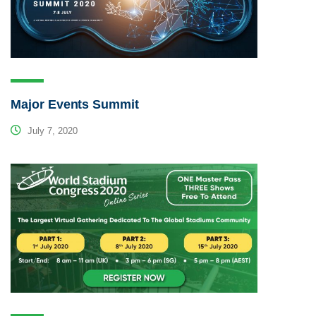
Major Events Summit
July 7, 2020