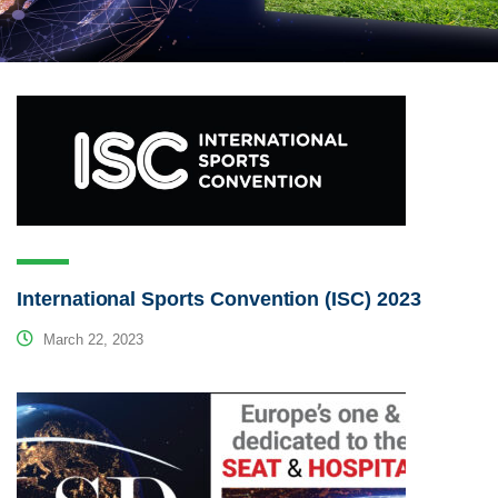
International Sports Convention (ISC) 2023
March 22, 2023