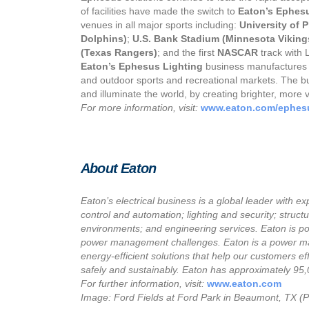
of facilities have made the switch to
Eaton’s Ephes
venues in all major sports including:
University of 
Dolphins)
;
U.S. Bank Stadium (Minnesota Viking
(Texas Rangers)
; and the first
NASCAR
track with L
Eaton’s
Ephesus
Lighting
business manufactures hi
and outdoor sports and recreational markets. The bus
and illuminate the world, by creating brighter, more
For more information, visit:
www.eaton.com/ephes
About Eaton
Eaton’s electrical business is a global leader with ex
control and automation; lighting and security; struct
environments; and engineering services. Eaton is posi
power management challenges. Eaton is a power m
energy-efficient solutions that help our customers ef
safely and sustainably. Eaton has approximately 95
For further information, visit:
www.eaton.com
Image: Ford Fields at Ford Park in Beaumont, TX (P