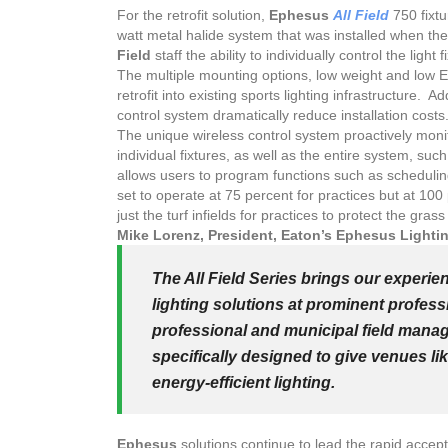
For the retrofit solution,
Ephesus
All Field
750 fixtu
watt metal halide system that was installed when th
Field
staff the ability to individually control the light f
The multiple mounting options, low weight and low Ef
retrofit into existing sports lighting infrastructure. A
control system dramatically reduce installation costs
The unique wireless control system proactively monito
individual fixtures, as well as the entire system, su
allows users to program functions such as schedulin
set to operate at 75 percent for practices but at 100 
just the turf infields for practices to protect the grass
Mike Lorenz, President, Eaton’s Ephesus Lighti
The All Field Series brings our experie
lighting solutions at prominent professi
professional and municipal field manage
specifically designed to give venues lik
energy-efficient lighting.
Ephesus
solutions continue to lead the rapid acce