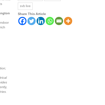
ts
svb live
lington
Share This Article
 indoor
rich
tion;
rical
vides
ntly,
ries.