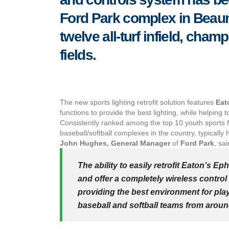
Ford Park complex in Beaumo
twelve all-turf infield, cham
fields.
The new sports lighting retrofit solution features
Eat
functions to provide the best lighting, while helpi
Consistently ranked among the top 10 youth sports fac
baseball/softball complexes in the country, typicall
John Hughes, General Manager
of
Ford Park
, sai
The ability to easily retrofit Eaton’s Ep
and offer a completely wireless control 
providing the best environment for play
baseball and softball teams from aroun