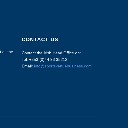
CONTACT US
 all the
Contact the Irish Head Office on:
Tel: +353 (0)44 93 35212
Email:
info@sportsvenuebusiness.com