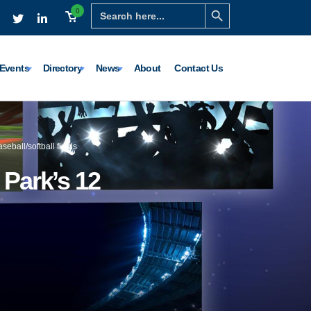
Search Button
Search
0
for:
Events
Directory
News
About
Contact Us
seball/softball fields
d Park’s 12