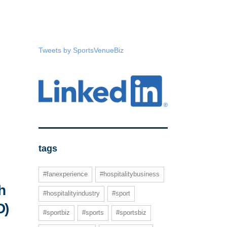
Tweets by SportsVenueBiz
tags
#fanexperience
#hospitalitybusiness
h
#hospitalityindustry
#sport
D)
#sportbiz
#sports
#sportsbiz