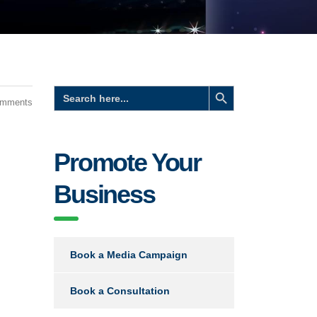
Search Button
Search
for:
omments
Promote Your
Business
Book a Media Campaign
Book a Consultation