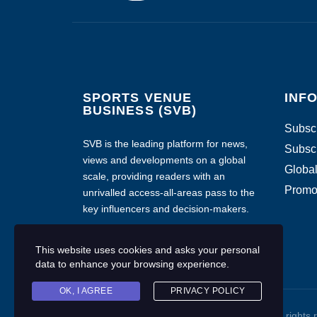
SPORTS VENUE
INF
BUSINESS (SVB)
Subscr
SVB is the leading platform for news,
Subscr
views and developments on a global
Global
scale, providing readers with an
Promo
unrivalled access-all-areas pass to the
key influencers and decision-makers.
This website uses cookies and asks your personal
data to enhance your browsing experience.
OK, I AGREE
PRIVACY POLICY
Copyright © 2020 Sports Venue Business. All rights 