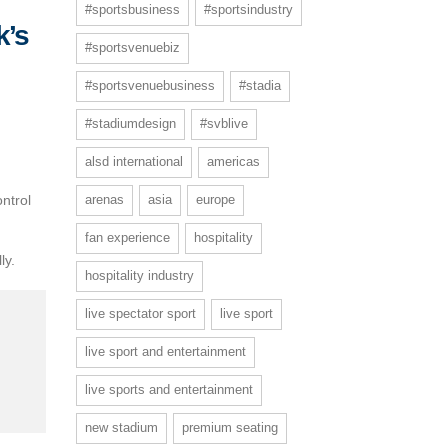
#sportsbusiness
#sportsindustry
k’s
#sportsvenuebiz
l
#sportsvenuebusiness
#stadia
#stadiumdesign
#svblive
alsd international
americas
ntrol
arenas
asia
europe
.
fan experience
hospitality
ly.
hospitality industry
live spectator sport
live sport
live sport and entertainment
live sports and entertainment
new stadium
premium seating