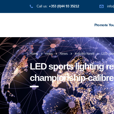
Call us:
+353 (0)44 93 35212
info
Promote You
Home
news
News
Industry News
LED sport
LED sports lighting ret
championship-calibre y