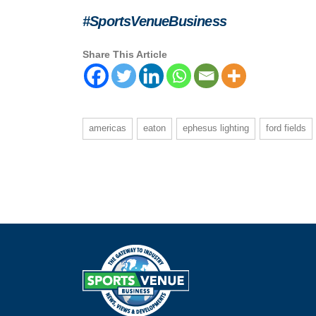
#SportsVenueBusiness
Share This Article
americas
eaton
ephesus lighting
ford fields