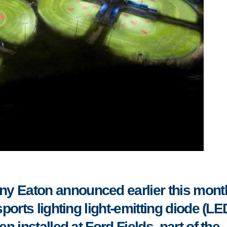
ny Eaton announced
earlier this mont
orts lighting light-emitting diode (LE
 installed at Ford Fields, part of the