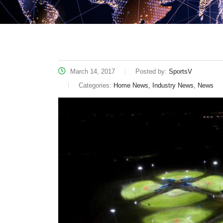
March 14, 2017
Posted by:
SportsV
Categories:
Home News, Industry News, News