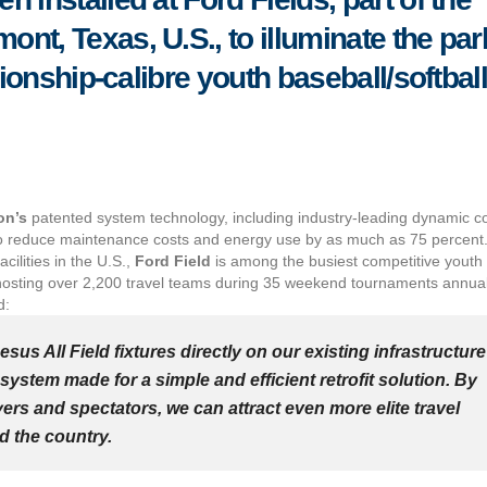
nt, Texas, U.S., to illuminate the par
pionship-calibre youth baseball/softbal
on’s
patented system technology, including industry-leading dynamic co
ng to reduce maintenance costs and energy use by as much as 75 percent
ilities in the U.S.,
Ford Field
is among the busiest competitive youth
y hosting over 2,200 travel teams during 35 weekend tournaments annual
d:
hesus All Field fixtures directly on our existing infrastructure
system made for a simple and efficient retrofit solution. By
ers and spectators, we can attract even more elite travel
d the country.