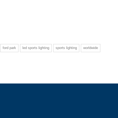
ford park
led sports lighting
sports lighting
worldwide