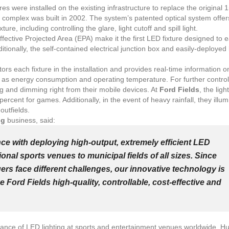
res were installed on the existing infrastructure to replace the original 
e complex was built in 2002. The system’s patented optical system offe
ixture, including controlling the glare, light cutoff and spill light.
fective Projected Area (EPA) make it the first LED fixture designed to e
dditionally, the self-contained electrical junction box and easily-deployed 
.
rs each fixture in the installation and provides real-time information o
ch as energy consumption and operating temperature. For further control,
g and dimming right from their mobile devices. At
Ford Fields
, the ligh
percent for games. Additionally, in the event of heavy rainfall, they illum
 outfields.
ng
business, said:
nce with deploying high-output, extremely efficient LED
onal sports venues to municipal fields of all sizes. Since
rs face different challenges, our innovative technology is
e Ford Fields high-quality, controllable, cost-effective and
ptance of LED lighting at sports and entertainment venues worldwide. H