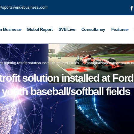
@sportsvenuebusiness.com
r Business
Global Report
SVB Live
Consultancy
Features
s lighting retrofit solution installed at Ford Park’s 12 championship-calibre youth ba
rofit solution installed at For
outh baseball/softball fields