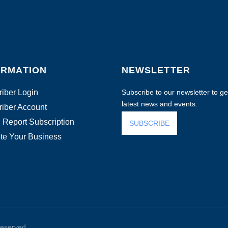
ORMATION
NEWSLETTER
iber Login
Subscribe to our newsletter to get
latest news and events.
iber Account
 Report Subscription
SUBSCRIBE
te Your Business
reserved