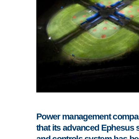
Power management compa
that
its advanced Ephesus sp
and controls system has been