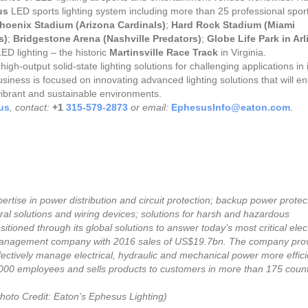
us
LED sports lighting system including more than 25 professional spor
Phoenix Stadium (Arizona Cardinals)
;
Hard Rock Stadium (Miami
s)
;
Bridgestone Arena (Nashville Predators)
;
Globe Life Park in Ar
ED lighting – the historic
Martinsville Race Track
in Virginia.
gh-output solid-state lighting solutions for challenging applications in
iness is focused on innovating advanced lighting solutions that will en
 vibrant and sustainable environments.
us
, contact:
+1
315-579-2873
or email:
EphesusInfo@eaton.com
.
pertise in power distribution and circuit protection; backup power protec
ural solutions and wiring devices; solutions for harsh and hazardous
tioned through its global solutions to answer today’s most critical elect
anagement company with 2016 sales of US$19.7bn. The company pro
fectively manage electrical, hydraulic and mechanical power more efficie
,000 employees and sells products to customers in more than 175 count
hoto Credit: Eaton’s Ephesus Lighting)