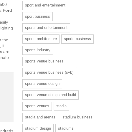
1500-
sport and entertainment
rs
Ford
sport business
asily
sports and entertainment
lighting
sports architecture
sports business
n the
 it
sports industry
ts are
inate
sports venue business
sports venue business (svb)
sports venue design
sports venue design and build
sports venues
stadia
stadia and arenas
stadium business
stadium design
stadiums
undreds