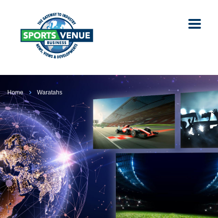
Home
Waratahs