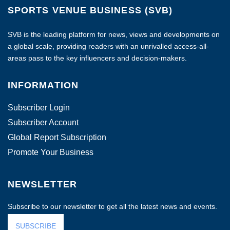
SPORTS VENUE BUSINESS (SVB)
SVB is the leading platform for news, views and developments on
a global scale, providing readers with an unrivalled access-all-
areas pass to the key influencers and decision-makers.
INFORMATION
Subscriber Login
Subscriber Account
Global Report Subscription
Promote Your Business
NEWSLETTER
Subscribe to our newsletter to get all the latest news and events.
SUBSCRIBE