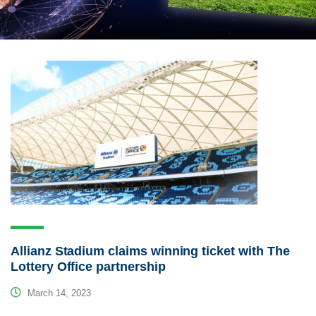
Allianz Stadium claims winning ticket with The
Lottery Office partnership
March 14, 2023