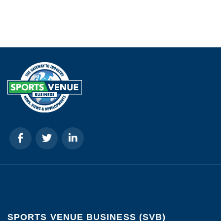
SPORTS VENUE BUSINESS (SVB)