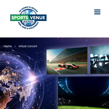
Home
virtual concert