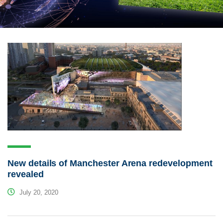
New details of Manchester Arena redevelopment
revealed
July 20, 2020