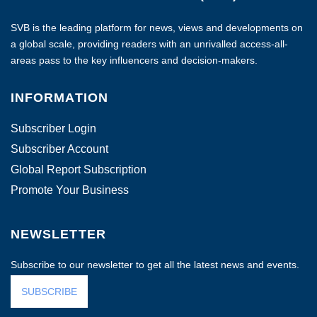
SVB is the leading platform for news, views and developments on
a global scale, providing readers with an unrivalled access-all-
areas pass to the key influencers and decision-makers.
INFORMATION
Subscriber Login
Subscriber Account
Global Report Subscription
Promote Your Business
NEWSLETTER
Subscribe to our newsletter to get all the latest news and events.
SUBSCRIBE