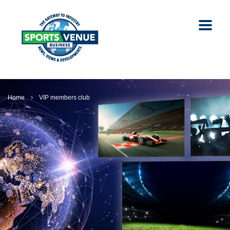
Home
VIP members club