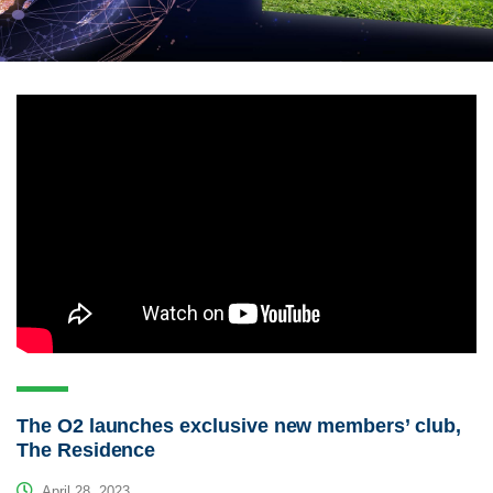
The O2 launches exclusive new members’ club,
The Residence
April 28, 2023