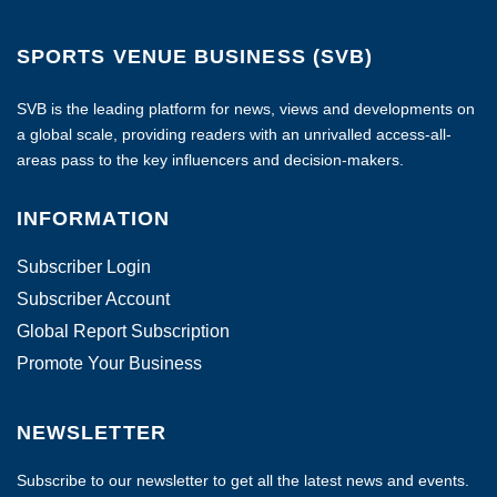
SPORTS VENUE BUSINESS (SVB)
SVB is the leading platform for news, views and developments on
a global scale, providing readers with an unrivalled access-all-
areas pass to the key influencers and decision-makers.
INFORMATION
Subscriber Login
Subscriber Account
Global Report Subscription
Promote Your Business
NEWSLETTER
Subscribe to our newsletter to get all the latest news and events.