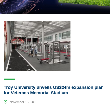
Troy University unveils US$24m expansion plan
for Veterans Memorial Stadium
November 15, 2016