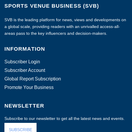
SPORTS VENUE BUSINESS (SVB)
SVB is the leading platform for news, views and developments on
a global scale, providing readers with an unrivalled access-all-
areas pass to the key influencers and decision-makers.
INFORMATION
Subscriber Login
Subscriber Account
Global Report Subscription
Promote Your Business
NEWSLETTER
Subscribe to our newsletter to get all the latest news and events.
SUBSCRIBE