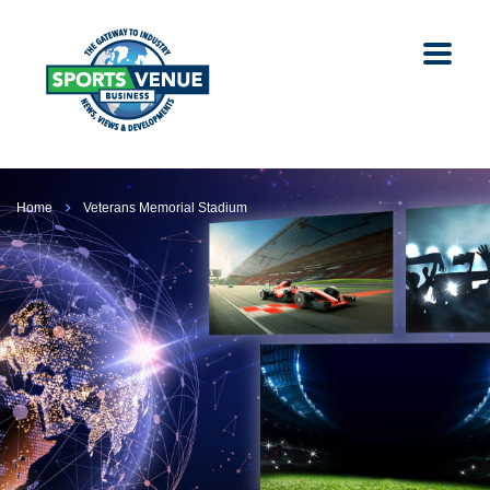
Home
Veterans Memorial Stadium