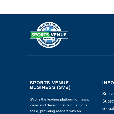
SPORTS VENUE
INF
BUSINESS (SVB)
Subscr
SVB is the leading platform for news,
Subscr
views and developments on a global
Global
scale, providing readers with an