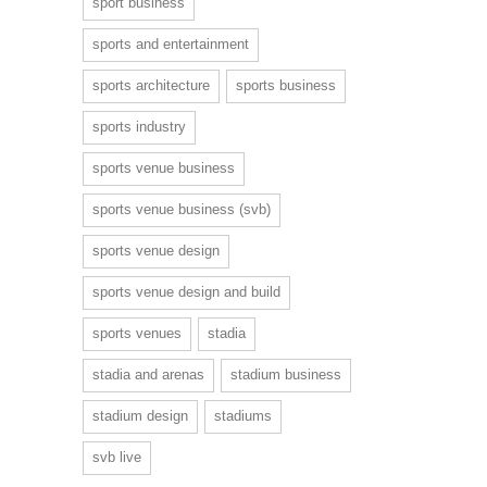
sport business
sports and entertainment
sports architecture
sports business
sports industry
sports venue business
sports venue business (svb)
sports venue design
sports venue design and build
sports venues
stadia
stadia and arenas
stadium business
stadium design
stadiums
svb live