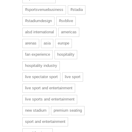
#sportsvenuebusiness
#stadia
#stadiumdesign
#svblive
alsd international
americas
arenas
asia
europe
fan experience
hospitality
hospitality industry
live spectator sport
live sport
live sport and entertainment
live sports and entertainment
new stadium
premium seating
sport and entertainment