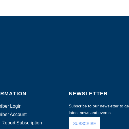
ORMATION
NEWSLETTER
iber Login
Subscribe to our newsletter to get
latest news and events.
iber Account
 Report Subscription
SUBSCRIBE