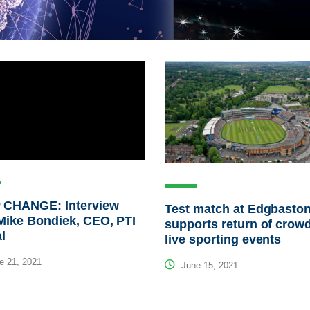
 CHANGE: Interview
Test match at Edgbasto
Mike Bondiek, CEO, PTI
supports return of crowd
al
live sporting events
e 21, 2021
June 15, 2021