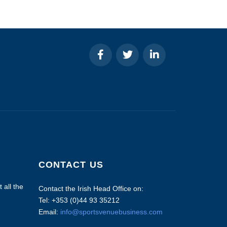
CONTACT US
 all the
Contact the Irish Head Office on:
Tel: +353 (0)44 93 35212
Email:
info@sportsvenuebusiness.com