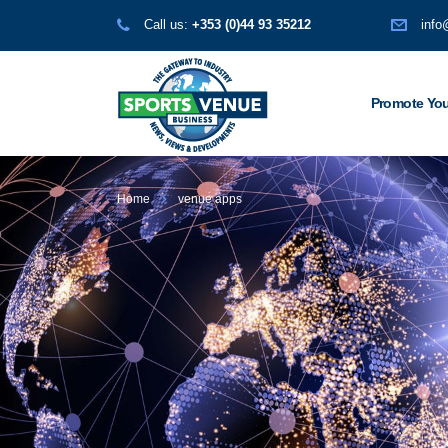
Call us:
+353 (0)44 93 35212
info
Promote You
Home
venue apps