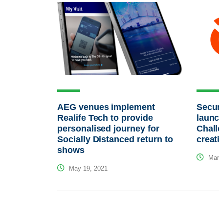
AEG venues implement
Secur
Realife Tech to provide
laun
personalised journey for
Chall
Socially Distanced return to
creat
shows
Mar
May 19, 2021