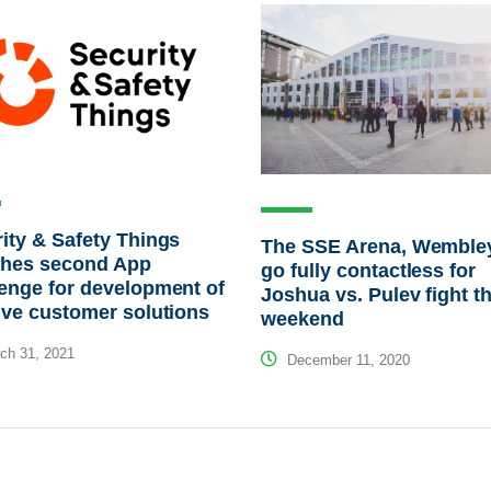
ity & Safety Things
The SSE Arena, Wembley
ches second App
go fully contactless for
enge for development of
Joshua vs. Pulev fight th
ive customer solutions
weekend
ch 31, 2021
December 11, 2020