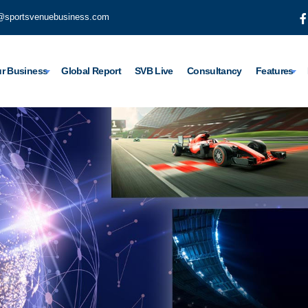
@sportsvenuebusiness.com
r Business
Global Report
SVB Live
Consultancy
Features