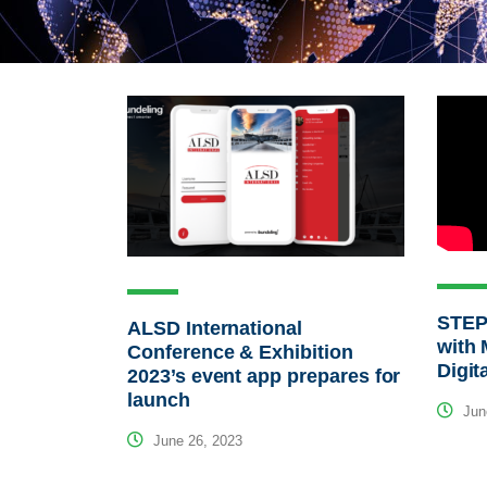
STEP
ALSD International
with 
Conference & Exhibition
Digit
2023’s event app prepares for
launch
Jun
June 26, 2023