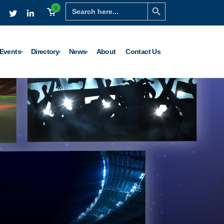
Search Button
Search
0
for:
Events
Directory
News
About
Contact Us