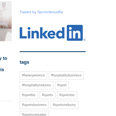
Tweets by SportsVenueBiz
 to
tags
is
#fanexperience
#hospitalitybusiness
#hospitalityindustry
#sport
#sportbiz
#sports
#sportsbiz
#sportsbusiness
#sportsindustry
#sportsvenuebiz