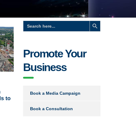
Search Button
Search
for:
Promote Your
Business
n
Book a Media Campaign
s to
Book a Consultation