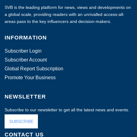
SVB is the leading platform for news, views and developments on
a global scale, providing readers with an unrivalled access-all-
areas pass to the key influencers and decision-makers.
INFORMATION
Subscriber Login
Subscriber Account
Global Report Subscription
Promote Your Business
NEWSLETTER
Subscribe to our newsletter to get all the latest news and events.
SUBSCRIBE
CONTACT US