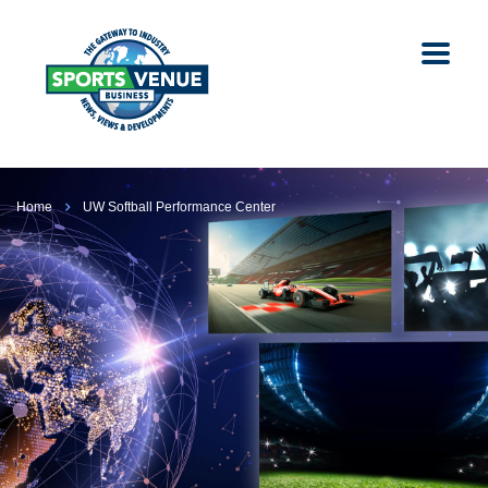
Home
UW Softball Performance Center