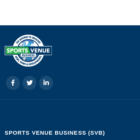
SPORTS VENUE BUSINESS (SVB)