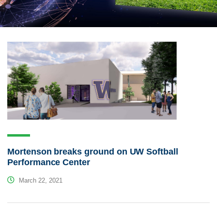
Mortenson breaks ground on UW Softball
Performance Center
March 22, 2021