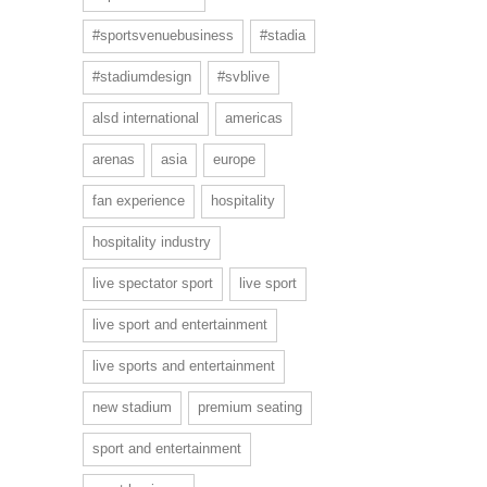
#sportsvenuebusiness
#stadia
#stadiumdesign
#svblive
alsd international
americas
arenas
asia
europe
fan experience
hospitality
hospitality industry
live spectator sport
live sport
live sport and entertainment
live sports and entertainment
new stadium
premium seating
sport and entertainment