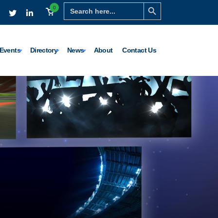
Search Button
Search
0
for:
Events
Directory
News
About
Contact Us