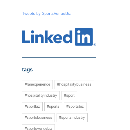
Tweets by SportsVenueBiz
tags
#fanexperience
#hospitalitybusiness
#hospitalityindustry
#sport
#sportbiz
#sports
#sportsbiz
#sportsbusiness
#sportsindustry
#sportsvenuebiz