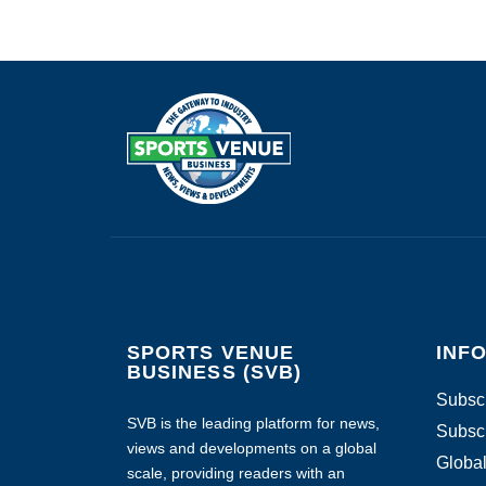
SPORTS VENUE
INF
BUSINESS (SVB)
Subscr
SVB is the leading platform for news,
Subscr
views and developments on a global
Global
scale, providing readers with an