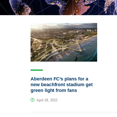
Aberdeen FC’s plans for a
new beachfront stadium get
green light from fans
April 28, 2022