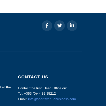
CONTACT US
 all the
Contact the Irish Head Office on:
Tel: +353 (0)44 93 35212
Email:
info@sportsvenuebusiness.com