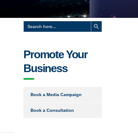
Search Button
Search
for:
Promote Your
Business
Book a Media Campaign
Book a Consultation