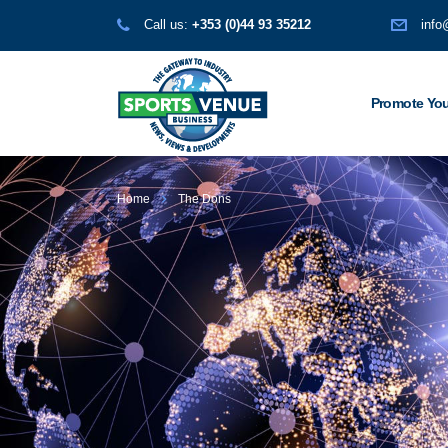
Call us:
+353 (0)44 93 35212
info
Promote You
Home
The Dons