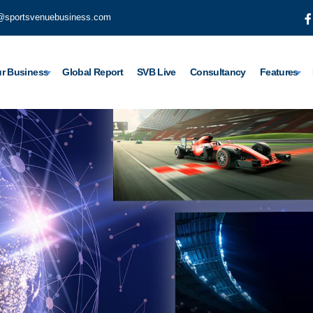
@sportsvenuebusiness.com
r Business
Global Report
SVB Live
Consultancy
Features