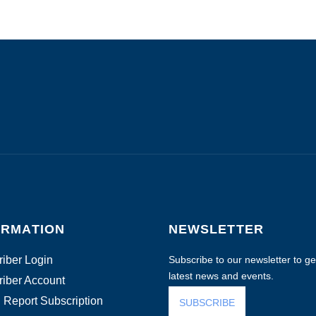
ORMATION
NEWSLETTER
iber Login
Subscribe to our newsletter to get
latest news and events.
iber Account
 Report Subscription
SUBSCRIBE