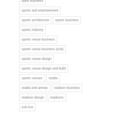
sport business
sports and entertainment
sports architecture
sports business
sports industry
sports venue business
sports venue business (svb)
sports venue design
sports venue design and build
sports venues
stadia
stadia and arenas
stadium business
stadium design
stadiums
svb live