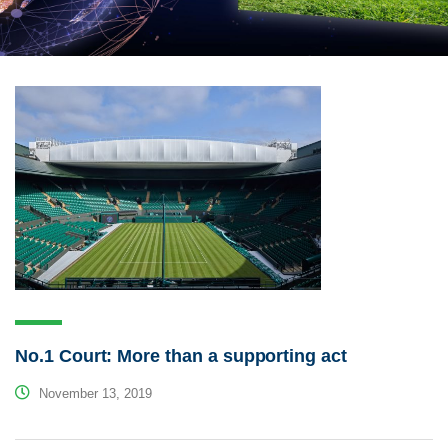
No.1 Court: More than a supporting act
November 13, 2019