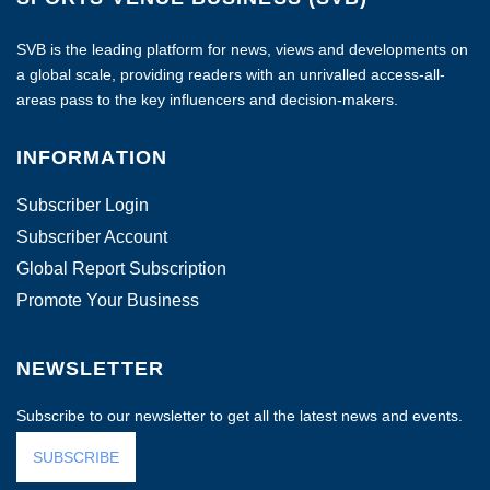
SVB is the leading platform for news, views and developments on
a global scale, providing readers with an unrivalled access-all-
areas pass to the key influencers and decision-makers.
INFORMATION
Subscriber Login
Subscriber Account
Global Report Subscription
Promote Your Business
NEWSLETTER
Subscribe to our newsletter to get all the latest news and events.
SUBSCRIBE