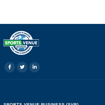
SPORTS VENUE BUSINESS (SVB)