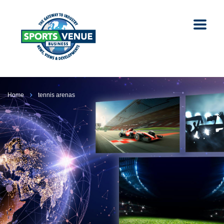
Home
tennis arenas