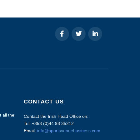
CONTACT US
 all the
Contact the Irish Head Office on:
Tel: +353 (0)44 93 35212
Email:
info@sportsvenuebusiness.com