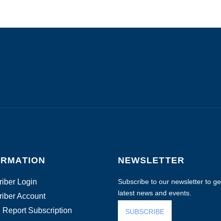
ORMATION
NEWSLETTER
iber Login
Subscribe to our newsletter to get
latest news and events.
iber Account
 Report Subscription
SUBSCRIBE