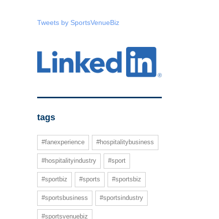
Tweets by SportsVenueBiz
tags
#fanexperience
#hospitalitybusiness
#hospitalityindustry
#sport
#sportbiz
#sports
#sportsbiz
#sportsbusiness
#sportsindustry
#sportsvenuebiz