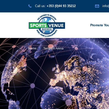
Call us:
+353 (0)44 93 35212
info
Promote You
Home
Tampere Arena