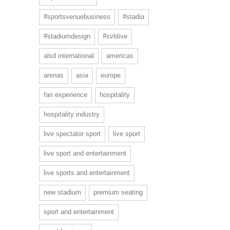
#sportsvenuebusiness
#stadia
#stadiumdesign
#svblive
alsd international
americas
arenas
asia
europe
fan experience
hospitality
hospitality industry
live spectator sport
live sport
live sport and entertainment
live sports and entertainment
new stadium
premium seating
sport and entertainment