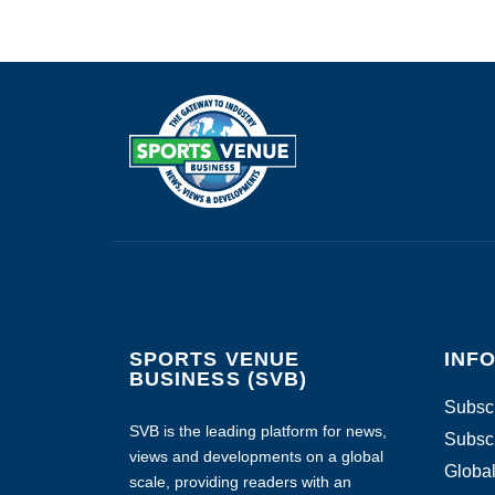
SPORTS VENUE
INF
BUSINESS (SVB)
Subscr
SVB is the leading platform for news,
Subscr
views and developments on a global
Global
scale, providing readers with an