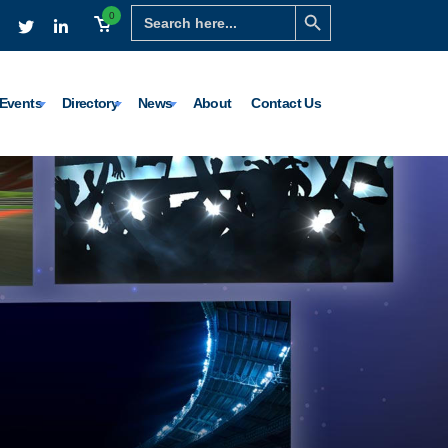
Search Button
Search
0
for:
Events
Directory
News
About
Contact Us