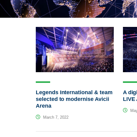
Legends International & team
A dig
selected to modernise Avicii
LIVE
Arena
May
March 7, 2022