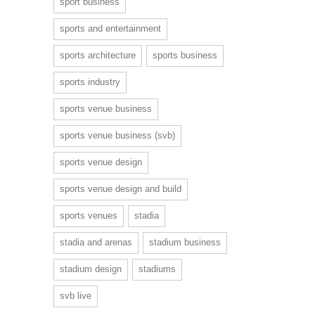
sport business
sports and entertainment
sports architecture
sports business
sports industry
sports venue business
sports venue business (svb)
sports venue design
sports venue design and build
sports venues
stadia
stadia and arenas
stadium business
stadium design
stadiums
svb live