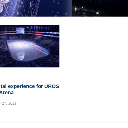
ital experience for UROS
 Arena
 27, 2021