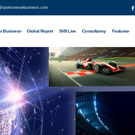
@sportsvenuebusiness.com
r Business
Global Report
SVB Live
Consultancy
Features