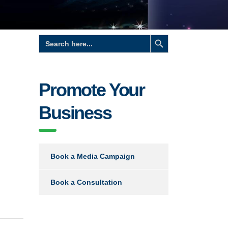
Search Button
Search
for:
Promote Your
Business
Book a Media Campaign
Book a Consultation