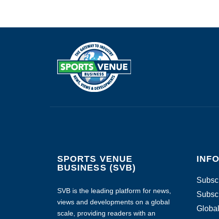
SPORTS VENUE
INF
BUSINESS (SVB)
Subscr
SVB is the leading platform for news,
Subscr
views and developments on a global
Global
scale, providing readers with an