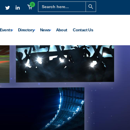
Search Button
Search
0
for:
Events
Directory
News
About
Contact Us