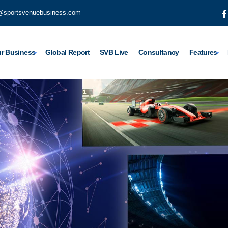
@sportsvenuebusiness.com
r Business
Global Report
SVB Live
Consultancy
Features