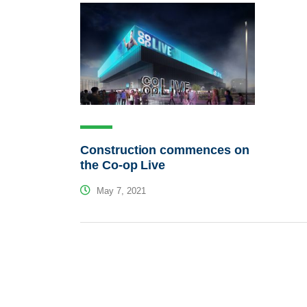
Construction commences on
the Co-op Live
May 7, 2021