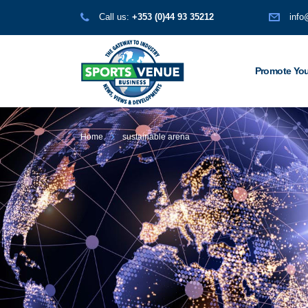
Call us:
+353 (0)44 93 35212
info
Promote You
Home
sustainable arena