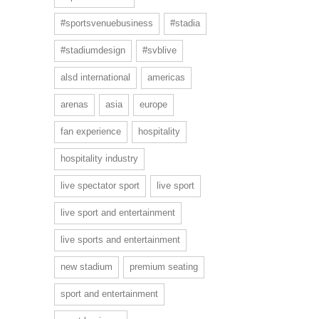
#sportsvenuebusiness
#stadia
#stadiumdesign
#svblive
alsd international
americas
arenas
asia
europe
fan experience
hospitality
hospitality industry
live spectator sport
live sport
live sport and entertainment
live sports and entertainment
new stadium
premium seating
sport and entertainment