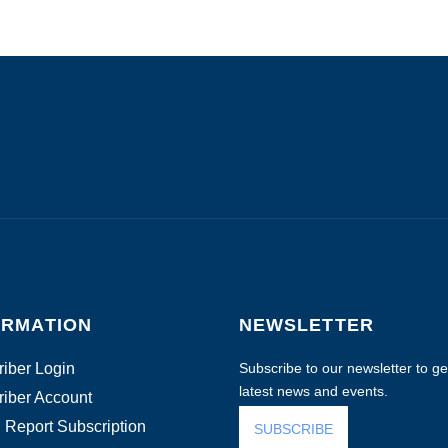
ORMATION
NEWSLETTER
iber Login
Subscribe to our newsletter to get
latest news and events.
iber Account
 Report Subscription
SUBSCRIBE