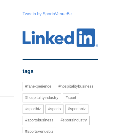
Tweets by SportsVenueBiz
tags
#fanexperience
#hospitalitybusiness
#hospitalityindustry
#sport
#sportbiz
#sports
#sportsbiz
#sportsbusiness
#sportsindustry
#sportsvenuebiz