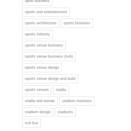
sport business
sports and entertainment
sports architecture
sports business
sports industry
sports venue business
sports venue business (svb)
sports venue design
sports venue design and build
sports venues
stadia
stadia and arenas
stadium business
stadium design
stadiums
svb live