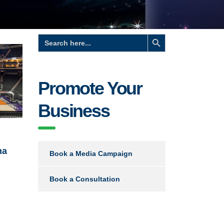
Search Button
Search
for:
Promote Your
Business
na
Book a Media Campaign
Book a Consultation