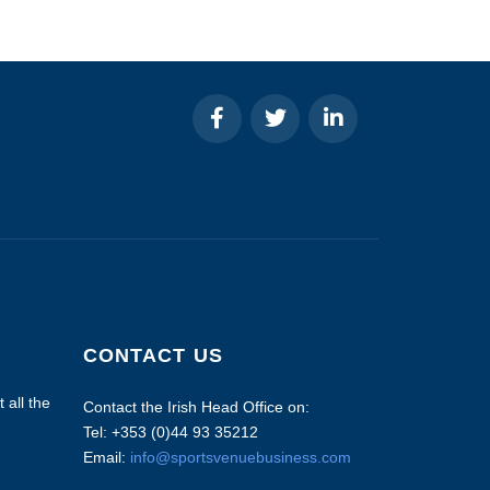
CONTACT US
 all the
Contact the Irish Head Office on:
Tel: +353 (0)44 93 35212
Email:
info@sportsvenuebusiness.com