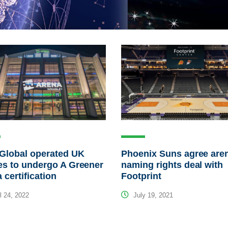
Global operated UK
Phoenix Suns agree are
s to undergo A Greener
naming rights deal with
 certification
Footprint
l 24, 2022
July 19, 2021