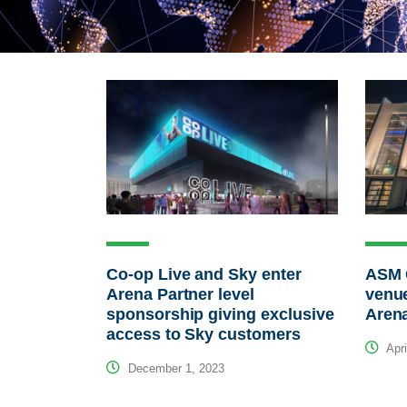
Co-op Live and Sky enter
ASM 
Arena Partner level
venue
sponsorship giving exclusive
Arena
access to Sky customers
Apri
December 1, 2023