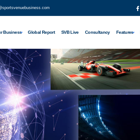
@sportsvenuebusiness.com
r Business
Global Report
SVB Live
Consultancy
Features