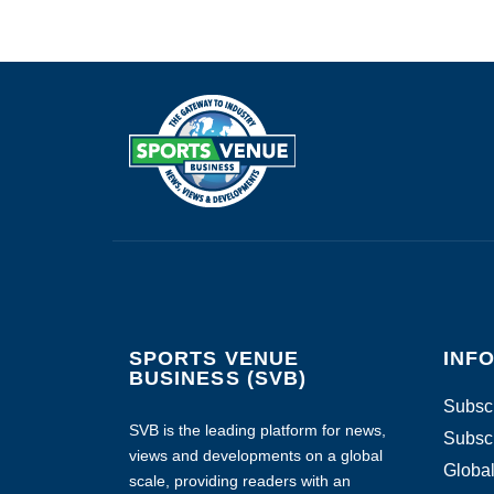
SPORTS VENUE
INF
BUSINESS (SVB)
Subscr
SVB is the leading platform for news,
Subscr
views and developments on a global
Global
scale, providing readers with an