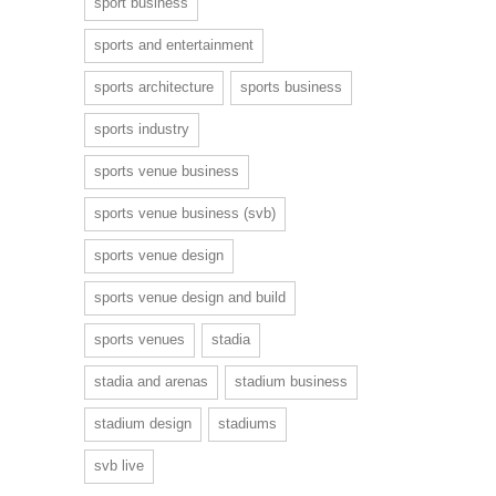
sport business
sports and entertainment
sports architecture
sports business
sports industry
sports venue business
sports venue business (svb)
sports venue design
sports venue design and build
sports venues
stadia
stadia and arenas
stadium business
stadium design
stadiums
svb live