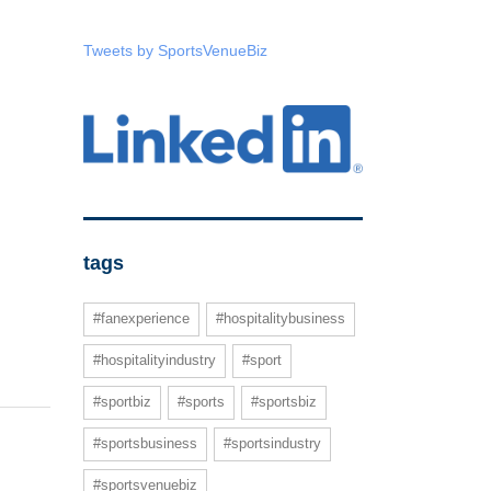
Tweets by SportsVenueBiz
tags
#fanexperience
#hospitalitybusiness
#hospitalityindustry
#sport
#sportbiz
#sports
#sportsbiz
#sportsbusiness
#sportsindustry
#sportsvenuebiz