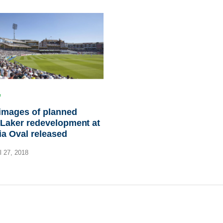
 images of planned
Laker redevelopment at
ia Oval released
l 27, 2018