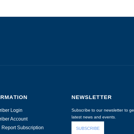
ORMATION
NEWSLETTER
iber Login
Subscribe to our newsletter to get
latest news and events.
iber Account
 Report Subscription
SUBSCRIBE