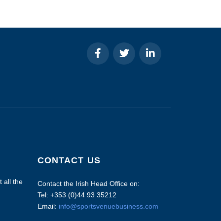
CONTACT US
 all the
Contact the Irish Head Office on:
Tel: +353 (0)44 93 35212
Email:
info@sportsvenuebusiness.com