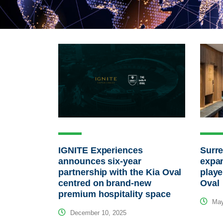
IGNITE Experiences
Surre
announces six-year
expa
partnership with the Kia Oval
playe
centred on brand-new
Oval
premium hospitality space
May
December 10, 2025