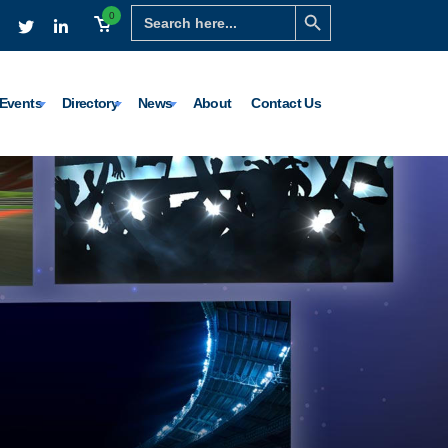
Search Button
Search
0
for:
Events
Directory
News
About
Contact Us