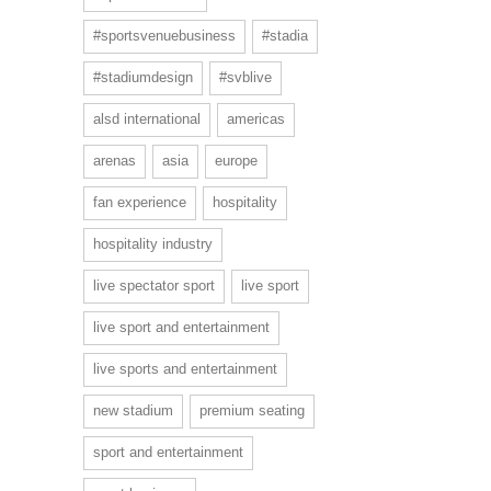
#sportsvenuebusiness
#stadia
#stadiumdesign
#svblive
alsd international
americas
arenas
asia
europe
fan experience
hospitality
hospitality industry
live spectator sport
live sport
live sport and entertainment
live sports and entertainment
new stadium
premium seating
sport and entertainment