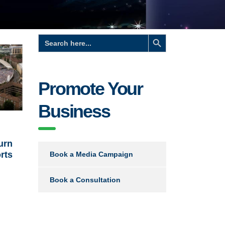
Search Button
Search
for:
Promote Your
Business
urn
orts
Book a Media Campaign
Book a Consultation