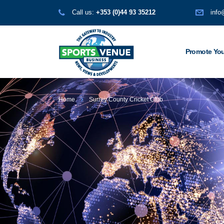
Call us:
+353 (0)44 93 35212
info
Promote You
Home
Surrey County Cricket Club