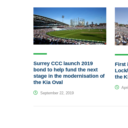
Surrey CCC launch 2019
First
bond to help fund the next
Lock/
stage in the modernisation of
the K
the Kia Oval
Apri
September 22, 2019