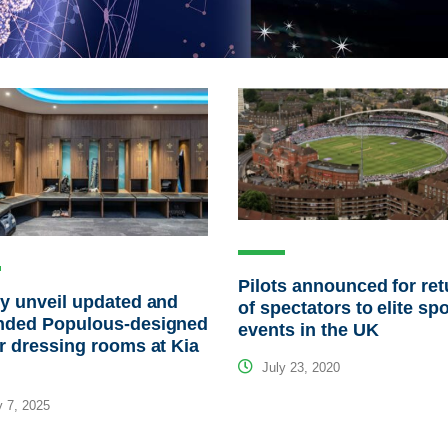
Pilots announced for ret
y unveil updated and
of spectators to elite sp
nded Populous-designed
events in the UK
r dressing rooms at Kia
July 23, 2020
 7, 2025