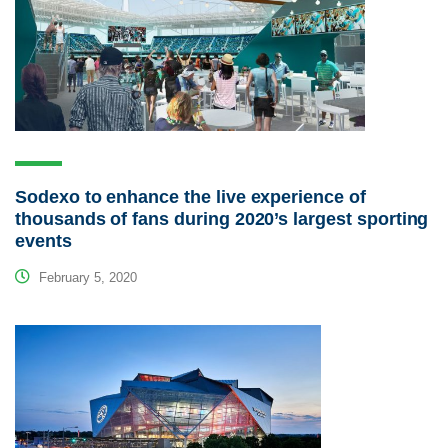
Sodexo to enhance the live experience of
thousands of fans during 2020’s largest sporting
events
February 5, 2020