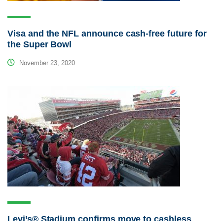
Visa and the NFL announce cash-free future for
the Super Bowl
November 23, 2020
Levi’s® Stadium confirms move to cashless