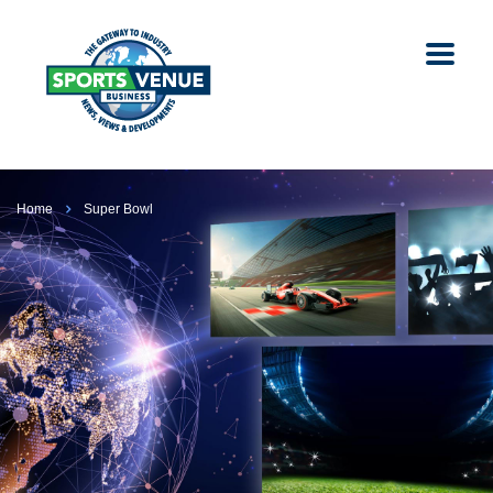
Home
Super Bowl