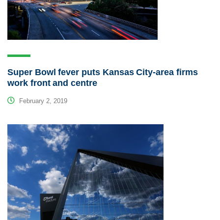
Super Bowl fever puts Kansas City-area firms
work front and centre
February 2, 2019