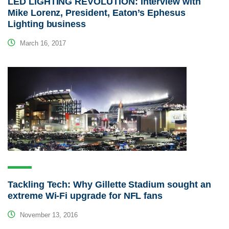
LED LIGHTING REVOLUTION: Interview with
Mike Lorenz, President, Eaton’s Ephesus
Lighting business
March 16, 2017
Tackling Tech: Why Gillette Stadium sought an
extreme Wi-Fi upgrade for NFL fans
November 13, 2016