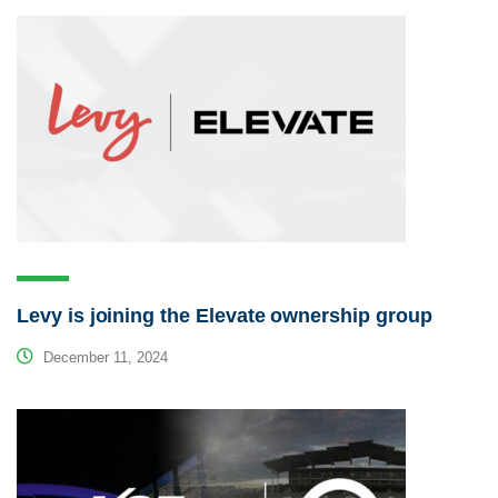
Levy is joining the Elevate ownership group
December 11, 2024