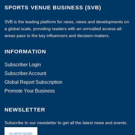
SPORTS VENUE BUSINESS (SVB)
SVB is the leading platform for news, views and developments on
a global scale, providing readers with an unrivalled access-all-
areas pass to the key influencers and decision-makers.
INFORMATION
Subscriber Login
Subscriber Account
Global Report Subscription
Promote Your Business
NEWSLETTER
Subscribe to our newsletter to get all the latest news and events.
SUBSCRIBE