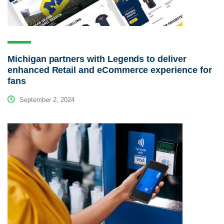
Michigan partners with Legends to deliver
enhanced Retail and eCommerce experience for
fans
September 2, 2024