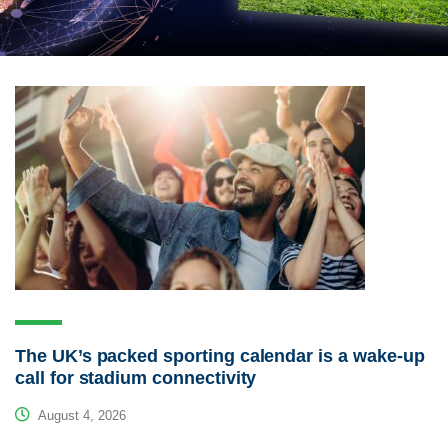
The UK’s packed sporting calendar is a wake-up
call for stadium connectivity
August 4, 2026