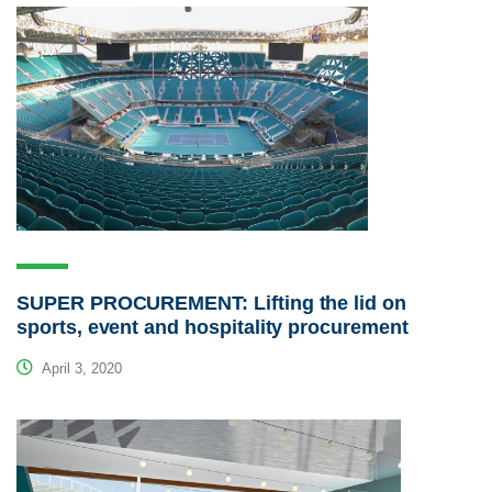
SUPER PROCUREMENT: Lifting the lid on
sports, event and hospitality procurement
April 3, 2020