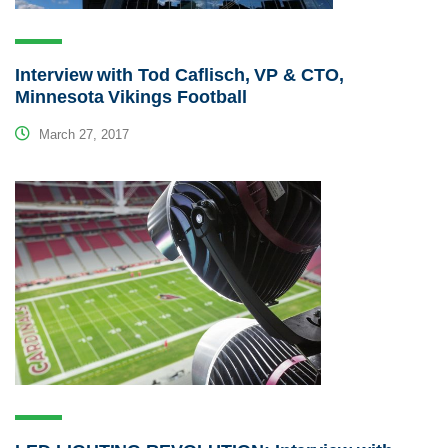
Interview with Tod Caflisch, VP & CTO,
Minnesota Vikings Football
March 27, 2017