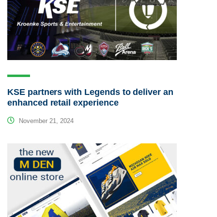
KSE partners with Legends to deliver an
enhanced retail experience
November 21, 2024