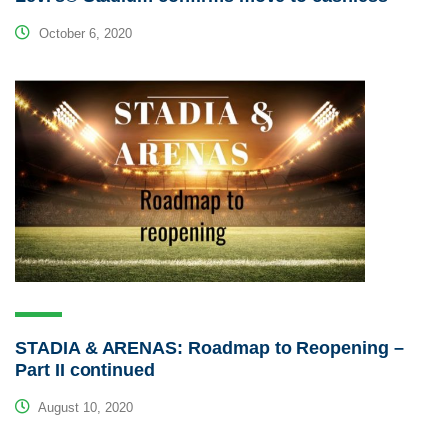
October 6, 2020
STADIA & ARENAS: Roadmap to Reopening –
Part II continued
August 10, 2020