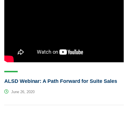
ALSD Webinar: A Path Forward for Suite Sales
June 26, 2020