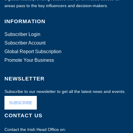
areas pass to the key influencers and decision-makers.
INFORMATION
Subscriber Login
Subscriber Account
Global Report Subscription
Promote Your Business
NEWSLETTER
Subscribe to our newsletter to get all the latest news and events.
SUBSCRIBE
CONTACT US
Contact the Irish Head Office on: