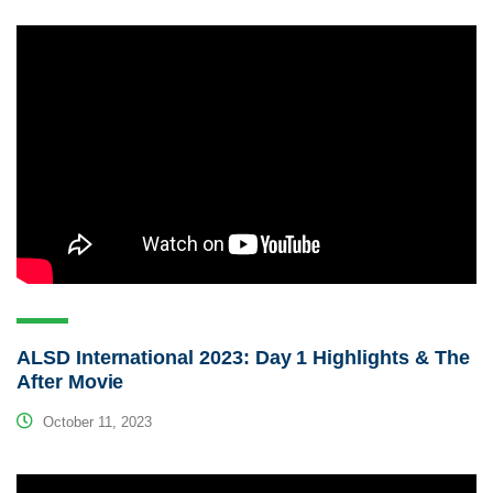
ALSD International 2023: Day 1 Highlights & The
After Movie
October 11, 2023