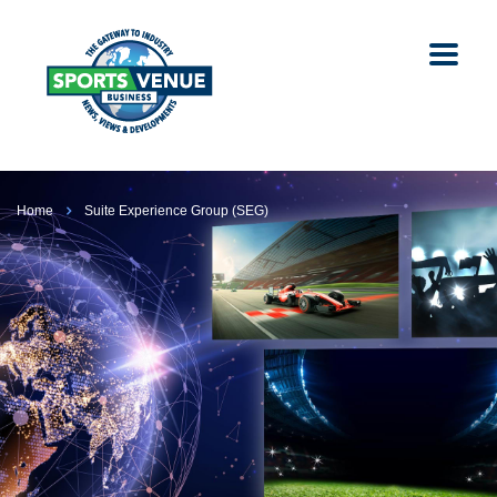
Home
Suite Experience Group (SEG)