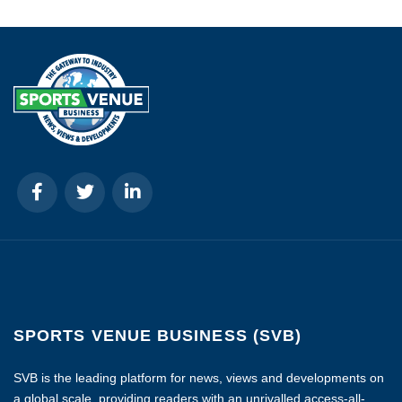
SPORTS VENUE BUSINESS (SVB)
SVB is the leading platform for news, views and developments on
a global scale, providing readers with an unrivalled access-all-