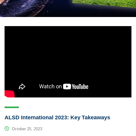
ALSD International 2023: Key Takeaways
October 25, 2023