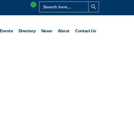
Search Button
Search
0
for:
Events
Directory
News
About
Contact Us