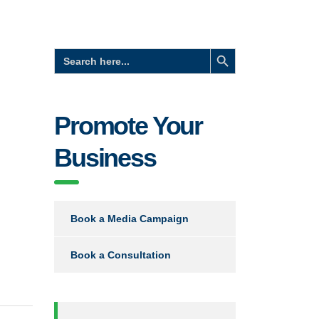
Search Button
Search
for:
Promote Your
Business
Book a Media Campaign
Book a Consultation