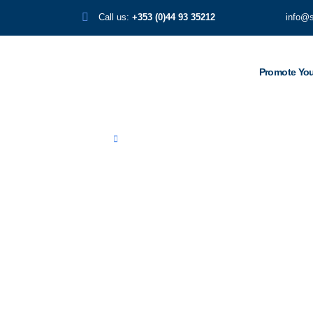
Call us:
+353 (0)44 93 35212
info@
Promote You
Home
Stadio Franchi