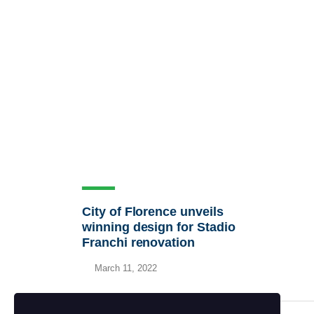
City of Florence unveils
winning design for Stadio
Franchi renovation
March 11, 2022