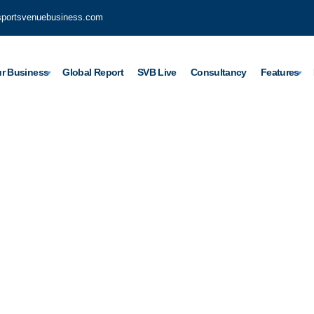
sportsvenuebusiness.com
r Business
Global Report
SVB Live
Consultancy
Features