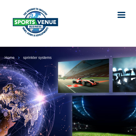
Home
sprinkler systems