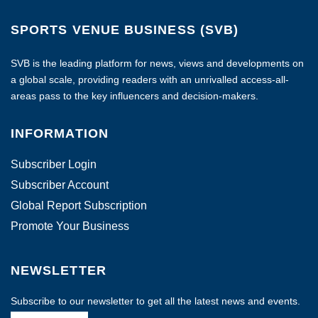
SPORTS VENUE BUSINESS (SVB)
SVB is the leading platform for news, views and developments on
a global scale, providing readers with an unrivalled access-all-
areas pass to the key influencers and decision-makers.
INFORMATION
Subscriber Login
Subscriber Account
Global Report Subscription
Promote Your Business
NEWSLETTER
Subscribe to our newsletter to get all the latest news and events.