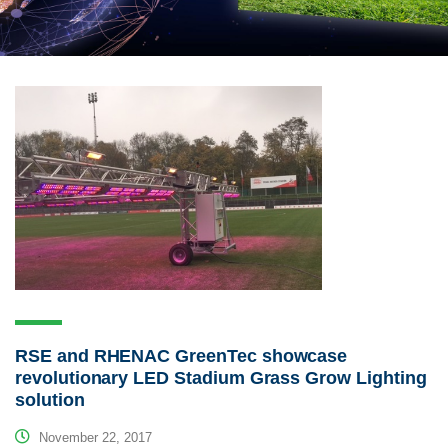
RSE and RHENAC GreenTec showcase
revolutionary LED Stadium Grass Grow Lighting
solution
November 22, 2017