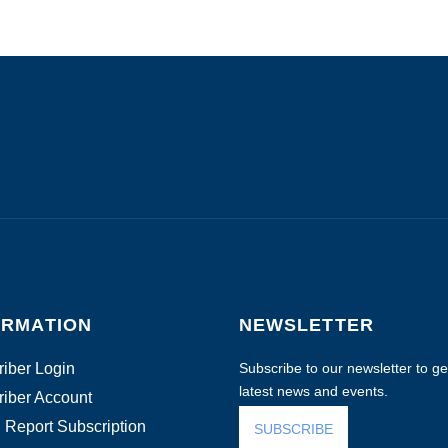
ORMATION
NEWSLETTER
iber Login
Subscribe to our newsletter to get
latest news and events.
iber Account
 Report Subscription
SUBSCRIBE