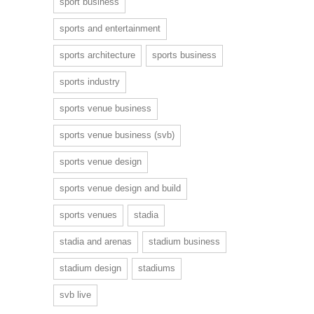
sport business
sports and entertainment
sports architecture
sports business
sports industry
sports venue business
sports venue business (svb)
sports venue design
sports venue design and build
sports venues
stadia
stadia and arenas
stadium business
stadium design
stadiums
svb live