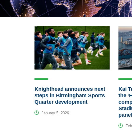
Knighthead announces next
Kai T
steps in Birmingham Sports
the ‘
Quarter development
compl
Stadi
January 5, 2026
pane
Febr