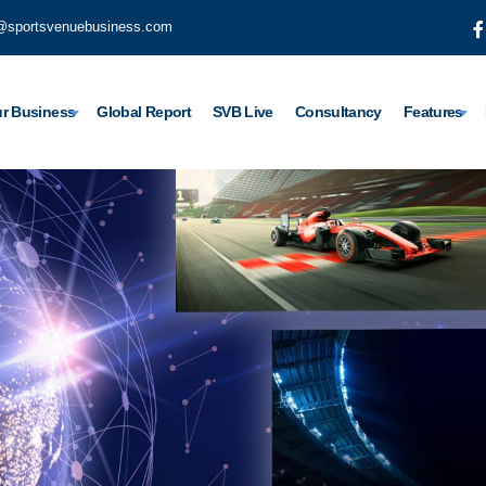
@sportsvenuebusiness.com
r Business
Global Report
SVB Live
Consultancy
Features