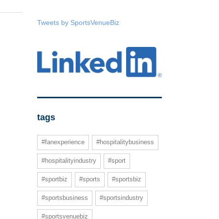
Tweets by SportsVenueBiz
tags
#fanexperience
#hospitalitybusiness
#hospitalityindustry
#sport
#sportbiz
#sports
#sportsbiz
#sportsbusiness
#sportsindustry
#sportsvenuebiz