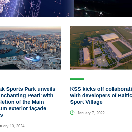
ak Sports Park unveils
KSS kicks off collaborat
Enchanting Pearl’ with
with developers of Balti
etion of the Main
Sport Village
um exterior façade
January 7, 2022
ls
uary 19, 2024