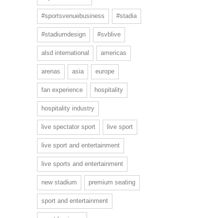
#sportsvenuebusiness
#stadia
#stadiumdesign
#svblive
alsd international
americas
arenas
asia
europe
fan experience
hospitality
hospitality industry
live spectator sport
live sport
live sport and entertainment
live sports and entertainment
new stadium
premium seating
sport and entertainment