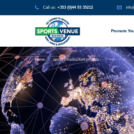
Call us:
+353 (0)44 93 35212
info
Promote You
Home
sports infrastructure projects