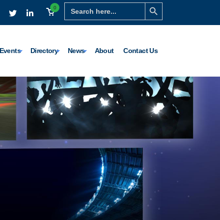
Search Button
Search
0
for:
Events
Directory
News
About
Contact Us