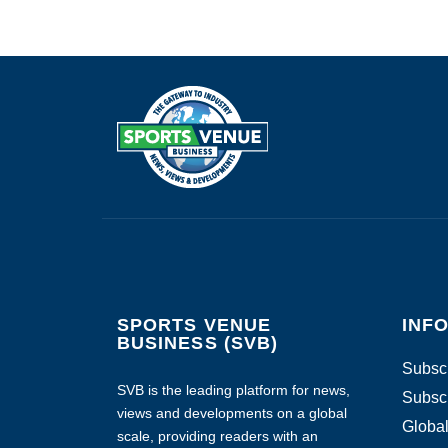
SPORTS VENUE
INF
BUSINESS (SVB)
Subscr
SVB is the leading platform for news,
Subscr
views and developments on a global
Global
scale, providing readers with an