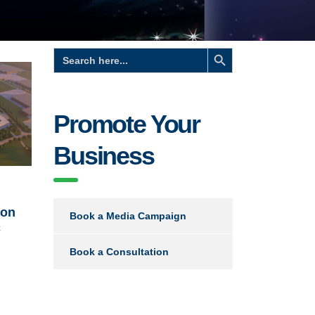
Search Button
Search
for:
Promote Your
Business
ion
Book a Media Campaign
c
Book a Consultation