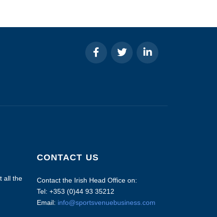
CONTACT US
 all the
Contact the Irish Head Office on:
Tel: +353 (0)44 93 35212
Email:
info@sportsvenuebusiness.com