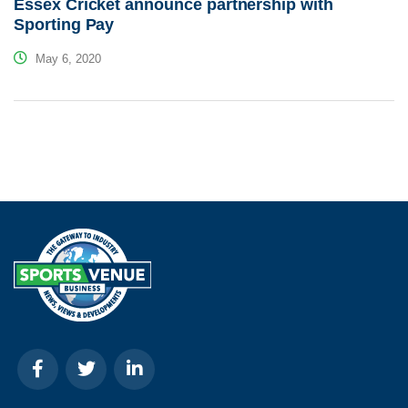
Essex Cricket announce partnership with
Sporting Pay
May 6, 2020