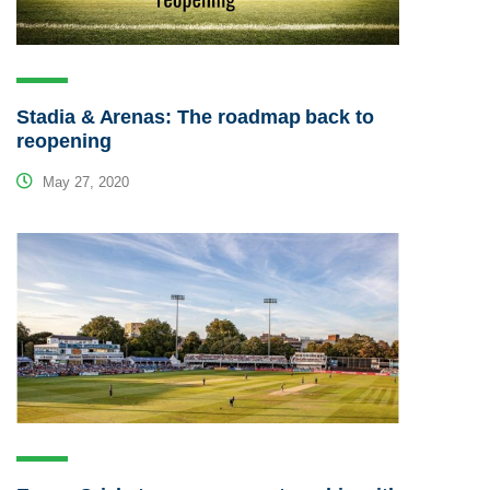
Stadia & Arenas: The roadmap back to
reopening
May 27, 2020