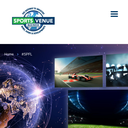
Home
#SPFL