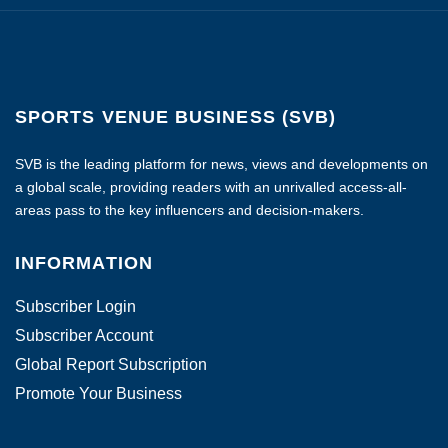
SPORTS VENUE BUSINESS (SVB)
SVB is the leading platform for news, views and developments on
a global scale, providing readers with an unrivalled access-all-
areas pass to the key influencers and decision-makers.
INFORMATION
Subscriber Login
Subscriber Account
Global Report Subscription
Promote Your Business