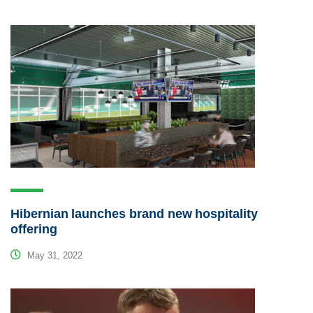
Hibernian launches brand new hospitality
offering
May 31, 2022