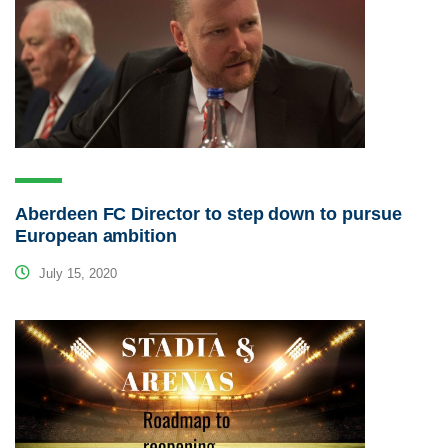
Aberdeen FC Director to step down to pursue
European ambition
July 15, 2020