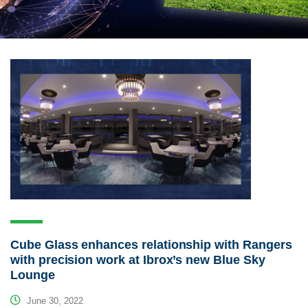
Cube Glass enhances relationship with Rangers
with precision work at Ibrox’s new Blue Sky
Lounge
June 30, 2022