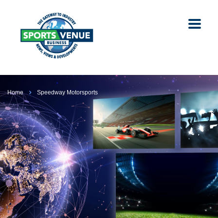
Home
Speedway Motorsports