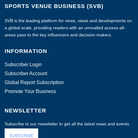
SPORTS VENUE BUSINESS (SVB)
SVB is the leading platform for news, views and developments on
a global scale, providing readers with an unrivalled access-all-
areas pass to the key influencers and decision-makers.
INFORMATION
Subscriber Login
Subscriber Account
Global Report Subscription
Promote Your Business
NEWSLETTER
Subscribe to our newsletter to get all the latest news and events.
SUBSCRIBE