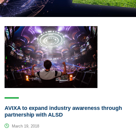
AVIXA to expand industry awareness through
partnership with ALSD
March 19, 2018