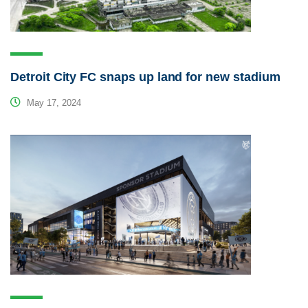
Detroit City FC snaps up land for new stadium
May 17, 2024