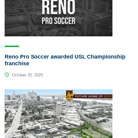
Reno Pro Soccer awarded USL Championship
franchise
October 20, 2025