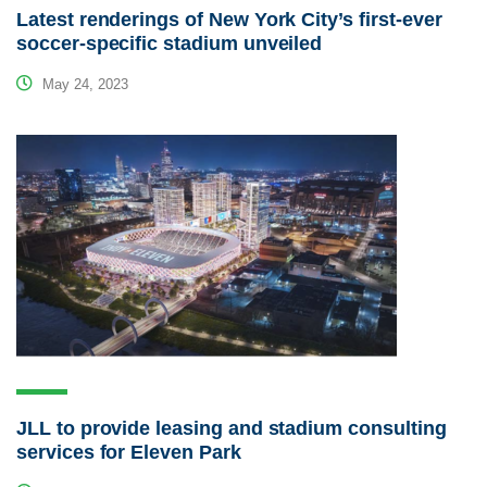
Latest renderings of New York City’s first-ever
soccer-specific stadium unveiled
May 24, 2023
JLL to provide leasing and stadium consulting
services for Eleven Park