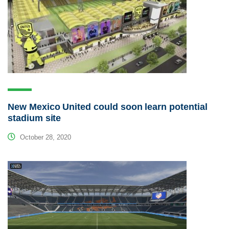
New Mexico United could soon learn potential
stadium site
October 28, 2020