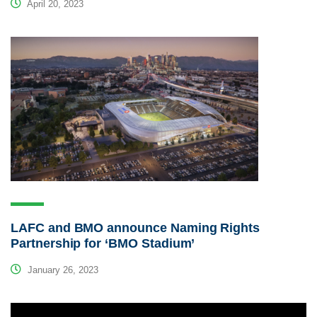
April 20, 2023
LAFC and BMO announce Naming Rights
Partnership for ‘BMO Stadium’
January 26, 2023