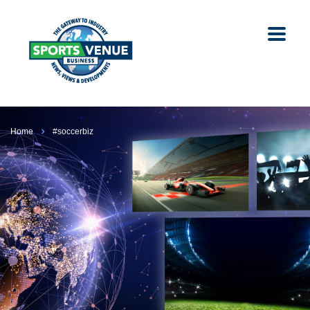
Home
#soccerbiz