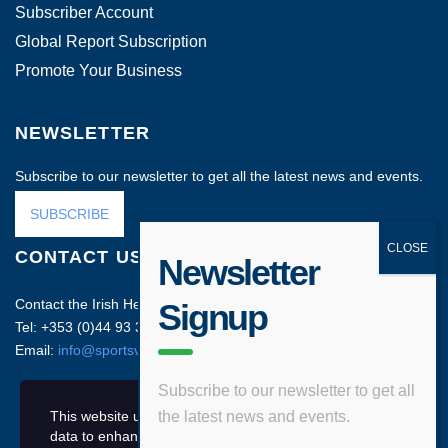
Subscriber Account
Global Report Subscription
Promote Your Business
NEWSLETTER
Subscribe to our newsletter to get all the latest news and events.
SUBSCRIBE
CONTACT US
Newsletter
Contact the Irish Head Office on:
Signup
Tel: +353 (0)44 93 35212
Email:
info@sportsvenuebusiness.com
Subscribe to our newsletter to get all
This website uses cookies and asks your personal
the latest news and events.
data to enhance your browsing experience.