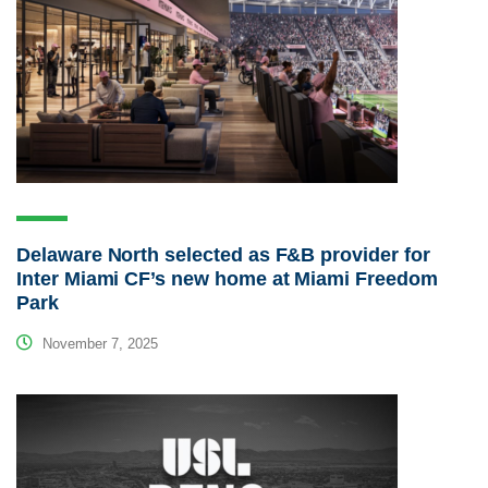
Delaware North selected as F&B provider for
Inter Miami CF’s new home at Miami Freedom
Park
November 7, 2025