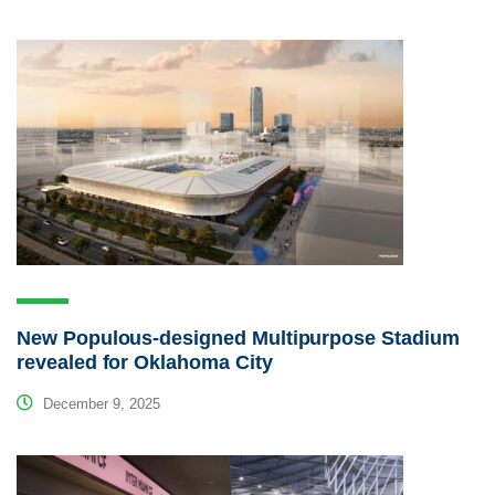
New Populous-designed Multipurpose Stadium
revealed for Oklahoma City
December 9, 2025