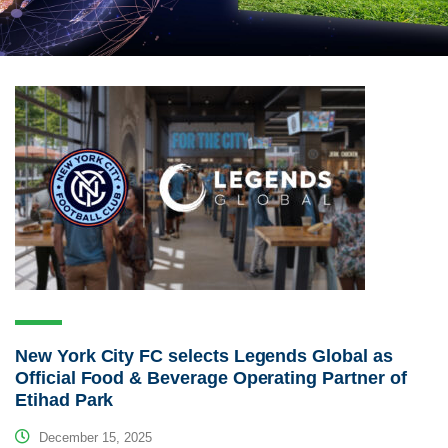
New York City FC selects Legends Global as
Official Food & Beverage Operating Partner of
Etihad Park
December 15, 2025