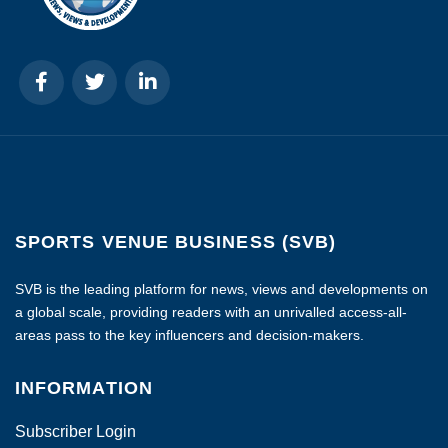
SPORTS VENUE BUSINESS (SVB)
SVB is the leading platform for news, views and developments on
a global scale, providing readers with an unrivalled access-all-
areas pass to the key influencers and decision-makers.
INFORMATION
Subscriber Login