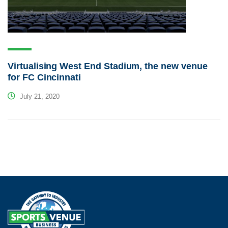
Virtualising West End Stadium, the new venue
for FC Cincinnati
July 21, 2020