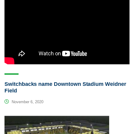
Switchbacks name Downtown Stadium Weidner
Field
November 6, 2020