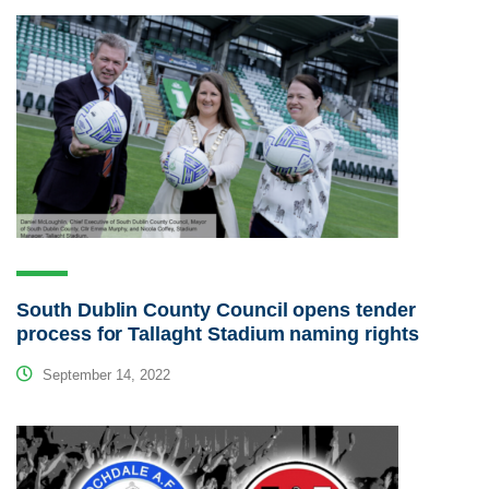
South Dublin County Council opens tender
process for Tallaght Stadium naming rights
September 14, 2022