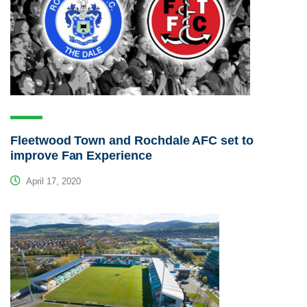
Fleetwood Town and Rochdale AFC set to
improve Fan Experience
April 17, 2020