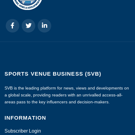
SPORTS VENUE BUSINESS (SVB)
SVB is the leading platform for news, views and developments on
a global scale, providing readers with an unrivalled access-all-
areas pass to the key influencers and decision-makers.
INFORMATION
Subscriber Login