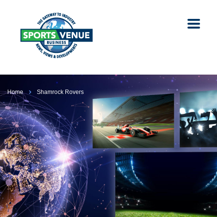
Home
Shamrock Rovers