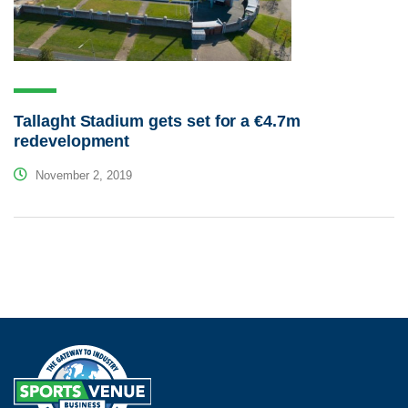
Tallaght Stadium gets set for a €4.7m
redevelopment
November 2, 2019