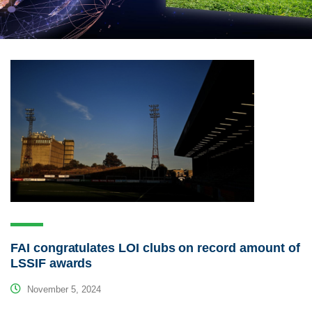
FAI congratulates LOI clubs on record amount of
LSSIF awards
November 5, 2024