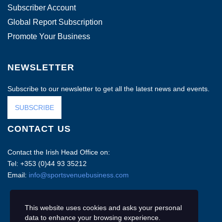
Subscriber Account
Global Report Subscription
Promote Your Business
NEWSLETTER
Subscribe to our newsletter to get all the latest news and events.
SUBSCRIBE
CONTACT US
Contact the Irish Head Office on:
Tel: +353 (0)44 93 35212
Email:
info@sportsvenuebusiness.com
This website uses cookies and asks your personal
data to enhance your browsing experience.