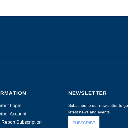
ORMATION
NEWSLETTER
iber Login
Subscribe to our newsletter to get
latest news and events.
iber Account
 Report Subscription
SUBSCRIBE