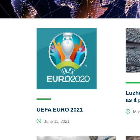
Luzh
as it
UEFA EURO 2021
Mar
June 11, 2021