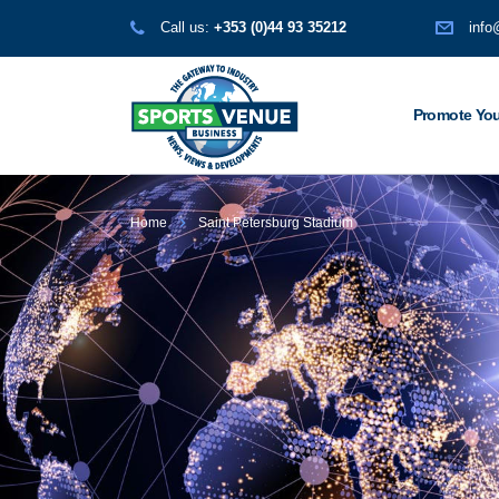
Call us:
+353 (0)44 93 35212
info
Promote You
Home
Saint Petersburg Stadium