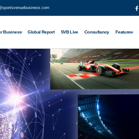
@sportsvenuebusiness.com
r Business
Global Report
SVB Live
Consultancy
Features