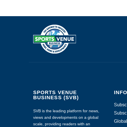
SPORTS VENUE
INF
BUSINESS (SVB)
Subscr
SVB is the leading platform for news,
Subscr
views and developments on a global
Global
scale, providing readers with an