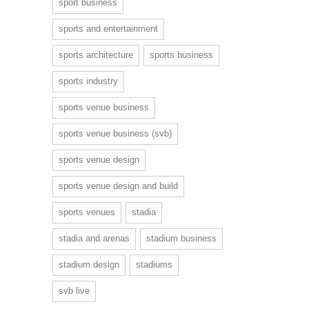
sport business
sports and entertainment
sports architecture
sports business
sports industry
sports venue business
sports venue business (svb)
sports venue design
sports venue design and build
sports venues
stadia
stadia and arenas
stadium business
stadium design
stadiums
svb live