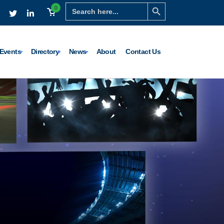
Search Button
Search
0
for:
Events
Directory
News
About
Contact Us