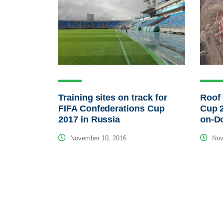
Roof 
Training sites on track for
Cup 2
FIFA Confederations Cup
on-D
2017 in Russia
Nov
November 10, 2016