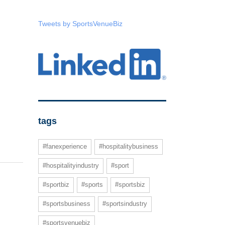
Tweets by SportsVenueBiz
tags
#fanexperience
#hospitalitybusiness
#hospitalityindustry
#sport
#sportbiz
#sports
#sportsbiz
#sportsbusiness
#sportsindustry
#sportsvenuebiz