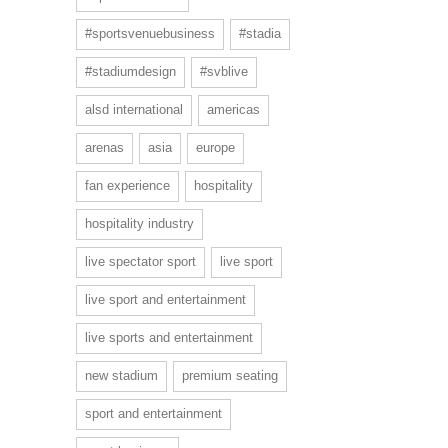
#sportsvenuebusiness
#stadia
#stadiumdesign
#svblive
alsd international
americas
arenas
asia
europe
fan experience
hospitality
hospitality industry
live spectator sport
live sport
live sport and entertainment
live sports and entertainment
new stadium
premium seating
sport and entertainment