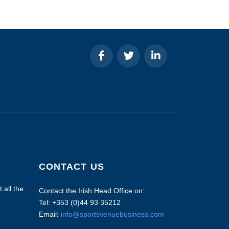
CONTACT US
 all the
Contact the Irish Head Office on:
Tel: +353 (0)44 93 35212
Email:
info@sportsvenuebusiness.com