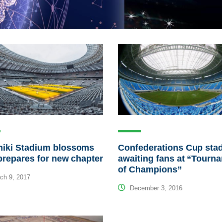
niki Stadium blossoms
Confederations Cup sta
 prepares for new chapter
awaiting fans at “Tourn
of Champions”
ch 9, 2017
December 3, 2016