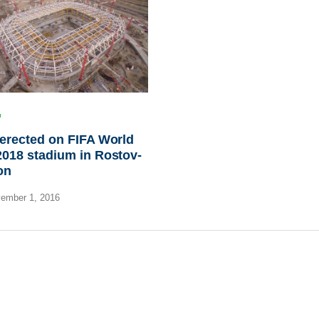
erected on FIFA World
018 stadium in Rostov-
on
ember 1, 2016