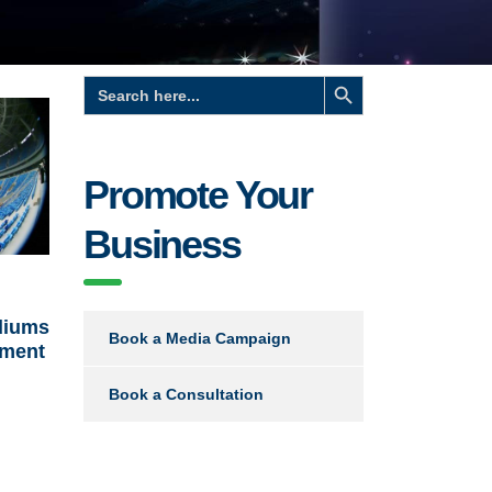
Search Button
Search
for:
Promote Your
Business
diums
Book a Media Campaign
ament
Book a Consultation