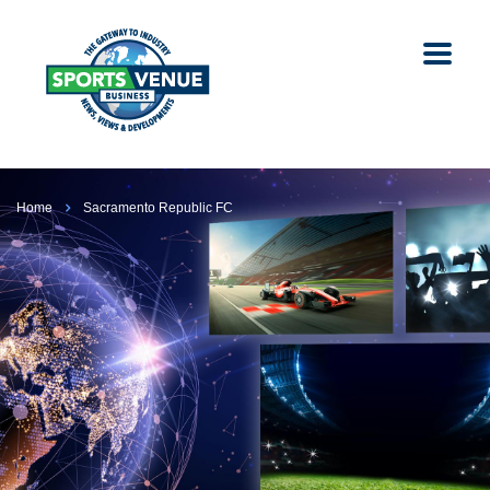
Home
Sacramento Republic FC