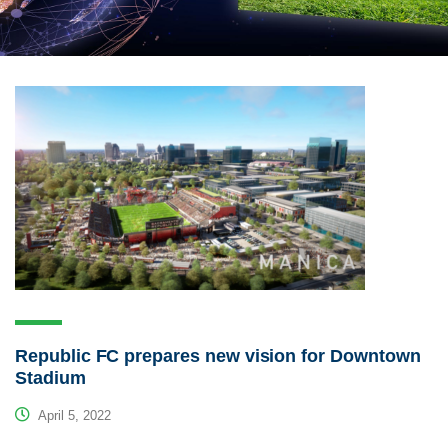
Republic FC prepares new vision for Downtown
Stadium
April 5, 2022