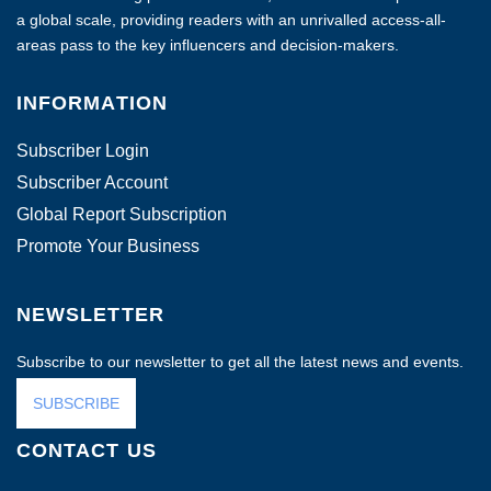
a global scale, providing readers with an unrivalled access-all-
areas pass to the key influencers and decision-makers.
INFORMATION
Subscriber Login
Subscriber Account
Global Report Subscription
Promote Your Business
NEWSLETTER
Subscribe to our newsletter to get all the latest news and events.
SUBSCRIBE
CONTACT US