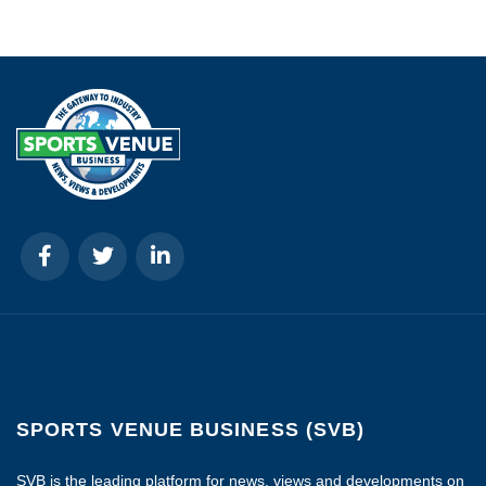
SPORTS VENUE BUSINESS (SVB)
SVB is the leading platform for news, views and developments on