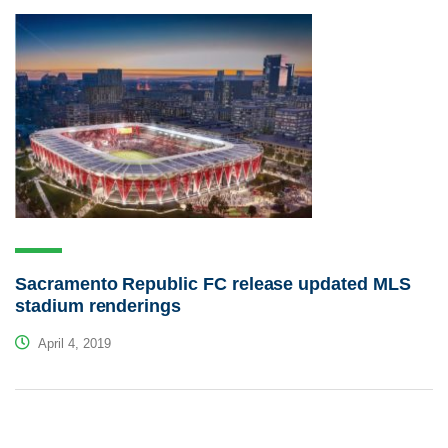
Sacramento Republic FC release updated MLS
stadium renderings
April 4, 2019