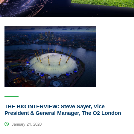
THE BIG INTERVIEW: Steve Sayer, Vice
President & General Manager, The O2 London
January 24, 2020