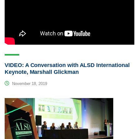
VIDEO: A Conversation with ALSD International
Keynote, Marshall Glickman
November 18, 2019