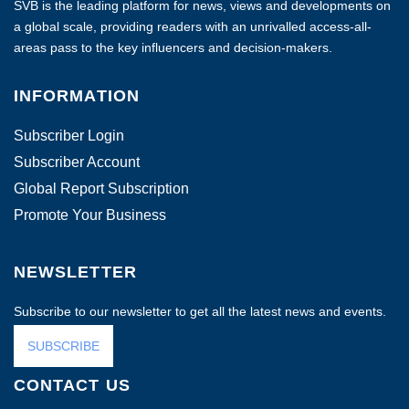
SVB is the leading platform for news, views and developments on
a global scale, providing readers with an unrivalled access-all-
areas pass to the key influencers and decision-makers.
INFORMATION
Subscriber Login
Subscriber Account
Global Report Subscription
Promote Your Business
NEWSLETTER
Subscribe to our newsletter to get all the latest news and events.
SUBSCRIBE
CONTACT US