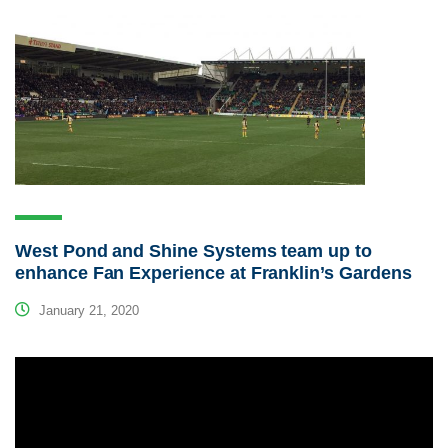
West Pond and Shine Systems team up to
enhance Fan Experience at Franklin’s Gardens
January 21, 2020