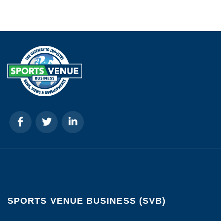
SPORTS VENUE BUSINESS (SVB)