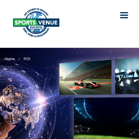
Home
ROI