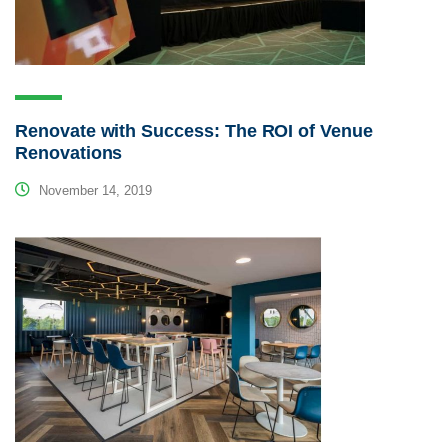
Renovate with Success: The ROI of Venue
Renovations
November 14, 2019