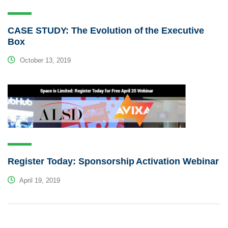
CASE STUDY: The Evolution of the Executive
Box
October 13, 2019
Register Today: Sponsorship Activation Webinar
April 19, 2019