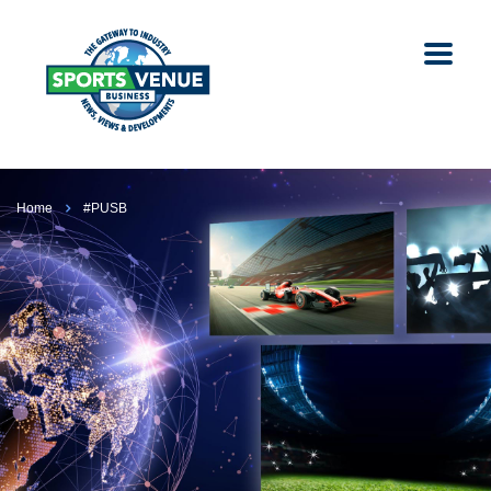
Home
#PUSB