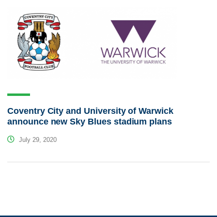
Coventry City and University of Warwick
announce new Sky Blues stadium plans
July 29, 2020