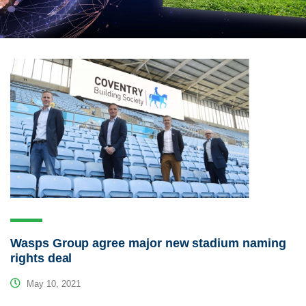
Wasps Group agree major new stadium naming
rights deal
May 10, 2021