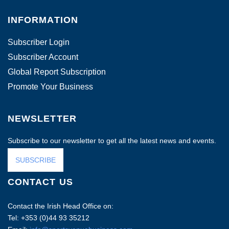
INFORMATION
Subscriber Login
Subscriber Account
Global Report Subscription
Promote Your Business
NEWSLETTER
Subscribe to our newsletter to get all the latest news and events.
SUBSCRIBE
CONTACT US
Contact the Irish Head Office on:
Tel: +353 (0)44 93 35212