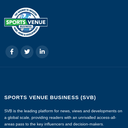
SPORTS VENUE BUSINESS (SVB)
SVB is the leading platform for news, views and developments on
a global scale, providing readers with an unrivalled access-all-
areas pass to the key influencers and decision-makers.