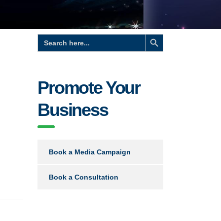
Search Button
Search
for:
Promote Your
Business
Book a Media Campaign
Book a Consultation