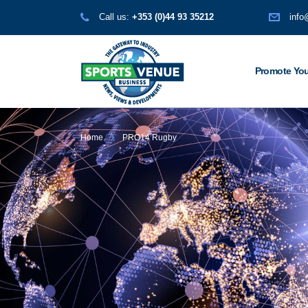
Call us:
+353 (0)44 93 35212
info
Promote You
Home
PRO14 Rugby