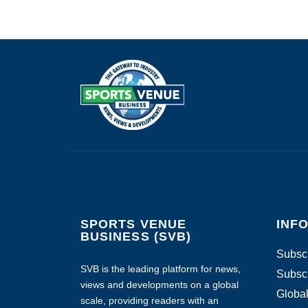
SPORTS VENUE
INF
BUSINESS (SVB)
Subscr
SVB is the leading platform for news,
Subscr
views and developments on a global
Global
scale, providing readers with an