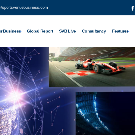
@sportsvenuebusiness.com
r Business
Global Report
SVB Live
Consultancy
Features