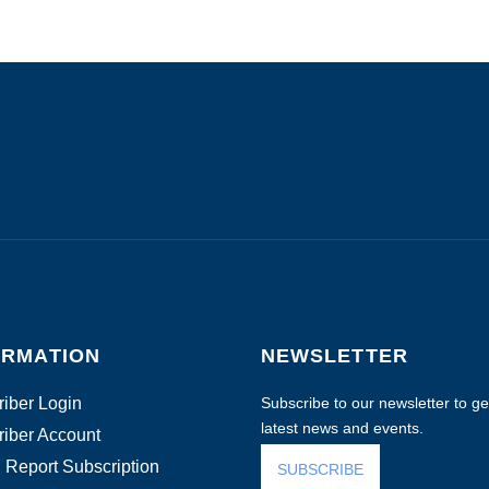
ORMATION
NEWSLETTER
iber Login
Subscribe to our newsletter to get
latest news and events.
iber Account
 Report Subscription
SUBSCRIBE