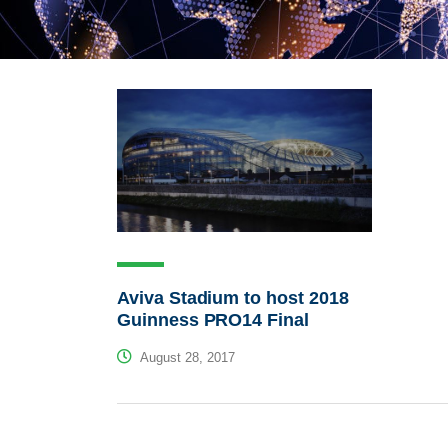
Aviva Stadium to host 2018
Guinness PRO14 Final
August 28, 2017