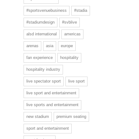
#sportsvenuebusiness
#stadia
#stadiumdesign
#svblive
alsd international
americas
arenas
asia
europe
fan experience
hospitality
hospitality industry
live spectator sport
live sport
live sport and entertainment
live sports and entertainment
new stadium
premium seating
sport and entertainment