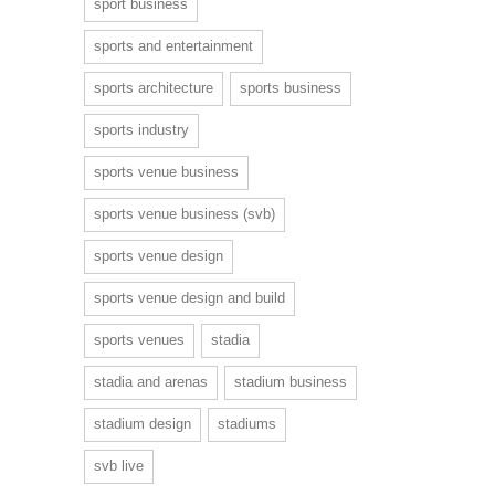
sport business
sports and entertainment
sports architecture
sports business
sports industry
sports venue business
sports venue business (svb)
sports venue design
sports venue design and build
sports venues
stadia
stadia and arenas
stadium business
stadium design
stadiums
svb live