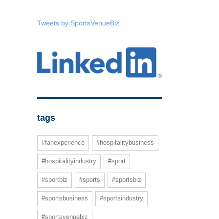
Tweets by SportsVenueBiz
tags
#fanexperience
#hospitalitybusiness
#hospitalityindustry
#sport
#sportbiz
#sports
#sportsbiz
#sportsbusiness
#sportsindustry
#sportsvenuebiz