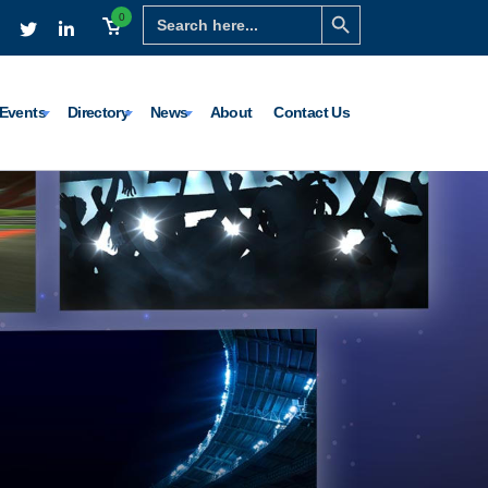
Search Button
Search
0
for:
Events
Directory
News
About
Contact Us