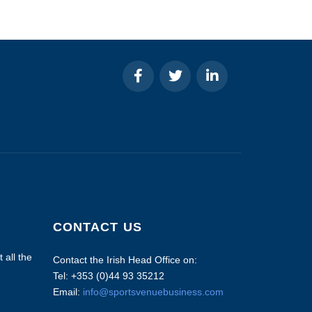
CONTACT US
 all the
Contact the Irish Head Office on:
Tel: +353 (0)44 93 35212
Email:
info@sportsvenuebusiness.com