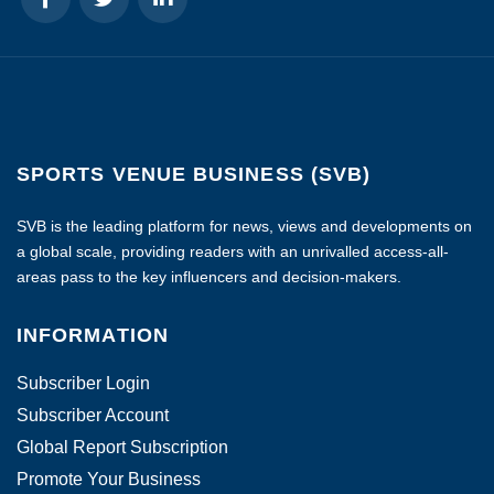
SPORTS VENUE BUSINESS (SVB)
SVB is the leading platform for news, views and developments on
a global scale, providing readers with an unrivalled access-all-
areas pass to the key influencers and decision-makers.
INFORMATION
Subscriber Login
Subscriber Account
Global Report Subscription
Promote Your Business