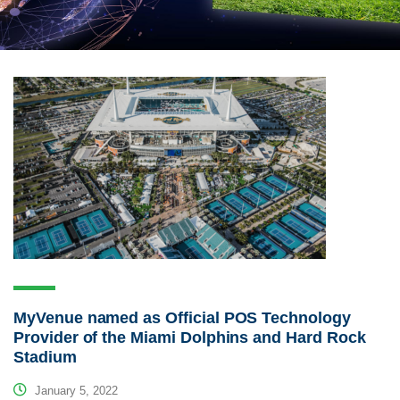
MyVenue named as Official POS Technology
Provider of the Miami Dolphins and Hard Rock
Stadium
January 5, 2022