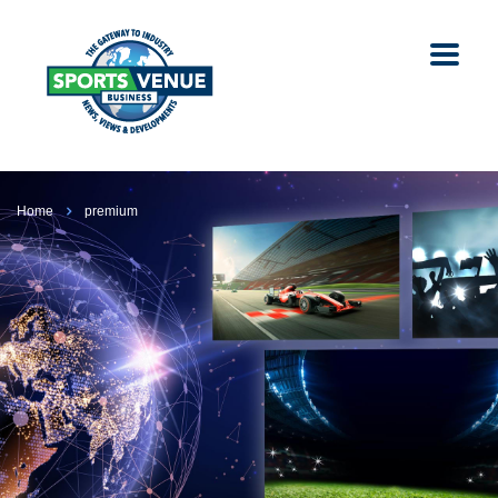
Home
premium