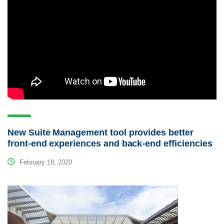
New Suite Management tool provides better
front-end experiences and back-end efficiencies
February 18, 2020