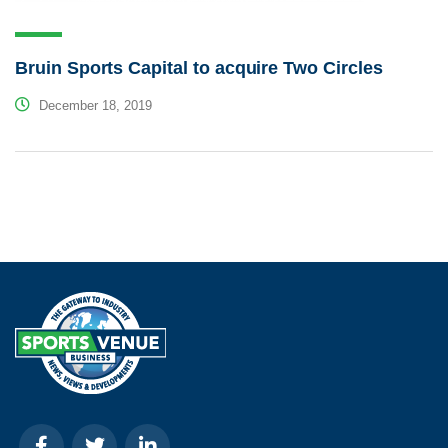
Bruin Sports Capital to acquire Two Circles
December 18, 2019