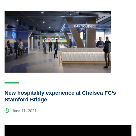
New hospitality experience at Chelsea FC’s
Stamford Bridge
June 11, 2021