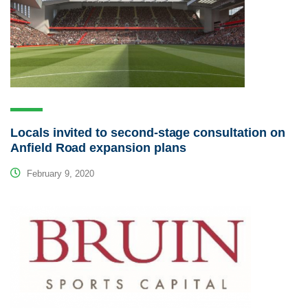
Locals invited to second-stage consultation on
Anfield Road expansion plans
February 9, 2020