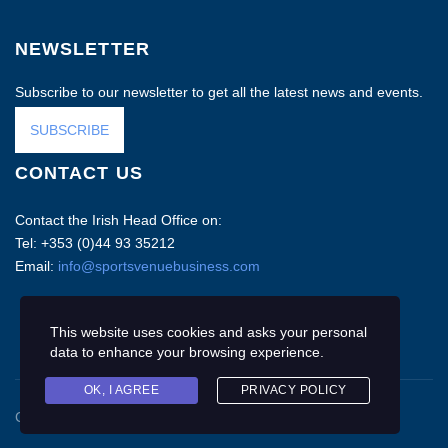
NEWSLETTER
Subscribe to our newsletter to get all the latest news and events.
SUBSCRIBE
CONTACT US
Contact the Irish Head Office on:
Tel: +353 (0)44 93 35212
Email:
info@sportsvenuebusiness.com
This website uses cookies and asks your personal
data to enhance your browsing experience.
OK, I AGREE
PRIVACY POLICY
Copyright © 2020 Sports Venue Business. All rights reserved