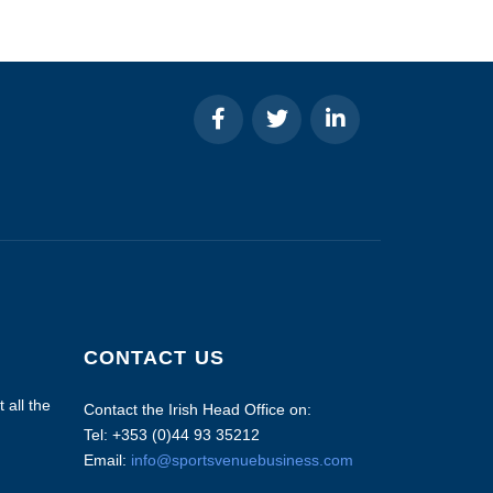
CONTACT US
 all the
Contact the Irish Head Office on:
Tel: +353 (0)44 93 35212
Email:
info@sportsvenuebusiness.com