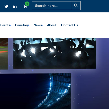
Search Button
Search
0
for:
Events
Directory
News
About
Contact Us