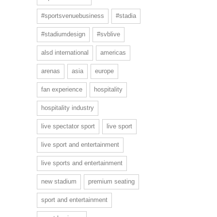
#sportsvenuebusiness
#stadia
#stadiumdesign
#svblive
alsd international
americas
arenas
asia
europe
fan experience
hospitality
hospitality industry
live spectator sport
live sport
live sport and entertainment
live sports and entertainment
new stadium
premium seating
sport and entertainment