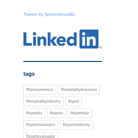
Tweets by SportsVenueBiz
tags
#fanexperience
#hospitalitybusiness
#hospitalityindustry
#sport
#sportbiz
#sports
#sportsbiz
#sportsbusiness
#sportsindustry
#sportsvenuebiz