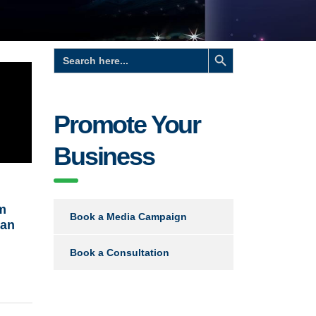
Search Button
Search
for:
Promote Your
Business
m
Book a Media Campaign
san
Book a Consultation