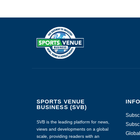
SPORTS VENUE
INF
BUSINESS (SVB)
Subscr
SVB is the leading platform for news,
Subscr
views and developments on a global
Global
scale, providing readers with an