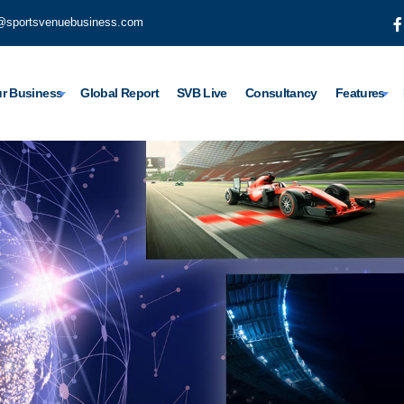
@sportsvenuebusiness.com
r Business
Global Report
SVB Live
Consultancy
Features