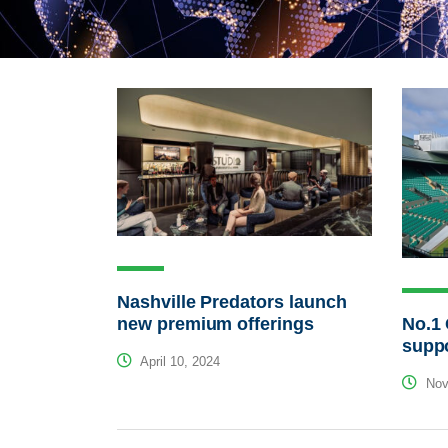
Nashville Predators launch
No.1 
new premium offerings
suppo
April 10, 2024
Nov