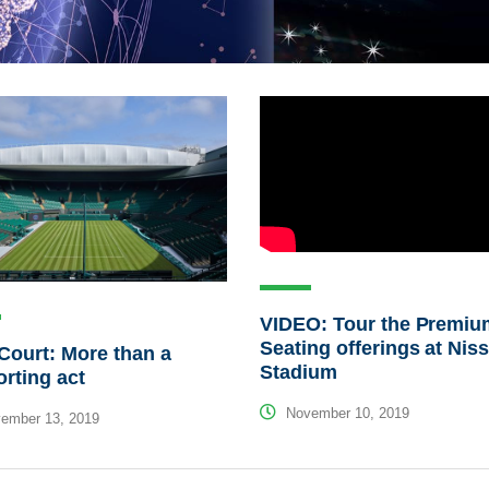
VIDEO: Tour the Premiu
Seating offerings at Nis
Court: More than a
Stadium
rting act
November 10, 2019
ember 13, 2019