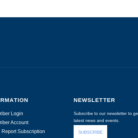
ORMATION
NEWSLETTER
iber Login
Subscribe to our newsletter to get
latest news and events.
iber Account
 Report Subscription
SUBSCRIBE