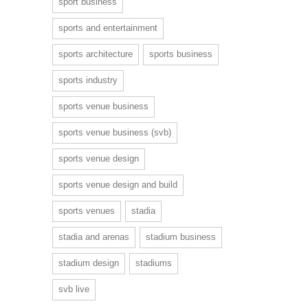
sport business
sports and entertainment
sports architecture
sports business
sports industry
sports venue business
sports venue business (svb)
sports venue design
sports venue design and build
sports venues
stadia
stadia and arenas
stadium business
stadium design
stadiums
svb live