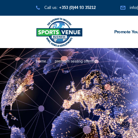
Call us:
+353 (0)44 93 35212
info
Promote You
Home
premium seating offerings