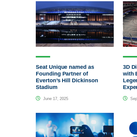
Seat Unique named as
3D Di
Founding Partner of
with 
Everton’s Hill Dickinson
Lege
Stadium
Expe
June 17, 2025
Sep