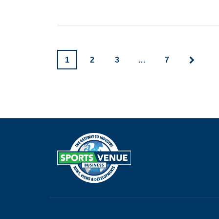
1
2
3
…
7