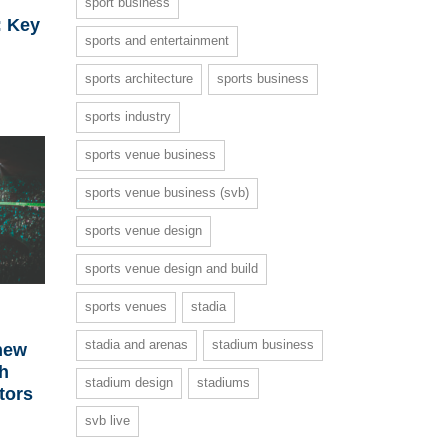
sport business
: Key
sports and entertainment
sports architecture
sports business
sports industry
sports venue business
sports venue business (svb)
sports venue design
sports venue design and build
sports venues
stadia
stadia and arenas
stadium business
new
th
stadium design
stadiums
tors
svb live