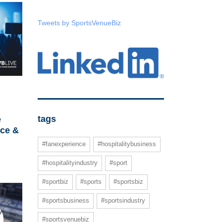
Tweets by SportsVenueBiz
tags
e
ce &
#fanexperience
#hospitalitybusiness
#hospitalityindustry
#sport
#sportbiz
#sports
#sportsbiz
#sportsbusiness
#sportsindustry
#sportsvenuebiz