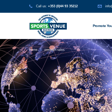
Call us:
+353 (0)44 93 35212
info
Promote You
Home
premium sales