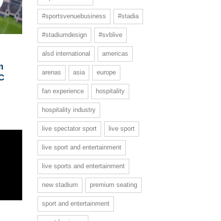
#sportsvenuebusiness
#stadia
#stadiumdesign
#svblive
alsd international
americas
m
arenas
asia
europe
FC
fan experience
hospitality
hospitality industry
live spectator sport
live sport
live sport and entertainment
live sports and entertainment
new stadium
premium seating
sport and entertainment