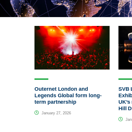
Outernet London and
SVB 
Legends Global form long-
Exhib
term partnership
UK’s 
Hill 
January 27, 2026
Janu