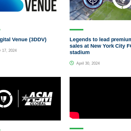
gital Venue (3DDV)
Legends to lead premiu
sales at New York City 
 17, 2024
stadium
April 30, 2024