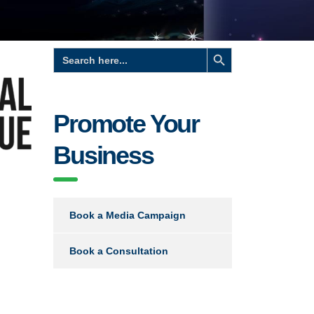
Search Button
Search
for:
Promote Your
Business
Book a Media Campaign
Book a Consultation