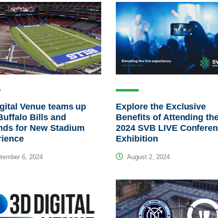
gital Venue teams up
Explore the Exclusive
Buffalo Bills and
Benefits of Attending th
nds for New Stadium
2024 SVB LIVE Conferen
rience
Exhibition
tember 6, 2024
August 2, 2024