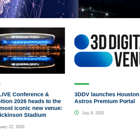
LIVE Conference &
3DDV launches Houston
ition 2026 heads to the
Astros Premium Portal
most iconic new venue:
July 8, 2025
Dickinson Stadium
ary 22, 2026