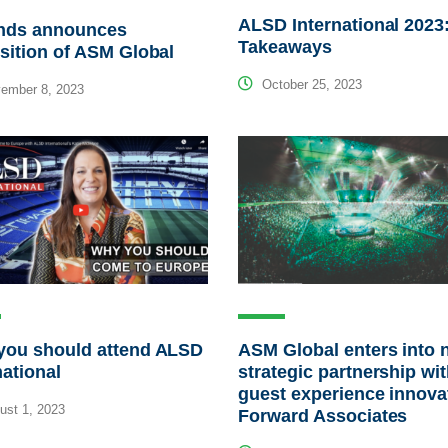
ALSD International 2023
nds announces
Takeaways
sition of ASM Global
October 25, 2023
ember 8, 2023
you should attend ALSD
ASM Global enters into 
national
strategic partnership wi
guest experience innova
st 1, 2023
Forward Associates