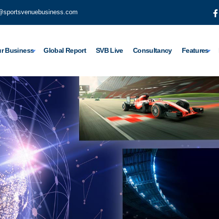
@sportsvenuebusiness.com
r Business
Global Report
SVB Live
Consultancy
Features