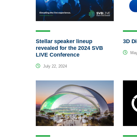
Stellar speaker lineup
3D Di
revealed for the 2024 SVB
May
LIVE Conference
July 22, 2024