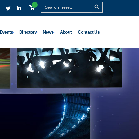
Search Button
Search
0
for:
Events
Directory
News
About
Contact Us