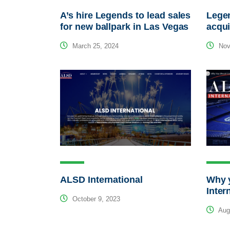
A’s hire Legends to lead sales
Lege
for new ballpark in Las Vegas
acqui
March 25, 2024
Nov
ALSD International
Why 
Inter
October 9, 2023
Augu