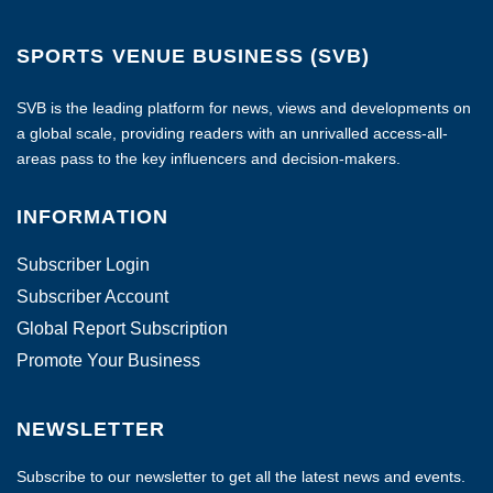
SPORTS VENUE BUSINESS (SVB)
SVB is the leading platform for news, views and developments on
a global scale, providing readers with an unrivalled access-all-
areas pass to the key influencers and decision-makers.
INFORMATION
Subscriber Login
Subscriber Account
Global Report Subscription
Promote Your Business
NEWSLETTER
Subscribe to our newsletter to get all the latest news and events.