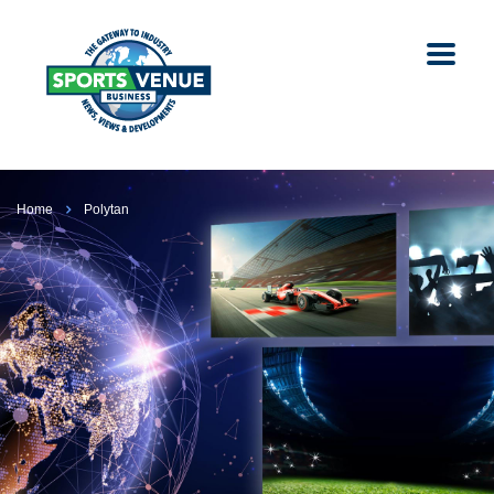
Home
Polytan