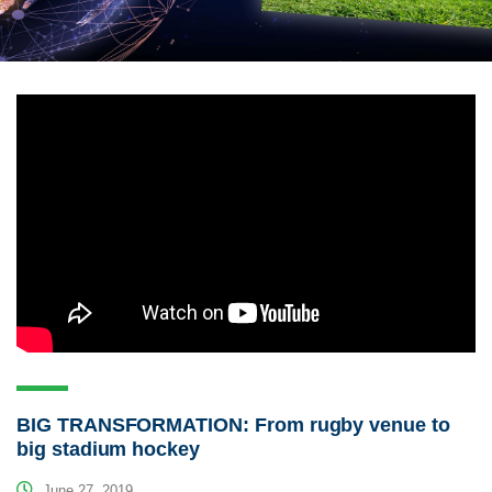
BIG TRANSFORMATION: From rugby venue to
big stadium hockey
June 27, 2019